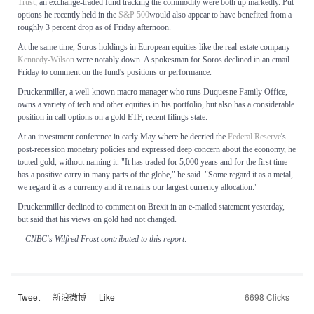
Trust
, an exchange-traded fund tracking the commodity were both up markedly. Put
options he recently held in the
S&P 500
would also appear to have benefited from a
roughly 3 percent drop as of Friday afternoon.
At the same time, Soros holdings in European equities like the real-estate company
Kennedy-Wilson
were notably down. A spokesman for Soros declined in an email
Friday to comment on the fund's positions or performance.
Druckenmiller, a well-known macro manager who runs Duquesne Family Office,
owns a variety of tech and other equities in his portfolio, but also has a considerable
position in call options on a gold ETF, recent filings state.
At an investment conference in early May where he decried the
Federal Reserve
's
post-recession monetary policies and expressed deep concern about the economy, he
touted gold, without naming it. "It has traded for 5,000 years and for the first time
has a positive carry in many parts of the globe," he said. "Some regard it as a metal,
we regard it as a currency and it remains our largest currency allocation."
Druckenmiller declined to comment on Brexit in an e-mailed statement yesterday,
but said that his views on gold had not changed.
—CNBC's Wilfred Frost contributed to this report
.
Tweet
新浪微博
Like
6698 Clicks