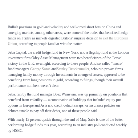
Bullish positions in gold and volatility and well-timed short bets on China and
emerging markets, among other areas, were some of the trades that benefited hedge
funds on Friday as markets digested Britons' surprise decision
to exit the European
Union
, according to people familiar with the matter.
Saba Capital, the credit hedge fund in New York, and a flagship fund at the London
investment firm Odey Asset Management were two beneficiaries of the "leave"
victory in the U.K. overnight, according to these people. And so-called "macro"
fund managers
George Soros
and
Stanley Druckenmiller
, who run private firms
managing family money through investments in a range of assets, appeared to be
benefiting from long positions in gold, according to filings, though their overall
performance numbers weren't clear.
Saba, run by the fund manager Boaz Weinstein, was up primarily on positions that
benefited from volatility — a combination of holdings that included equity put
options in Europe and Asia and credit-default swaps, or insurance policies on
debtors unable to pay off their debts, one of these people said.
With nearly 13 percent upside through the end of May, Saba is one of the better
performing hedge funds this year, according to an industry poll conducted weekly
by HSBC.