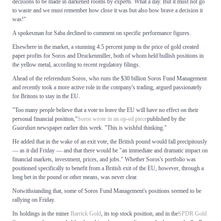
decisions to be made in darkened rooms by experts. What a day. But it must not go
to waste and we must remember how close it was but also how brave a decision it
was!"
A spokesman for Saba declined to comment on specific performance figures.
Elsewhere in the market, a stunning 4.5 percent jump in the price of gold created
paper profits for Soros and Druckenmiller, both of whom held bullish positions in
the yellow metal, according to recent regulatory filings.
Ahead of the referendum Soros, who runs the $30 billion Soros Fund Management
and recently took a more active role in the company's trading, argued passionately
for Britons to stay in the EU.
"Too many people believe that a vote to leave the EU will have no effect on their
personal financial position,"
Soros wrote in an op-ed piece
published by the
Guardian
newspaper earlier this week. "This is wishful thinking."
He added that in the wake of an exit vote, the British pound would fall precipitously
— as it did Friday — and that there would be "an immediate and dramatic impact on
financial markets, investment, prices, and jobs." Whether Soros's portfolio was
positioned specifically to benefit from a British exit of the EU, however, through a
long bet in the pound or other means, was never clear.
Notwithstanding that, some of Soros Fund Management's positions seemed to be
rallying on Friday.
Its holdings in the miner
Barrick Gold
, its top stock position, and in the
SPDR Gold