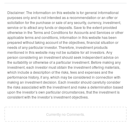
Disclaimer: The information on this website is for general informational
purposes only and is not intended as a recommendation or an offer or
solicitation for the purchase or sale of any security, currency, investment,
service or to attract any funds or deposits. Save to the extent provided
otherwise in the Terms and Conditions for Accounts and Services or other
applicable terms and conditions, information in this website has been
prepared without taking account of the objectives, financial situation or
needs of any particular investor. Therefore, investment products
mentioned in this website may not be suitable for all investors. Any
person considering an investment should seek independent advice on
the suitability or otherwise of a particular investment. Before making any
investment, each investor must obtain the investment offering materials,
which include a description of the risks, fees and expenses and the
performance history, if any, which may be considered in connection with
making an investment decision. Each investor should carefully consider
the risks associated with the investment and make a determination based
upon the investor’s own particular circumstances, that the investment is
consistent with the investor’s investment objectives.
Currently no Comments.