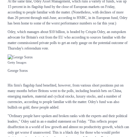
At the same time, Odey Asset Management, which runs a variety of funds, was up
15 percent in its flagship fund by the close of European markets on Friday,
according to people familiar with the matter. (Nonetheless, with declines of more
than 26 percent through mid-June, according to HSBC, in its European fund, Odey
has been home to some of the worst performance numbers so far this year.)
Odey, which manages about $10 billion, is headed by Crispin Odey, an outspoken
advocate for Britain's exit from the EU who according to sources familiar with the
matter commissioned private polls to get an early gauge on the potential outcome of
Thursday's referendum vote.
Getty Images
George Soros
His firm's flagship fund benefited, however, from various short positions put on
many months before Britons went to the polls, including bearish bets on China,
emerging markets, material and cyclical stocks, luxury stocks, and a number of
currencies, according to people familiar with the matter. Odey's fund was also
bullish on gold, these people added.
"Ordinary people have spoken and broken ranks with the experts and their political
leaders," Odey said in an e-mailed statement on Friday. "This reflects proper
disaffection in a world of low growth and almost no productivity growth, which can
only get worse if unanswered. This is a black day for those who would prefer