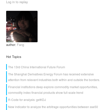
Log in to replay
author:
Fang
Hot Topics
The 13rd China International Future Forum
The Shanghai Derivatives Energy Forum has received extensive
attention from relevant industries both within and outside the borders.
Financial institutions deep explore commodity market opportunities,
commodity index financial products show full-scale trend
R-Code for analysis: getKDJ
New indicator to analyze the arbitrage opportunities between sse50