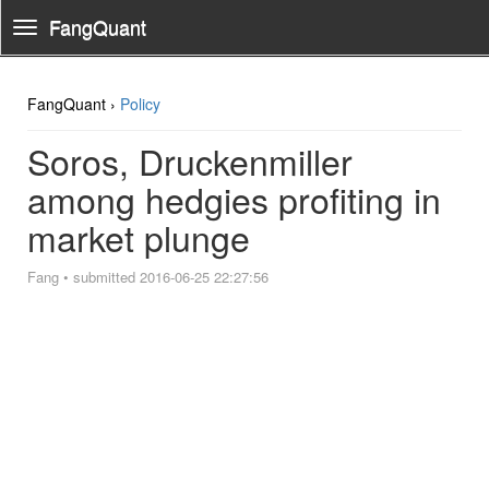
FangQuant
Toggle
Navigation
FangQuant ›
Policy
Soros, Druckenmiller
among hedgies profiting in
market plunge
Fang
•
submitted 2016-06-25 22:27:56