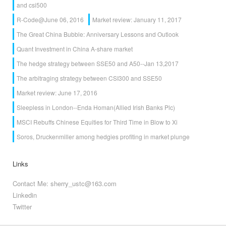
and csi500
R-Code@June 06, 2016
Market review: January 11, 2017
The Great China Bubble: Anniversary Lessons and Outlook
Quant Investment in China A-share market
The hedge strategy between SSE50 and A50--Jan 13,2017
The arbitraging strategy between CSI300 and SSE50
Market review: June 17, 2016
Sleepless in London--Enda Homan(Allied Irish Banks Plc)
MSCI Rebuffs Chinese Equities for Third Time in Blow to Xi
Soros, Druckenmiller among hedgies profiting in market plunge
Links
Contact Me: sherry_ustc@163.com
Linkedin
Twitter