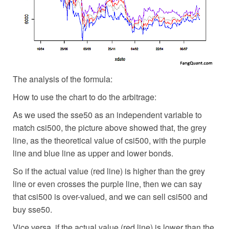
The analysis of the formula:
How to use the chart to do the arbitrage:
As we used the sse50 as an independent variable to
match csi500, the picture above showed that, the grey
line, as the theoretical value of csi500, with the purple
line and blue line as upper and lower bonds.
So if the actual value (red line) is higher than the grey
line or even crosses the purple line, then we can say
that csi500 is over-valued, and we can sell csi500 and
buy sse50.
Vice versa, if the actual value (red line) is lower than the