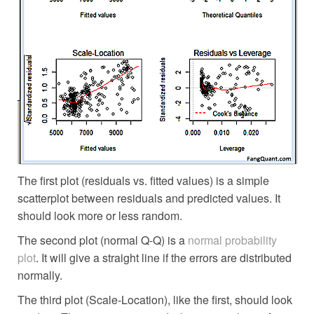
The first plot (residuals vs. fitted values) is a simple
scatterplot between residuals and predicted values. It
should look more or less random.
The second plot (normal Q-Q) is a
normal probability
plot
. It will give a straight line if the errors are distributed
normally.
The third plot (Scale-Location), like the first, should look