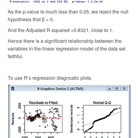
As the p-value is much less than 0.05, we reject the null
hypothesis that β = 0.
And the Adjusted R-squared =0.8321, close to 1.
Hence there is a significant relationship between the
variables in the linear regression model of the data set
faithful.
To use R’s regression diagnostic plots,