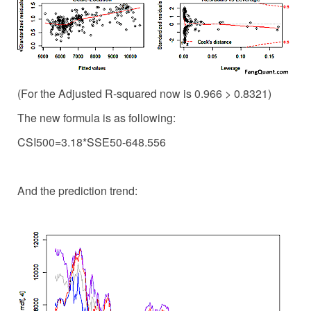
(For the Adjusted R-squared now is 0.966 > 0.8321)
The new formula is as following:
CSI500=3.18*SSE50-648.556
And the prediction trend: