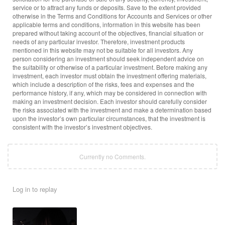
service or to attract any funds or deposits. Save to the extent provided
otherwise in the Terms and Conditions for Accounts and Services or other
applicable terms and conditions, information in this website has been
prepared without taking account of the objectives, financial situation or
needs of any particular investor. Therefore, investment products
mentioned in this website may not be suitable for all investors. Any
person considering an investment should seek independent advice on
the suitability or otherwise of a particular investment. Before making any
investment, each investor must obtain the investment offering materials,
which include a description of the risks, fees and expenses and the
performance history, if any, which may be considered in connection with
making an investment decision. Each investor should carefully consider
the risks associated with the investment and make a determination based
upon the investor’s own particular circumstances, that the investment is
consistent with the investor’s investment objectives.
Currently no Comments.
Log in to replay