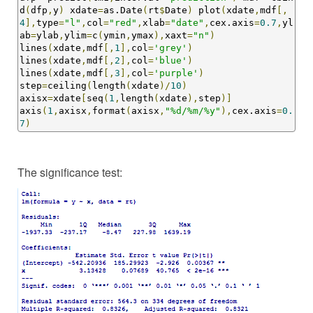
d
(
dfp
,
y
)
 xdate
=
as.Date
(
rt
$
Date
)
 plot
(
xdate
,
mdf
[,
4
],
type
=
"l"
,
col
=
"red"
,
xlab
=
"date"
,
cex.axis
=
0.7
,
yl
ab
=
ylab
,
ylim
=
c
(
ymin
,
ymax
),
xaxt
=
"n"
)
lines
(
xdate
,
mdf
[,
1
],
col
=
'grey'
)
lines
(
xdate
,
mdf
[,
2
],
col
=
'blue'
)
lines
(
xdate
,
mdf
[,
3
],
col
=
'purple'
)
step
=
ceiling
(
length
(
xdate
)/
10
)
axisx
=
xdate
[
seq
(
1
,
length
(
xdate
),
step
)]
axis
(
1
,
axisx
,
format
(
axisx
,
"%d/%m/%y"
),
cex.axis
=
0.
7
)
The significance test: