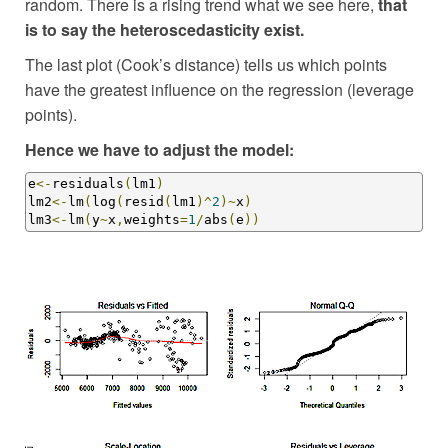
random. There is a rising trend what we see here,
that
is to say the heteroscedasticity exist.
The last plot (Cook’s distance) tells us which points
have the greatest influence on the regression (leverage
points).
Hence we have to adjust the model:
e
<-
residuals
(
lm1
)
lm2
<-
lm
(
log
(
resid
(
lm1
)^
2
)~
x
)
lm3
<-
lm
(
y
~
x
,
weights
=
1
/
abs
(
e
))