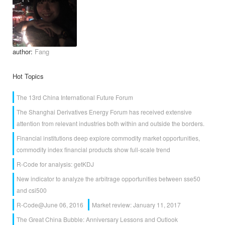
author:
Fang
Hot Topics
The 13rd China International Future Forum
The Shanghai Derivatives Energy Forum has received extensive
attention from relevant industries both within and outside the borders.
Financial institutions deep explore commodity market opportunities,
commodity index financial products show full-scale trend
R-Code for analysis: getKDJ
New indicator to analyze the arbitrage opportunities between sse50
and csi500
R-Code@June 06, 2016
Market review: January 11, 2017
The Great China Bubble: Anniversary Lessons and Outlook