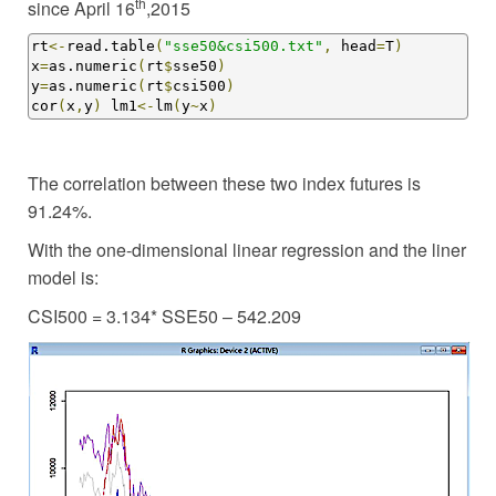
th
since April 16
,2015
rt
<-
read.table
(
"sse50&csi500.txt"
,
 head
=
T
)
x
=
as.numeric
(
rt
$
sse50
)
y
=
as.numeric
(
rt
$
csi500
)
cor
(
x
,
y
)
 lm1
<-
lm
(
y
~
x
)
The correlation between these two index futures is
91.24%.
With the one-dimensional linear regression and the liner
model is:
CSI500 = 3.134* SSE50 – 542.209