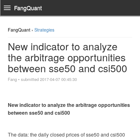
FangQuant
Toggle
Navigation
FangQuant ›
Strategies
New indicator to analyze
the arbitrage opportunities
between sse50 and csi500
Fang
•
submitted 2017-04-07 00:45:30
New indicator to analyze the arbitrage opportunities
between sse50 and csi500
The data: the daily closed prices of sse50 and csi500