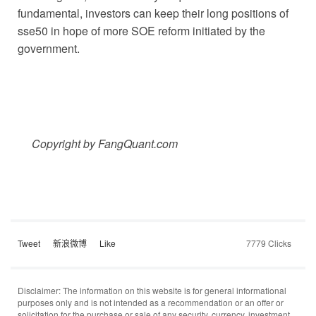
fundamental, investors can keep their long positions of
sse50 in hope of more SOE reform initiated by the
government.
Copyright by FangQuant.com
Tweet
新浪微博
Like
7779 Clicks
Disclaimer: The information on this website is for general informational
purposes only and is not intended as a recommendation or an offer or
solicitation for the purchase or sale of any security, currency, investment,