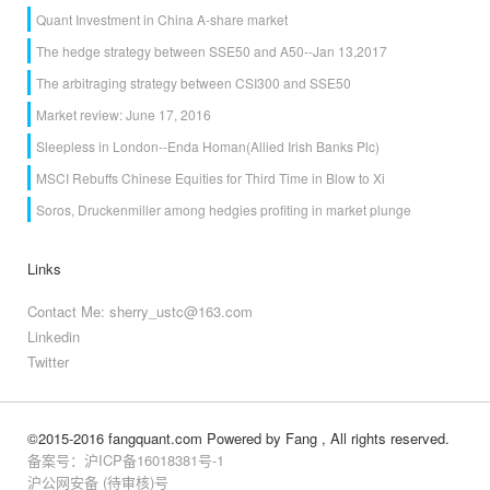
Quant Investment in China A-share market
The hedge strategy between SSE50 and A50--Jan 13,2017
The arbitraging strategy between CSI300 and SSE50
Market review: June 17, 2016
Sleepless in London--Enda Homan(Allied Irish Banks Plc)
MSCI Rebuffs Chinese Equities for Third Time in Blow to Xi
Soros, Druckenmiller among hedgies profiting in market plunge
Links
Contact Me: sherry_ustc@163.com
Linkedin
Twitter
©2015-2016 fangquant.com
Powered by Fang
, All rights reserved.
备案号：沪ICP备16018381号-1
沪公网安备 (待审核)号