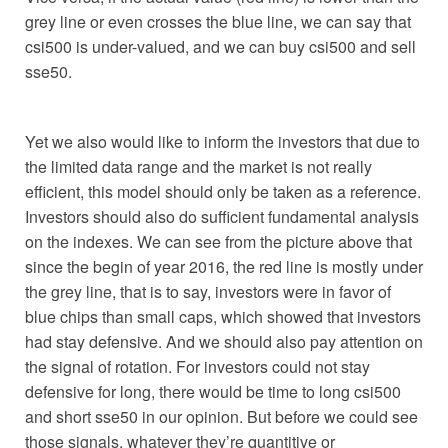
grey line or even crosses the blue line, we can say that
csi500 is under-valued, and we can buy csi500 and sell
sse50.
Yet we also would like to inform the investors that due to
the limited data range and the market is not really
efficient, this model should only be taken as a reference.
Investors should also do sufficient fundamental analysis
on the indexes. We can see from the picture above that
since the begin of year 2016, the red line is mostly under
the grey line, that is to say, investors were in favor of
blue chips than small caps, which showed that investors
had stay defensive. And we should also pay attention on
the signal of rotation. For investors could not stay
defensive for long, there would be time to long csi500
and short sse50 in our opinion. But before we could see
those signals, whatever they’re quantitive or