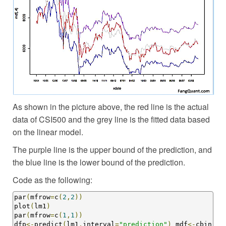
As shown in the picture above, the red line is the actual
data of CSI500 and the grey line is the fitted data based
on the linear model.
The purple line is the upper bound of the prediction, and
the blue line is the lower bound of the prediction.
Code as the following:
par
(
mfrow
=
c
(
2
,
2
))
plot
(
lm1
)
par
(
mfrow
=
c
(
1
,
1
))
dfp
<-
predict
(
lm1
,
interval
=
"prediction"
)
 mdf
<-
cbin