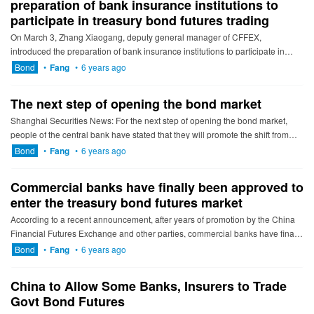
preparation of bank insurance institutions to
participate in treasury bond futures trading
On March 3, Zhang Xiaogang, deputy general manager of CFFEX,
introduced the preparation of bank insurance institutions to participate in
treasury bond futures trading on an online exchange platform he...
Bond
•
Fang
•
6 years ago
The next step of opening the bond market
Shanghai Securities News: For the next step of opening the bond market,
people of the central bank have stated that they will promote the shift from
open-type liquidity to institutional openness, and ...
Bond
•
Fang
•
6 years ago
Commercial banks have finally been approved to
enter the treasury bond futures market
According to a recent announcement, after years of promotion by the China
Financial Futures Exchange and other parties, commercial banks have finally
been approved to enter the treasury bond future...
Bond
•
Fang
•
6 years ago
China to Allow Some Banks, Insurers to Trade
Govt Bond Futures