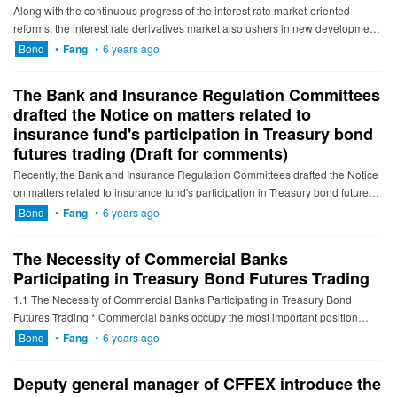
Along with the continuous progress of the interest rate market-oriented
reforms, the interest rate derivatives market also ushers in new development
opportunities. On March 23, the inter-bank market o...
Bond
•
Fang
•
6 years ago
The Bank and Insurance Regulation Committees
drafted the Notice on matters related to
insurance fund's participation in Treasury bond
futures trading (Draft for comments)
Recently, the Bank and Insurance Regulation Committees drafted the Notice
on matters related to insurance fund's participation in Treasury bond futures
trading (Draft for comments) and answer the deta...
Bond
•
Fang
•
6 years ago
The Necessity of Commercial Banks
Participating in Treasury Bond Futures Trading
1.1 The Necessity of Commercial Banks Participating in Treasury Bond
Futures Trading * Commercial banks occupy the most important position
among interest rate bonds investors As of Janu...
Bond
•
Fang
•
6 years ago
Deputy general manager of CFFEX introduce the