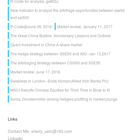
R-Code for analysis: getKDJ
New indicator to analyze the arbitrage opportunities between sse50
and csi500
R-Code@June 06, 2016
Market review: January 11, 2017
The Great China Bubble: Anniversary Lessons and Outlook
Quant Investment in China A-share market
The hedge strategy between SSE50 and A50--Jan 13,2017
The arbitraging strategy between CSI300 and SSE50
Market review: June 17, 2016
Sleepless in London--Enda Homan(Allied Irish Banks Plc)
MSCI Rebuffs Chinese Equities for Third Time in Blow to Xi
Soros, Druckenmiller among hedgies profiting in market plunge
Links
Contact Me: sherry_ustc@163.com
Linkedin