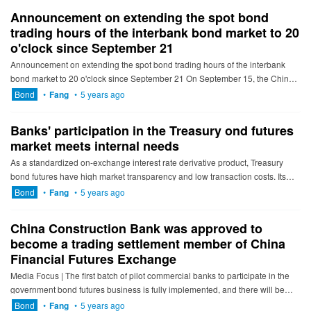
Announcement on extending the spot bond
trading hours of the interbank bond market to 20
o'clock since September 21
Announcement on extending the spot bond trading hours of the interbank
bond market to 20 o'clock since September 21 On September 15, the China
Central Depository & Clearing, the Sha...
Bond
•
Fang
•
5 years ago
Banks' participation in the Treasury ond futures
market meets internal needs
As a standardized on-exchange interest rate derivative product, Treasury
bond futures have high market transparency and low transaction costs. Its
efficient risk management function has been fully pra...
Bond
•
Fang
•
5 years ago
China Construction Bank was approved to
become a trading settlement member of China
Financial Futures Exchange
Media Focus | The first batch of pilot commercial banks to participate in the
government bond futures business is fully implemented, and there will be
more medium and long-term funds into the Treasury...
Bond
•
Fang
•
5 years ago