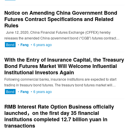
Notice on Amending China Government Bond
Futures Contract Specifications and Related
Rules
June 12, 2020, China Financial Futures Exchange (CFFEX) hereby
releases the amended China government bond (“CGB”) futures contract
specifications, related detailed trading rules and other ...
Bond
•
Fang
•
6 years ago
With the Entry of Insurance Capital, the Treasury
Bond Futures Market Will Welcome Influential
Institutional Investors Again
Following commercial banks, insurance institutions are expected to start
trading in treasury bond futures. The treasury bond futures market will
welcome influential institutional investors again. On ...
Bond
•
Fang
•
6 years ago
RMB Interest Rate Option Business officially
launched，on the first day 35 financial
institutions completed 12.7 billion yuan in
transactions