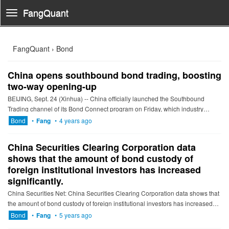
FangQuant
Toggle
Navigation
FangQuant › Bond
China opens southbound bond trading, boosting
two-way opening-up
BEIJING, Sept. 24 (Xinhua) -- China officially launched the Southbound
Trading channel of its Bond Connect program on Friday, which industry
professionals regard as a further step for the country to l...
Bond
•
Fang
•
4 years ago
China Securities Clearing Corporation data
shows that the amount of bond custody of
foreign institutional investors has increased
significantly.
China Securities Net: China Securities Clearing Corporation data shows that
the amount of bond custody of foreign institutional investors has increased
significantly. In December 2020, the denominatio...
Bond
•
Fang
•
5 years ago