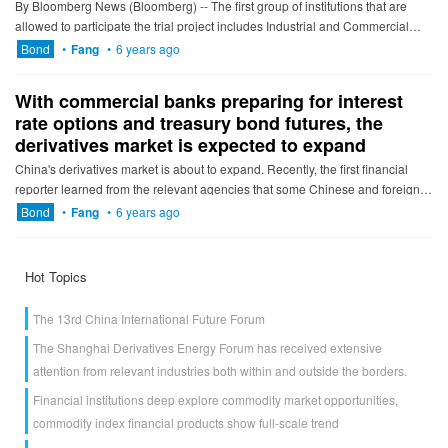
By Bloomberg News (Bloomberg) -- The first group of institutions that are
allowed to participate the trial project includes Industrial and Commercial
Bank of China, Agricultural Bank of China, Bank...
Bond
•
Fang
•
6 years ago
With commercial banks preparing for interest
rate options and treasury bond futures, the
derivatives market is expected to expand
China's derivatives market is about to expand. Recently, the first financial
reporter learned from the relevant agencies that some Chinese and foreign
banks began to prepare for interest rate optio...
Bond
•
Fang
•
6 years ago
Hot Topics
The 13rd China International Future Forum
The Shanghai Derivatives Energy Forum has received extensive
attention from relevant industries both within and outside the borders.
Financial institutions deep explore commodity market opportunities,
commodity index financial products show full-scale trend