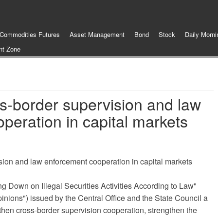
Commodities Futures
Asset Management
Bond
Stock
Daily Morni
nt Zone
s-border supervision and law
peration in capital markets
sion and law enforcement cooperation in capital markets
ng Down on Illegal Securities Activities According to Law"
Opinions") issued by the Central Office and the State Council a
then cross-border supervision cooperation, strengthen the