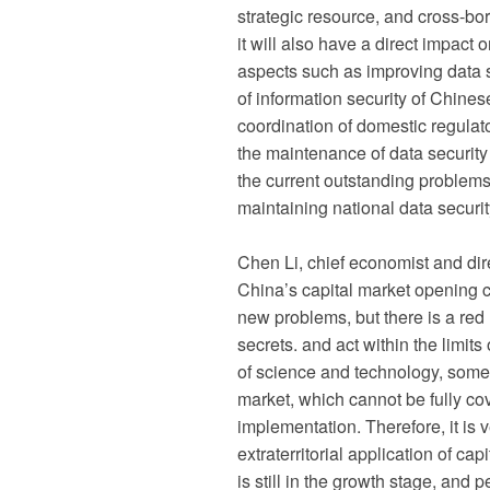
strategic resource, and cross-bord
it will also have a direct impact 
aspects such as improving data se
of information security of Chine
coordination of domestic regulato
the maintenance of data securit
the current outstanding problems 
maintaining national data securit
Chen Li, chief economist and dire
China’s capital market opening c
new problems, but there is a red l
secrets. and act within the limit
of science and technology, some
market, which cannot be fully cov
implementation. Therefore, it is
extraterritorial application of ca
is still in the growth stage, and p