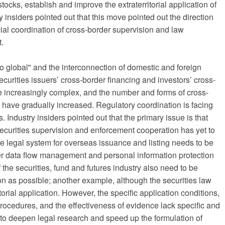
ocks, establish and improve the extraterritorial application of
ry insiders pointed out that this move pointed out the direction
icial coordination of cross-border supervision and law
.
o global" and the interconnection of domestic and foreign
curities issuers’ cross-border financing and investors’ cross-
increasingly complex, and the number and forms of cross-
ies have gradually increased. Regulatory coordination is facing
Industry insiders pointed out that the primary issue is that
 securities supervision and enforcement cooperation has yet to
e legal system for overseas issuance and listing needs to be
der data flow management and personal information protection
 the securities, fund and futures industry also need to be
n as possible; another example, although the securities law
ritorial application. However, the specific application conditions,
procedures, and the effectiveness of evidence lack specific and
y to deepen legal research and speed up the formulation of