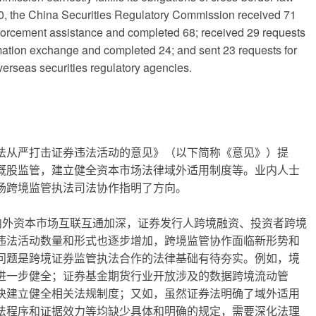
0, the China Securities Regulatory Commission received 71
nforcement assistance and completed 68; received 29 requests
rmation exchange and completed 24; and sent 23 requests for
erseas securities regulatory agencies.
法从严打击证券违法活动的意见》（以下简称《意见》）提
概股监管，建立健全资本市场法律域外适用制度等。业内人士
场跨境监管执法司法协作指明了方向。
境内外资本市场互联互通加深，证券发行人跨境融资、投资者跨境
违法活动数量和形式也逐步增加，跨境监管协作面临新形势和
问题是跨境证券监管执法合作的法律基础有待夯实。例如，境
进一步健全；证券基金期货行业开放涉及的数据跨境流动管
快建立健全相关法规制度；又如，虽然证券法明确了域外适用
法程序和证据效力等均缺少具体和明确的规定，需要深化法理