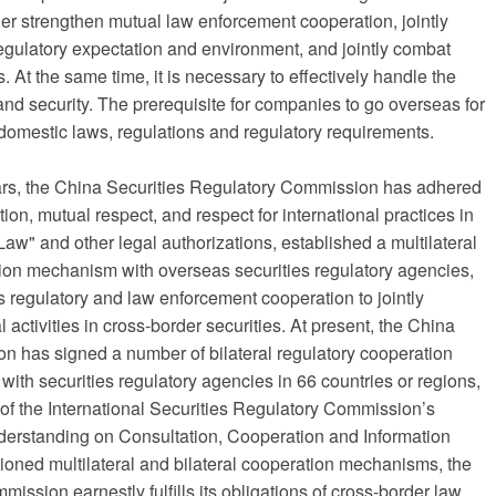
her strengthen mutual law enforcement cooperation, jointly
egulatory expectation and environment, and jointly combat
. At the same time, it is necessary to effectively handle the
d security. The prerequisite for companies to go overseas for
t domestic laws, regulations and regulatory requirements.
years, the China Securities Regulatory Commission has adhered
ion, mutual respect, and respect for international practices in
aw" and other legal authorizations, established a multilateral
tion mechanism with overseas securities regulatory agencies,
es regulatory and law enforcement cooperation to jointly
 activities in cross-border securities. At present, the China
n has signed a number of bilateral regulatory cooperation
th securities regulatory agencies in 66 countries or regions,
of the International Securities Regulatory Commission’s
erstanding on Consultation, Cooperation and Information
oned multilateral and bilateral cooperation mechanisms, the
ssion earnestly fulfills its obligations of cross-border law