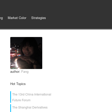
ng
Market Color
Strategies
author:
Fang
Hot Topics
The 13rd China International
Future Forum
The Shanghai Derivatives