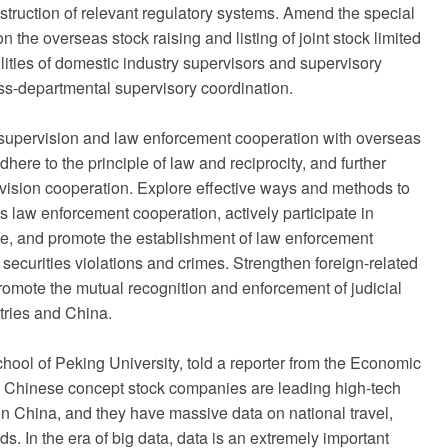
truction of relevant regulatory systems. Amend the special
n the overseas stock raising and listing of joint stock limited
lities of domestic industry supervisors and supervisory
ss-departmental supervisory coordination.
en supervision and law enforcement cooperation with overseas
here to the principle of law and reciprocity, and further
vision cooperation. Explore effective ways and methods to
es law enforcement cooperation, actively participate in
ce, and promote the establishment of law enforcement
securities violations and crimes. Strengthen foreign-related
 promote the mutual recognition and enforcement of judicial
tries and China.
chool of Peking University, told a reporter from the Economic
he Chinese concept stock companies are leading high-tech
in China, and they have massive data on national travel,
s. In the era of big data, data is an extremely important