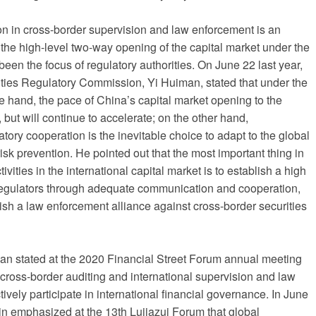
on in cross-border supervision and law enforcement is an
 the high-level two-way opening of the capital market under the
been the focus of regulatory authorities. On June 22 last year,
ities Regulatory Commission, Yi Huiman, stated that under the
e hand, the pace of China’s capital market opening to the
 but will continue to accelerate; on the other hand,
atory cooperation is the inevitable choice to adapt to the global
isk prevention. He pointed out that the most important thing in
ivities in the international capital market is to establish a high
regulators through adequate communication and cooperation,
blish a law enforcement alliance against cross-border securities
man stated at the 2020 Financial Street Forum annual meeting
n cross-border auditing and international supervision and law
vely participate in international financial governance. In June
in emphasized at the 13th Lujiazui Forum that global