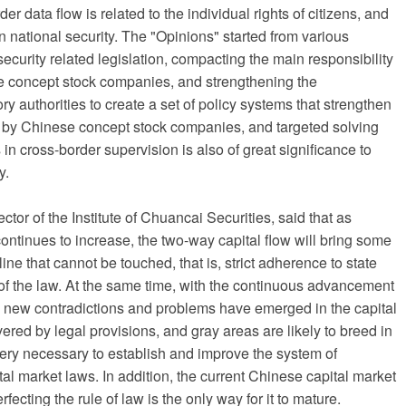
er data flow is related to the individual rights of citizens, and
on national security. The "Opinions" started from various
curity related legislation, compacting the main responsibility
se concept stock companies, and strengthening the
ry authorities to create a set of policy systems that strengthen
y by Chinese concept stock companies, and targeted solving
in cross-border supervision is also of great significance to
y.
ctor of the Institute of Chuancai Securities, said that as
ontinues to increase, the two-way capital flow will bring some
ine that cannot be touched, that is, strict adherence to state
s of the law. At the same time, with the continuous advancement
 new contradictions and problems have emerged in the capital
ered by legal provisions, and gray areas are likely to breed in
 very necessary to establish and improve the system of
pital market laws. In addition, the current Chinese capital market
erfecting the rule of law is the only way for it to mature.