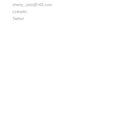
sherry_ustc@163.com
Linkedin
Twitter