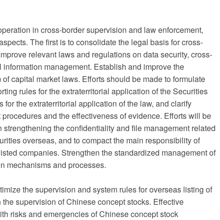
cooperation in cross-border supervision and law enforcement,
spects. The first is to consolidate the legal basis for cross-
Improve relevant laws and regulations on data security, cross-
al information management. Establish and improve the
em of capital market laws. Efforts should be made to formulate
ting rules for the extraterritorial application of the Securities
 for the extraterritorial application of the law, and clarify
procedures and the effectiveness of evidence. Efforts will be
n strengthening the confidentiality and file management related
curities overseas, and to compact the main responsibility of
s listed companies. Strengthen the standardized management of
ion mechanisms and processes.
imize the supervision and system rules for overseas listing of
 the supervision of Chinese concept stocks. Effective
with risks and emergencies of Chinese concept stock