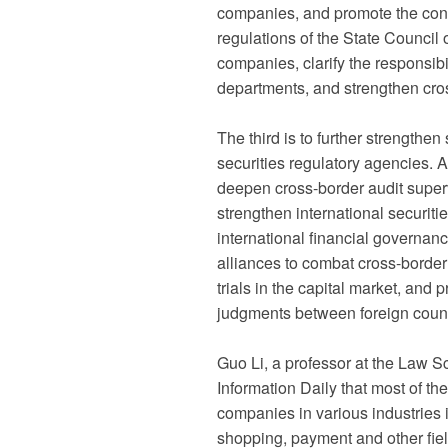
companies, and promote the cons
regulations of the State Council o
companies, clarify the responsibi
departments, and strengthen cro
The third is to further strength
securities regulatory agencies. Ad
deepen cross-border audit super
strengthen international securiti
international financial governan
alliances to combat cross-border 
trials in the capital market, and
judgments between foreign coun
Guo Li, a professor at the Law S
Information Daily that most of t
companies in various industries 
shopping, payment and other field