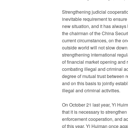
Strengthening judicial cooperati
inevitable requirement to ensure
new situation, and it has always 
the chairman of the China Secur
current circumstances, on the on
outside world will not slow down,
strengthening international regul
of financial market opening and r
combating illegal and criminal act
degree of mutual trust between 
and on this basis to jointly esta
illegal and criminal activities.
On October 21 last year, Yi Hui
that it is necessary to strengthe
enforcement cooperation, and acti
of this year, Yi Huiman once aga