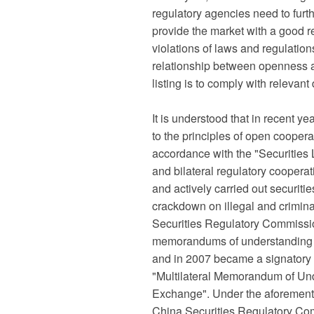
regulatory agencies need to furt
provide the market with a good r
violations of laws and regulations
relationship between openness an
listing is to comply with relevan
It is understood that in recent 
to the principles of open cooperat
accordance with the "Securities L
and bilateral regulatory coopera
and actively carried out securiti
crackdown on illegal and criminal
Securities Regulatory Commissio
memorandums of understanding wi
and in 2007 became a signatory 
"Multilateral Memorandum of Und
Exchange". Under the aforementi
China Securities Regulatory Commi