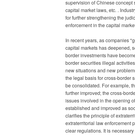
supervision of Chinese concept st
capital market laws, etc. . Indust
for further strengthening the jud
enforcement in the capital market
In recent years, as companies "g
capital markets has deepened, se
border investments have become 
border securities illegal activit
new situations and new problems. 
the legal basis for cross-border
be consolidated. For example, th
further improved; the cross-bor
issues involved in the opening of
established and improved as soo
clarifies the principle of extrater
extraterritorial law enforcement 
clear regulations. It is necessar