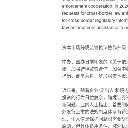
enforcement cooperation. In 202
requests for cross-border law e
for cross-border regulatory info
law enforcement assistance to ov
资本市场跨境监管执法协作升级
中办、国办日前印发的《关于依
出，加强跨境监管合作，加强中
指出，此举为进一步加强资本市
近年来，随着企业“走出去”和
投资的行为日益复杂，跨境证券
新问题。业内人士指出，首要的
外发行上市的法规制度体系有待
理、个人信息保护问题也需要尽
原则，但具体适用条件、域外执