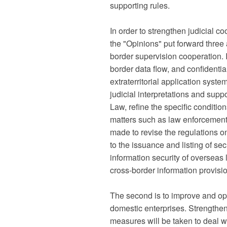
supporting rules.
In order to strengthen judicial 
the "Opinions" put forward three a
border supervision cooperation. 
border data flow, and confidenti
extraterritorial application syst
judicial interpretations and suppor
Law, refine the specific conditions
matters such as law enforcement 
made to revise the regulations o
to the issuance and listing of se
information security of oversea
cross-border information provis
The second is to improve and opt
domestic enterprises. Strengthen
measures will be taken to deal 