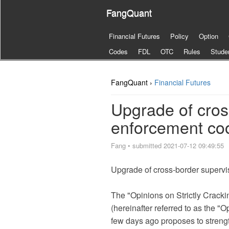
FangQuant
Financial Futures
Policy
Option
Codes
FDL
OTC
Rules
Stude
FangQuant ›
Financial Futures
Upgrade of cros
enforcement coo
Fang
•
submitted 2021-07-12 09:49:55
Upgrade of cross-border supervi
The "Opinions on Strictly Cracki
(hereinafter referred to as the "
few days ago proposes to streng