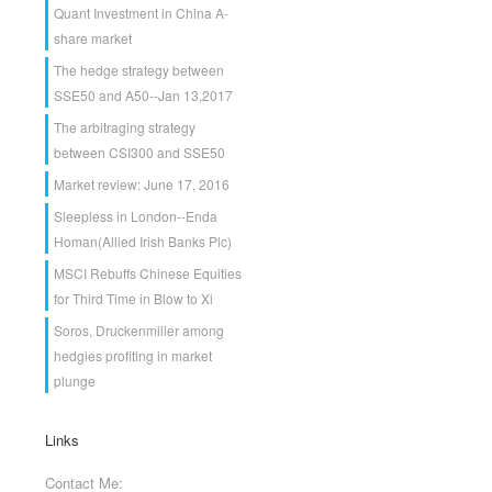
Quant Investment in China A-
share market
The hedge strategy between
SSE50 and A50--Jan 13,2017
The arbitraging strategy
between CSI300 and SSE50
Market review: June 17, 2016
Sleepless in London--Enda
Homan(Allied Irish Banks Plc)
MSCI Rebuffs Chinese Equities
for Third Time in Blow to Xi
Soros, Druckenmiller among
hedgies profiting in market
plunge
Links
Contact Me: