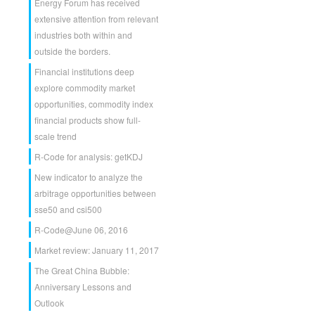
Energy Forum has received
extensive attention from relevant
industries both within and
outside the borders.
Financial institutions deep
explore commodity market
opportunities, commodity index
financial products show full-
scale trend
R-Code for analysis: getKDJ
New indicator to analyze the
arbitrage opportunities between
sse50 and csi500
R-Code@June 06, 2016
Market review: January 11, 2017
The Great China Bubble:
Anniversary Lessons and
Outlook