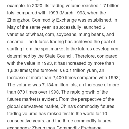
example. In 2020, its trading volume reached 1.7 billion
lots, compared with 1993 (March 1993, when the
Zhengzhou Commodity Exchange was established. In
May of the same year, it successfully launched 5
varieties of wheat, corn, soybeans, mung beans, and
sesame. The futures trading has achieved the goal of
starting from the spot market to the futures development
determined by the State Council. Therefore, compared
with the value in 1993, it has increased by more than
1,500 times; the turnover is 60.1 trillion yuan, an
increase of more than 2,400 times compared with 1993;
The volume was 7.134 million lots, an increase of more
than 370 times over 1993. The rapid growth of the
futures market is evident. From the perspective of the
global derivatives market, China's commodity futures
trading volume has ranked first in the world for 10
consecutive years, and the three commodity futures
exchanges: Zhengzhou Commodity Exchange,