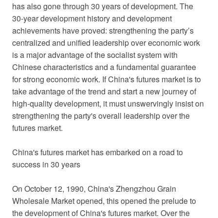
has also gone through 30 years of development. The
30-year development history and development
achievements have proved: strengthening the party’s
centralized and unified leadership over economic work
is a major advantage of the socialist system with
Chinese characteristics and a fundamental guarantee
for strong economic work. If China's futures market is to
take advantage of the trend and start a new journey of
high-quality development, it must unswervingly insist on
strengthening the party's overall leadership over the
futures market.
China's futures market has embarked on a road to
success in 30 years
On October 12, 1990, China's Zhengzhou Grain
Wholesale Market opened, this opened the prelude to
the development of China's futures market. Over the