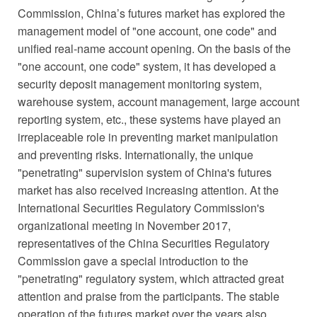
Commission, China’s futures market has explored the
management model of "one account, one code" and
unified real-name account opening. On the basis of the
"one account, one code" system, it has developed a
security deposit management monitoring system,
warehouse system, account management, large account
reporting system, etc., these systems have played an
irreplaceable role in preventing market manipulation
and preventing risks. Internationally, the unique
"penetrating" supervision system of China's futures
market has also received increasing attention. At the
International Securities Regulatory Commission's
organizational meeting in November 2017,
representatives of the China Securities Regulatory
Commission gave a special introduction to the
"penetrating" regulatory system, which attracted great
attention and praise from the participants. The stable
operation of the futures market over the years also