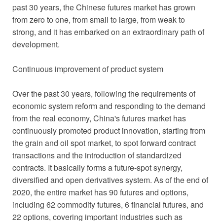
past 30 years, the Chinese futures market has grown
from zero to one, from small to large, from weak to
strong, and it has embarked on an extraordinary path of
development.
Continuous improvement of product system
Over the past 30 years, following the requirements of
economic system reform and responding to the demand
from the real economy, China's futures market has
continuously promoted product innovation, starting from
the grain and oil spot market, to spot forward contract
transactions and the introduction of standardized
contracts. It basically forms a future-spot synergy,
diversified and open derivatives system. As of the end of
2020, the entire market has 90 futures and options,
including 62 commodity futures, 6 financial futures, and
22 options, covering important industries such as