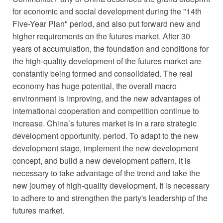
for economic and social development during the "14th
Five-Year Plan" period, and also put forward new and
higher requirements on the futures market. After 30
years of accumulation, the foundation and conditions for
the high-quality development of the futures market are
constantly being formed and consolidated. The real
economy has huge potential, the overall macro
environment is improving, and the new advantages of
international cooperation and competition continue to
increase. China’s futures market is in a rare strategic
development opportunity. period. To adapt to the new
development stage, implement the new development
concept, and build a new development pattern, it is
necessary to take advantage of the trend and take the
new journey of high-quality development. It is necessary
to adhere to and strengthen the party's leadership of the
futures market.