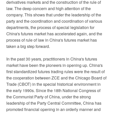
derivatives markets and the construction of the rule of
law. The deep concern and high attention of the
company. This shows that under the leadership of the
party and the coordination and coordination of various
departments, the process of special legislation for
China's futures market has accelerated again, and the
process of rule of law in China's futures market has
taken a big step forward.
In the past 30 years, practitioners in China's futures
market have been the pioneers in opening up. China's
first standardized futures trading rules were the result of
the cooperation between ZCE and the Chicago Board of
Trade (CBOT) in the special historical environment in
the early 1990s. Since the 18th National Congress of
the Communist Party of China, under the strong
leadership of the Party Central Committee, China has
promoted financial opening in an orderly manner and