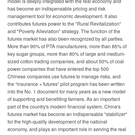
model is deeply integrated with the real economy and
has become an indispensable pricing and risk
management tool for economic development. It also
contributes futures power to the "Rural Revitalization"
and "Poverty Alleviation" strategy. The function of the
futures market has also been recognized by all parties.
More than 90% of PTA manufacturers, more than 85% of
key sugar groups, more than 80% of large and medium-
sized cotton trading companies, and about 50% of coal
power companies that have entered the top 500
Chinese companies use futures to manage risks, and
the “insurance + futures” pilot program has been written
into the No. 1 document for many years as a new model
of supporting and benefiting farmers. As an important
part of the country's modern financial system, China's
futures market has become an indispensable "stabilizer"
for the high-quality development of the national
economy, and plays an important role in serving the real