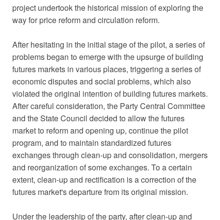
project undertook the historical mission of exploring the
way for price reform and circulation reform.
After hesitating in the initial stage of the pilot, a series of
problems began to emerge with the upsurge of building
futures markets in various places, triggering a series of
economic disputes and social problems, which also
violated the original intention of building futures markets.
After careful consideration, the Party Central Committee
and the State Council decided to allow the futures
market to reform and opening up, continue the pilot
program, and to maintain standardized futures
exchanges through clean-up and consolidation, mergers
and reorganization of some exchanges. To a certain
extent, clean-up and rectification is a correction of the
futures market's departure from its original mission.
Under the leadership of the party, after clean-up and