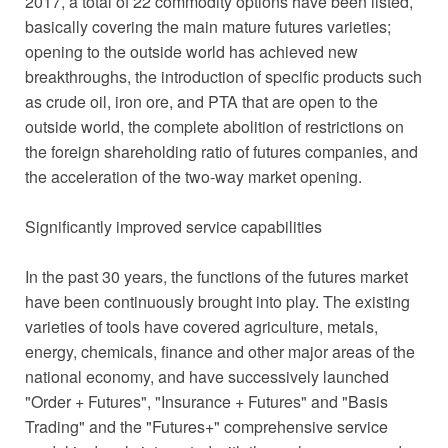
2017, a total of 22 commodity options have been listed,
basically covering the main mature futures varieties;
opening to the outside world has achieved new
breakthroughs, the introduction of specific products such
as crude oil, iron ore, and PTA that are open to the
outside world, the complete abolition of restrictions on
the foreign shareholding ratio of futures companies, and
the acceleration of the two-way market opening.
Significantly improved service capabilities
In the past 30 years, the functions of the futures market
have been continuously brought into play. The existing
varieties of tools have covered agriculture, metals,
energy, chemicals, finance and other major areas of the
national economy, and have successively launched
"Order + Futures", "Insurance + Futures" and "Basis
Trading" and the "Futures+" comprehensive service