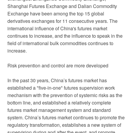
Shanghai Futures Exchange and Dalian Commodity
Exchange have been among the top 15 global
derivatives exchanges for 11 consecutive years. The
international influence of China's futures market
continues to increase, and the influence to speak in the
field of international bulk commodities continues to
increase.
Risk prevention and control are more developed
In the past 30 years, China’s futures market has
established a "five-in-one" futures supervision work
mechanism with the prevention of systemic risks as the
bottom line, and established a relatively complete
futures market management system and standard
system. China’s futures market continues to promote the
regulatory transformation, establishes a new system of
supervision during and after the event, and promote