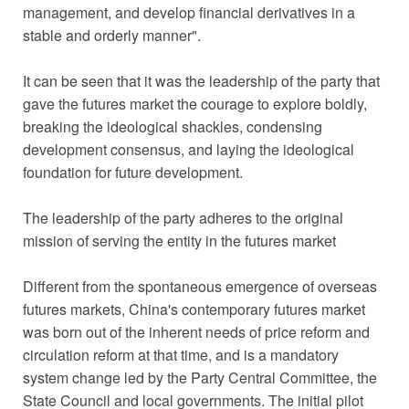
management, and develop financial derivatives in a
stable and orderly manner".
It can be seen that it was the leadership of the party that
gave the futures market the courage to explore boldly,
breaking the ideological shackles, condensing
development consensus, and laying the ideological
foundation for future development.
The leadership of the party adheres to the original
mission of serving the entity in the futures market
Different from the spontaneous emergence of overseas
futures markets, China's contemporary futures market
was born out of the inherent needs of price reform and
circulation reform at that time, and is a mandatory
system change led by the Party Central Committee, the
State Council and local governments. The initial pilot