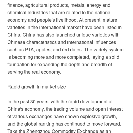
finance, agricultural products, metals, energy and
chemical industries that are related to the national
economy and people's livelihood. At present, mature
varieties in the international market have been listed in
China. China has also launched unique varieties with
Chinese characteristics and international influences
such as PTA, apples, and red dates. The variety system
is becoming more and more completed, laying a solid
foundation for expanding the depth and breadth of
serving the real economy.
Rapid growth in market size
In the past 30 years, with the rapid development of
China's economy, the trading volume and open interest
of various exchanges have shown explosive growth,
and the global ranking has continued to move forward.
Take the Zhengzhou Commodity Exchange as an