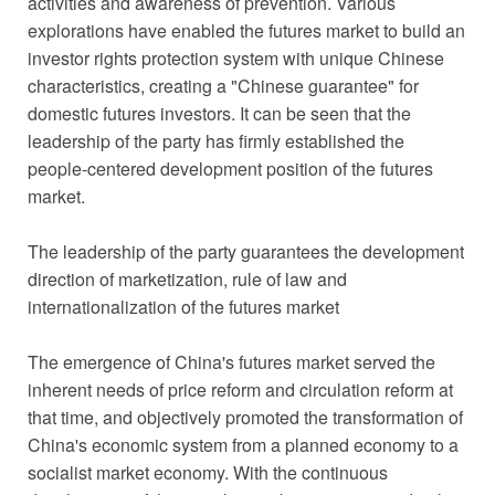
activities and awareness of prevention. Various
explorations have enabled the futures market to build an
investor rights protection system with unique Chinese
characteristics, creating a "Chinese guarantee" for
domestic futures investors. It can be seen that the
leadership of the party has firmly established the
people-centered development position of the futures
market.
The leadership of the party guarantees the development
direction of marketization, rule of law and
internationalization of the futures market
The emergence of China's futures market served the
inherent needs of price reform and circulation reform at
that time, and objectively promoted the transformation of
China's economic system from a planned economy to a
socialist market economy. With the continuous