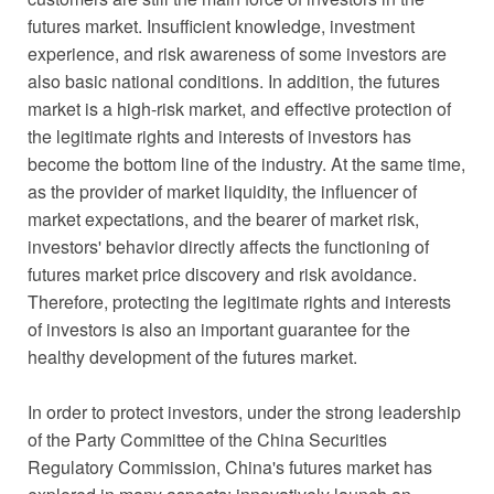
futures market. Insufficient knowledge, investment
experience, and risk awareness of some investors are
also basic national conditions. In addition, the futures
market is a high-risk market, and effective protection of
the legitimate rights and interests of investors has
become the bottom line of the industry. At the same time,
as the provider of market liquidity, the influencer of
market expectations, and the bearer of market risk,
investors' behavior directly affects the functioning of
futures market price discovery and risk avoidance.
Therefore, protecting the legitimate rights and interests
of investors is also an important guarantee for the
healthy development of the futures market.
In order to protect investors, under the strong leadership
of the Party Committee of the China Securities
Regulatory Commission, China's futures market has