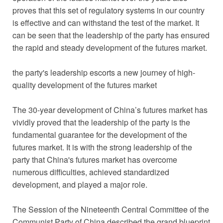
proves that this set of regulatory systems in our country
is effective and can withstand the test of the market. It
can be seen that the leadership of the party has ensured
the rapid and steady development of the futures market.
the party's leadership escorts a new journey of high-
quality development of the futures market
The 30-year development of China’s futures market has
vividly proved that the leadership of the party is the
fundamental guarantee for the development of the
futures market. It is with the strong leadership of the
party that China's futures market has overcome
numerous difficulties, achieved standardized
development, and played a major role.
The Session of the Nineteenth Central Committee of the
Communist Party of China described the grand blueprint