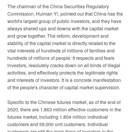
The chairman of the China Securities Regulatory
Commission, Huiman Yi, pointed out that China has the
world's largest group of public investors, and they have
always shared ups and downs with the capital market
and grow together. The reform, development and
stability of the capital market is directly related to the
vital interests of hundreds of millions of families and
hundreds of millions of people. It respects and fears
investors, resolutely cracks down on all kinds of illegal
activities, and effectively protects the legitimate rights
and interests of investors. It is a concrete manifestation
of the people's character of capital market supervision.
Specific to the Chinese futures market, as of the end of
2020, there are 1.863 million effective customers in the
futures market, including 1.804 million individual
customers and 59,000 unit customers. Individual
customers are still the main force of investors in the