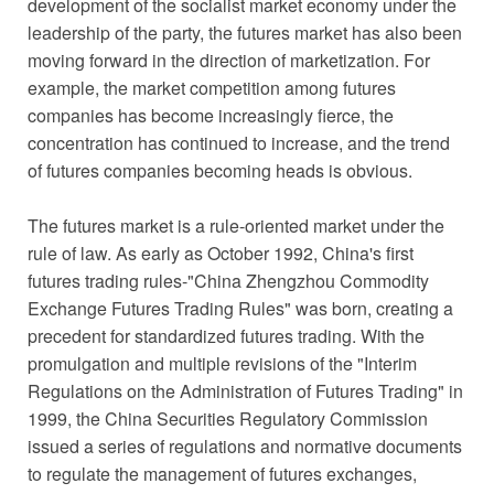
development of the socialist market economy under the
leadership of the party, the futures market has also been
moving forward in the direction of marketization. For
example, the market competition among futures
companies has become increasingly fierce, the
concentration has continued to increase, and the trend
of futures companies becoming heads is obvious.
The futures market is a rule-oriented market under the
rule of law. As early as October 1992, China's first
futures trading rules-"China Zhengzhou Commodity
Exchange Futures Trading Rules" was born, creating a
precedent for standardized futures trading. With the
promulgation and multiple revisions of the "Interim
Regulations on the Administration of Futures Trading" in
1999, the China Securities Regulatory Commission
issued a series of regulations and normative documents
to regulate the management of futures exchanges,