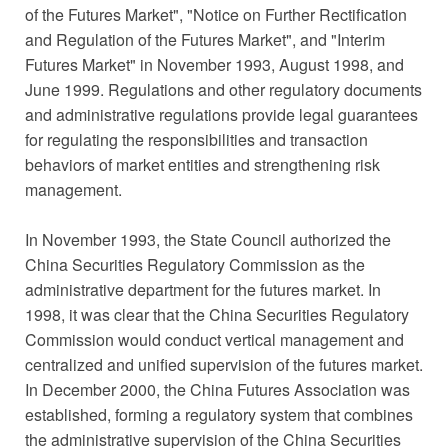
of the Futures Market", "Notice on Further Rectification
and Regulation of the Futures Market", and "Interim
Futures Market" in November 1993, August 1998, and
June 1999. Regulations and other regulatory documents
and administrative regulations provide legal guarantees
for regulating the responsibilities and transaction
behaviors of market entities and strengthening risk
management.
In November 1993, the State Council authorized the
China Securities Regulatory Commission as the
administrative department for the futures market. In
1998, it was clear that the China Securities Regulatory
Commission would conduct vertical management and
centralized and unified supervision of the futures market.
In December 2000, the China Futures Association was
established, forming a regulatory system that combines
the administrative supervision of the China Securities