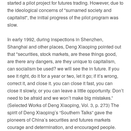
started a pilot project for futures trading. However, due to
the ideological concerns of "surnamed society and
capitalist", the initial progress of the pilot program was
slow.
In early 1992, during inspections in Shenzhen,
Shanghai and other places, Deng Xiaoping pointed out
that "securities, stock markets, are these things good,
are there any dangers, are they unique to capitalism,
can socialism be used? we will see the in future. If you
see it right, do it for a year or two, let it go; if it’s wrong,
correct it, and close it. you can close it fast, you can
close it slowly, or you can leave a little opportunity. Don’t
need to be afraid and we won’t make big mistakes.”
(Selected Works of Deng Xiaoping, Vol. 3, p. 273) The
spirit of Deng Xiaoping’s “Southern Talks” gave the
pioneers of China’s securities and futures markets
courage and determination, and encouraged people.