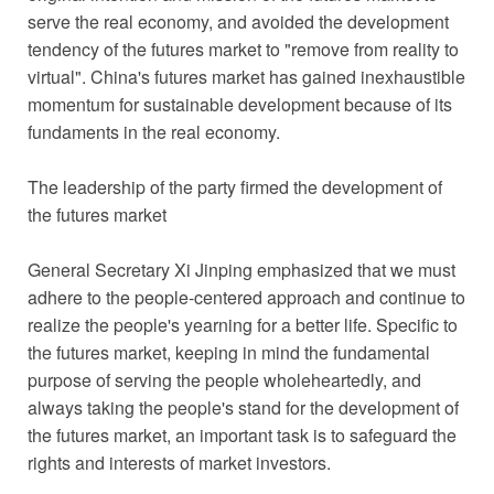
serve the real economy, and avoided the development
tendency of the futures market to "remove from reality to
virtual". China's futures market has gained inexhaustible
momentum for sustainable development because of its
fundaments in the real economy.
The leadership of the party firmed the development of
the futures market
General Secretary Xi Jinping emphasized that we must
adhere to the people-centered approach and continue to
realize the people's yearning for a better life. Specific to
the futures market, keeping in mind the fundamental
purpose of serving the people wholeheartedly, and
always taking the people's stand for the development of
the futures market, an important task is to safeguard the
rights and interests of market investors.