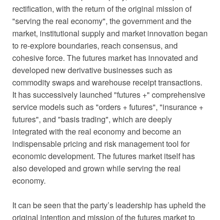
rectification, with the return of the original mission of
"serving the real economy", the government and the
market, institutional supply and market innovation began
to re-explore boundaries, reach consensus, and
cohesive force. The futures market has innovated and
developed new derivative businesses such as
commodity swaps and warehouse receipt transactions.
It has successively launched "futures +" comprehensive
service models such as "orders + futures", "insurance +
futures", and "basis trading", which are deeply
integrated with the real economy and become an
indispensable pricing and risk management tool for
economic development. The futures market itself has
also developed and grown while serving the real
economy.
It can be seen that the party’s leadership has upheld the
original intention and mission of the futures market to