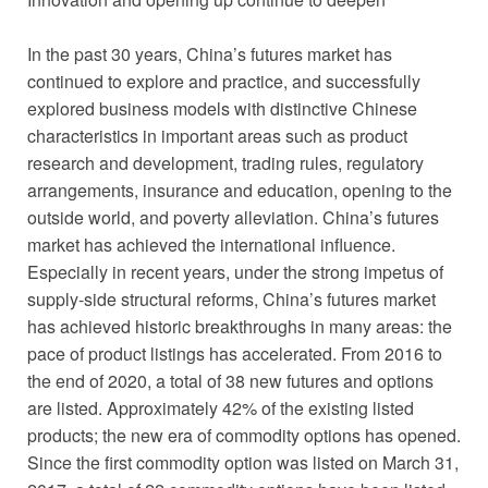
In the past 30 years, China’s futures market has
continued to explore and practice, and successfully
explored business models with distinctive Chinese
characteristics in important areas such as product
research and development, trading rules, regulatory
arrangements, insurance and education, opening to the
outside world, and poverty alleviation. China’s futures
market has achieved the international influence.
Especially in recent years, under the strong impetus of
supply-side structural reforms, China’s futures market
has achieved historic breakthroughs in many areas: the
pace of product listings has accelerated. From 2016 to
the end of 2020, a total of 38 new futures and options
are listed. Approximately 42% of the existing listed
products; the new era of commodity options has opened.
Since the first commodity option was listed on March 31,