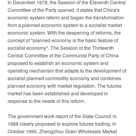
In December 1978, the Session of the Eleventh Central
Committee of the Party opened, it states that China's
economic system reform and began the transformation
from a planned economic system to a socialist market
economic system. With the deepening of reforms, the
concept of "planned economy is the basic feature of
socialist economy". The Session of the Thirteenth
Central Committee of the Communist Party of China
proposed to establish an economic system and
operating mechanism that adapts to the development of
socialist planned commodity economy and combines
planned economy with market regulation. The futures
market has been established and developed in
response to the needs of this reform.
The government work report of the State Council in
1988 clearly proposed to explore futures trading. In
October 1990, Zhengzhou Grain Wholesale Market