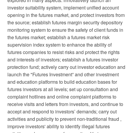
explored in many aspects: innovatively launch an
investor suitability system, implement unified account
opening in the futures market, and protect investors from
the source; establish futures margin security depository
monitoring system to ensure the safety of client funds in
the futures market; establish a futures market risk
supervision index system to enhance the ability of
futures companies to resist risks and protect the rights
and interests of investors; establish a futures investor
protection fund; actively carry out investor education and
launch the "Futures Investment” and other investment
and education platforms to build education bases for
futures investors at all levels; set up consultation and
complaint hotlines and online complaint platforms to
receive visits and letters from investors, and continue to
accept and respond to investors’ demands; carry out
activities and publicity to prevent non-traditional fraud ,
improve investors' ability to identify illegal futures