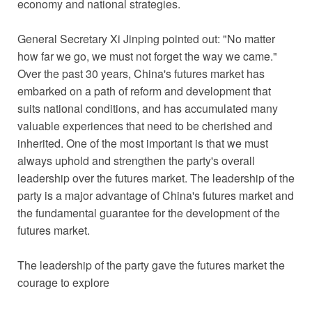
economy and national strategies.
General Secretary Xi Jinping pointed out: "No matter
how far we go, we must not forget the way we came."
Over the past 30 years, China's futures market has
embarked on a path of reform and development that
suits national conditions, and has accumulated many
valuable experiences that need to be cherished and
inherited. One of the most important is that we must
always uphold and strengthen the party's overall
leadership over the futures market. The leadership of the
party is a major advantage of China's futures market and
the fundamental guarantee for the development of the
futures market.
The leadership of the party gave the futures market the
courage to explore