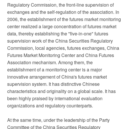
Regulatory Commission, the front-line supervision of
exchanges and the self-regulation of the association. In
2006, the establishment of the futures market monitoring
center realized a large concentration of futures market
data, thereby establishing the "five-in-one" futures
supervision work of the China Securities Regulatory
Commission, local agencies, futures exchanges, China
Futures Market Monitoring Center and China Futures
Association mechanism. Among them, the
establishment of a monitoring center is a major
innovative arrangement of China's futures market
supervision system. It has distinctive Chinese
characteristics and originality on a global scale. It has
been highly praised by international evaluation
organizations and regulatory counterparts.
At the same time, under the leadership of the Party
Committee of the China Securities Regulatory