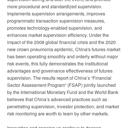
more procedural and standardized supervision.
Implements supervision arrangements, improves
programmatic transaction supervision measures,
promotes technology-enabled supervision, and
enhances market supervision efficiency. Under the
impact of the 2008 global financial crisis and the 2020
new crown pneumonia epidemic, China's futures market
has been operating smoothly and orderly without major
risk events, this fully demonstrates the institutional
advantages and governance effectiveness of futures
supervision. The results report of China’s “Financial
Sector Assessment Program” (FSAP) jointly launched
by the International Monetary Fund and the World Bank
believes that China’s advanced practices such as
penetrating supervision, investor protection, and market
risk monitoring are worth to learn by other markets.
Innovation and opening up continue to deepen