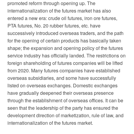
promoted reform through opening up. The
internationalization of the futures market has also
entered a new era: crude oil futures, iron ore futures,
PTA futures, No. 20 rubber futures, etc. have
successively introduced overseas traders, and the path
for the opening of certain products has basically taken
shape; the expansion and opening policy of the futures
service industry has officially landed. The restrictions on
foreign shareholding of futures companies will be lifted
from 2020. Many futures companies have established
overseas subsidiaries, and some have successfully
listed on overseas exchanges. Domestic exchanges
have gradually deepened their overseas presence
through the establishment of overseas offices. It can be
seen that the leadership of the party has ensured the
development direction of marketization, rule of law, and
internationalization of the futures market.