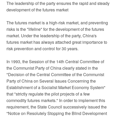
The leadership of the party ensures the rapid and steady
development of the futures market
The futures market is a high-risk market, and preventing
risks is the "lifeline" for the development of the futures
market. Under the leadership of the party, China's
futures market has always attached great importance to
risk prevention and control for 30 years.
In 1993, the Session of the 14th Central Committee of
the Communist Party of China clearly stated in the
"Decision of the Central Committee of the Communist
Party of China on Several Issues Concerning the
Establishment of a Socialist Market Economy System"
that "strictly regulate the pilot projects of a few
commodity futures markets." In order to implement this
requirement, the State Council successively issued the
"Notice on Resolutely Stopping the Blind Development