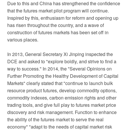
Due to this and China has strengthened the confidence
that the futures market pilot program will continue.
Inspired by this, enthusiasm for reform and opening up
has risen throughout the country, and a wave of
construction of futures markets has been set off in
various places.
In 2013, General Secretary Xi Jinping inspected the
DCE and asked to "explore boldly, and strive to find a
way to success." In 2014, the "Several Opinions on
Further Promoting the Healthy Development of Capital
Markets" clearly stated that "continue to launch bulk
resource product futures, develop commodity options,
commodity indexes, carbon emission rights and other
trading tools, and give full play to futures market price
discovery and risk management. Function to enhance
the ability of the futures market to serve the real
economy" "adapt to the needs of capital market risk