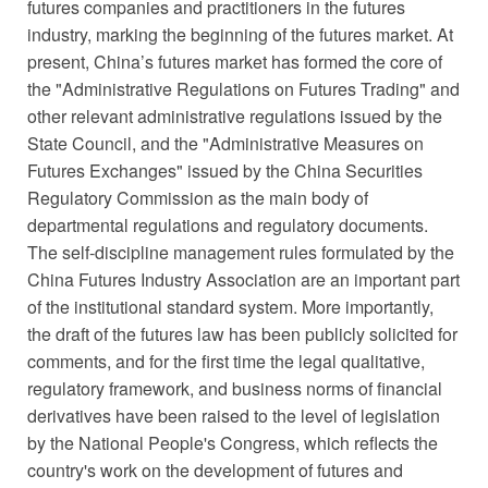
futures companies and practitioners in the futures
industry, marking the beginning of the futures market. At
present, China’s futures market has formed the core of
the "Administrative Regulations on Futures Trading" and
other relevant administrative regulations issued by the
State Council, and the "Administrative Measures on
Futures Exchanges" issued by the China Securities
Regulatory Commission as the main body of
departmental regulations and regulatory documents.
The self-discipline management rules formulated by the
China Futures Industry Association are an important part
of the institutional standard system. More importantly,
the draft of the futures law has been publicly solicited for
comments, and for the first time the legal qualitative,
regulatory framework, and business norms of financial
derivatives have been raised to the level of legislation
by the National People's Congress, which reflects the
country's work on the development of futures and