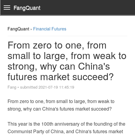
FangQuant
Toggle
Navigation
FangQuant ›
Financial Futures
From zero to one, from
small to large, from weak to
strong, why can China's
futures market succeed?
Fang
•
submitted 2021-07-19 11:45:19
From zero to one, from small to large, from weak to
strong, why can China's futures market succeed?
This year is the 100th anniversary of the founding of the
Communist Party of China, and China's futures market