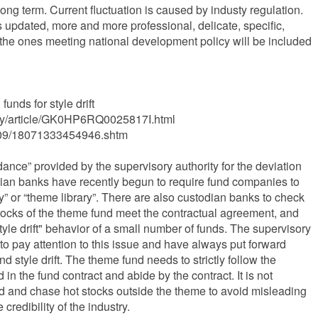
n long term. Current fluctuation is caused by industy regulation.
 updated, more and more professional, delicate, specific,
he ones meeting national development policy will be included
unds for style drift
ey/article/GK0HP6RQ0025817I.html
21/09/18071333454946.shtm
ance” provided by the supervisory authority for the deviation
dian banks have recently begun to require fund companies to
ary” or “theme library”. There are also custodian banks to check
tocks of the theme fund meet the contractual agreement, and
"style drift" behavior of a small number of funds. The supervisory
to pay attention to this issue and have always put forward
d style drift. The theme fund needs to strictly follow the
in the fund contract and abide by the contract. It is not
end and chase hot stocks outside the theme to avoid misleading
redibility of the industry.