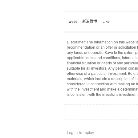
Tweet
新浪微博
Like
Disclaimer: The information on this website
recommendation or an offer or solicitation f
any funds or deposits. Save to the extent 
applicable terms and conditions, informati
financial situation or needs of any particu
suitable for all investors. Any person cons
otherwise of a particular investment. Befo
materials, which include a description of t
considered in connection with making an in
with the investment and make a determinat
is consistent with the investor’s investment
Log in to replay