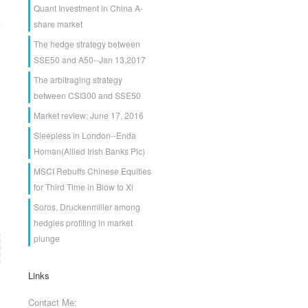
Quant Investment in China A-
share market
The hedge strategy between
SSE50 and A50--Jan 13,2017
The arbitraging strategy
between CSI300 and SSE50
Market review: June 17, 2016
Sleepless in London--Enda
Homan(Allied Irish Banks Plc)
MSCI Rebuffs Chinese Equities
for Third Time in Blow to Xi
Soros, Druckenmiller among
hedgies profiting in market
plunge
Links
Contact Me: