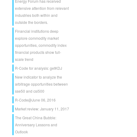
Energy Forum has received
extensive attention from relevant
industries both within and
outside the borders.
Financial institutions deep
explore commodity market
opportunities, commodity index
financial products show full-
scale trend
R-Code for analysis: getKDJ
New indicator to analyze the
arbitrage opportunities between
sse50 and csi500
R-Code@June 06, 2016
Market review: January 11, 2017
The Great China Bubble:
Anniversary Lessons and
Outlook