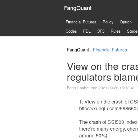
FangQuant
Financial Futures
Policy
Option
Codes
FDL
OTC
Rules
Stude
FangQuant ›
Financial Futures
View on the cra
regulators blame
Fang
•
submitted 2021-09-28 15:13:41
View on the crash of CS
https://xueqiu.com/56866
The crash of CSI500 index h
there're many energy, chem
around 50%).