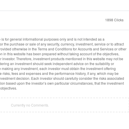
1898 Clicks
 is for general informational purposes only and is not intended as a
or the purchase or sale of any security, currency, investment, service or to attract
provided otherwise in the Terms and Conditions for Accounts and Services or other
on in this website has been prepared without taking account of the objectives,
lar investor. Therefore, investment products mentioned in this website may not be
idering an investment should seek independent advice on the suitability or
re making any investment, each investor must obtain the investment offering
he risks, fees and expenses and the performance history, if any, which may be
vestment decision. Each investor should carefully consider the risks associated
ion based upon the investor’s own particular circumstances, that the investment
 objectives.
Currently no Comments.