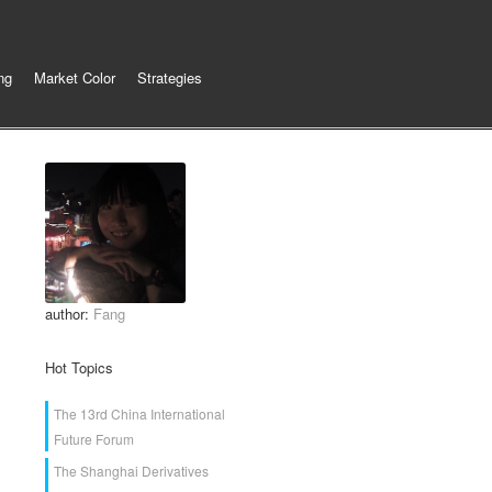
ng
Market Color
Strategies
author:
Fang
Hot Topics
The 13rd China International
Future Forum
The Shanghai Derivatives