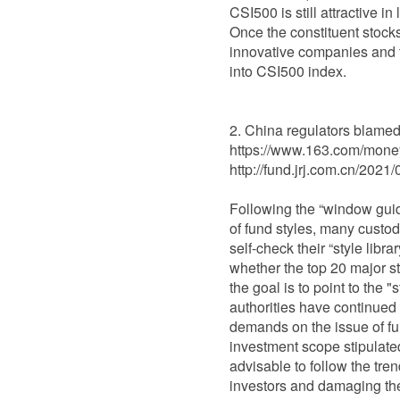
CSI500 is still attractive i
Once the constituent stocks
innovative companies and t
into CSI500 index.
China regulators blamed f
https://www.163.com/mon
http://fund.jrj.com.cn/20
Following the “window guid
of fund styles, many custo
self-check their “style libr
whether the top 20 major s
the goal is to point to the 
authorities have continued 
demands on the issue of fun
investment scope stipulated 
advisable to follow the tr
investors and damaging the c