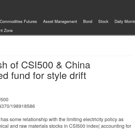
Commodities Futures
Asset Management
Bond
Stock
Daily Morni
nt Zone
sh of CSI500 & China
d fund for style drift
I500
04370/198918586
as some relationship with the limiting electricity policy as
ical and raw materials stocks in CSI500 index( accounting for