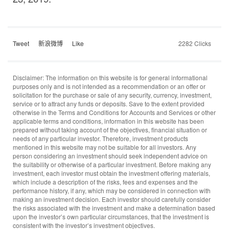
Tweet
新浪微博
Like
2282 Clicks
Disclaimer: The information on this website is for general informational
purposes only and is not intended as a recommendation or an offer or
solicitation for the purchase or sale of any security, currency, investment,
service or to attract any funds or deposits. Save to the extent provided
otherwise in the Terms and Conditions for Accounts and Services or other
applicable terms and conditions, information in this website has been
prepared without taking account of the objectives, financial situation or
needs of any particular investor. Therefore, investment products
mentioned in this website may not be suitable for all investors. Any
person considering an investment should seek independent advice on
the suitability or otherwise of a particular investment. Before making any
investment, each investor must obtain the investment offering materials,
which include a description of the risks, fees and expenses and the
performance history, if any, which may be considered in connection with
making an investment decision. Each investor should carefully consider
the risks associated with the investment and make a determination based
upon the investor’s own particular circumstances, that the investment is
consistent with the investor’s investment objectives.