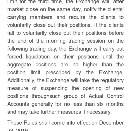
limit for the third time, the Exchange will, after
market close on the same
day,
notify the clients’
carrying members and require the clients to
voluntarily close out their positions. If the clients
fail to voluntarily close out their positions before
the end of the morning trading session on the
following trading
day,
the Exchange will carry out
forced liquidation on their positions until the
aggregate positions are no higher than the
position limit prescribed by the Exchange.
Additionally, the Exchange will take the regulatory
measure of suspending the opening
of
new
positions
through
such
group
of
Actual
Control
Accounts
generally
for
no
less than six months
and may take further measures if
necessary.
These Rules shall come into effect on December
23, 2019.