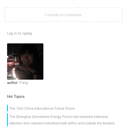
Currently no Comments.
Log in to replay
author:
Fang
Hot Topics
The 13rd China International Future Forum
The Shanghai Derivatives Energy Forum has received extensive
attention from relevant industries both within and outside the borders.