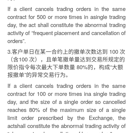
If
a
client
cancels
trading
orders
in
the
same
contract
for
500
or
more
times
in
a
single
trading
day,
the act shall constitute the abnormal trading
activity of “frequent placement and cancellation of
orders”.
3.
客户单日在某一合约上的撤单次数达到
100
次
（含
100
次
）
，且单笔撤单量达到交易所规定的
限价指令每次最大
下单数量
80%
的，构成
“
大额
报撤单
”
的异常交易行为。
If
a
client
cancels
trading
orders
in
the
same
contract
for
100
or
more
times
in
a
single
trading
day,
and the size of a single order so cancelled
reaches 80% of the maximum size of a single
limit
order
prescribed
by
the
Exchange,
the
act
shall
constitute
the
abnormal
trading
activity
of