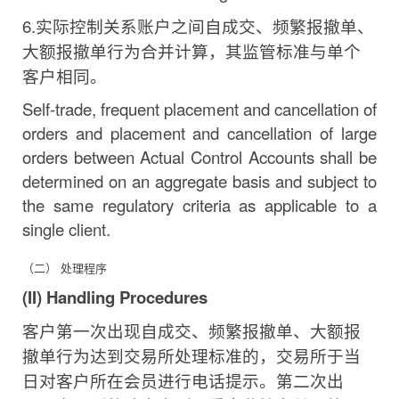
6.
实际控制关系账户之间自成交、频繁报撤单、
大额
报撤单行为合并计算，其监管标准与单个
客户相同。
Self-trade, frequent placement and cancellation of
orders and placement and cancellation of large
orders between Actual Control Accounts shall be
determined on an aggregate basis and subject to
the same regulatory criteria as applicable to a
single
client.
（二） 处理程序
(II) Handling
Procedures
客户第一次出现自成交、频繁报撤单、大额报
撤单行为
达到交易所处理标准的，交易所于当
日对客户所在会员进行
电话提示。第二次出