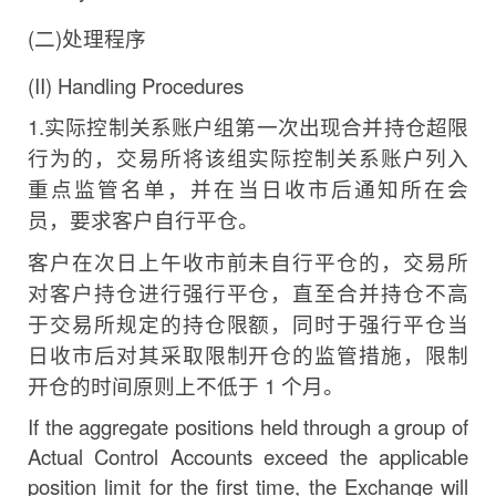
(
二
)
处理程序
(II)
Handling
Procedures
1.
实际控制关系账户组第一次出现合并持仓超限
行为
的，交易所将该组实际控制关系账户列入
重点监管名单，并在当日收市后通知所在会
员，要求客户自行平仓。
客户在次日上午收市前未自行平仓的，交易所
对客户持仓进行强行平仓，直至合并持仓不高
于交易所规定的持仓限
额，同时于强行平仓当
日收市后对其采取限制开仓的监管措
施，限制
开仓的时间原则上不低于
1
个月。
If the aggregate positions held through a group of
Actual Control Accounts exceed the applicable
position
limit
for
the
first
time,
the
Exchange
will