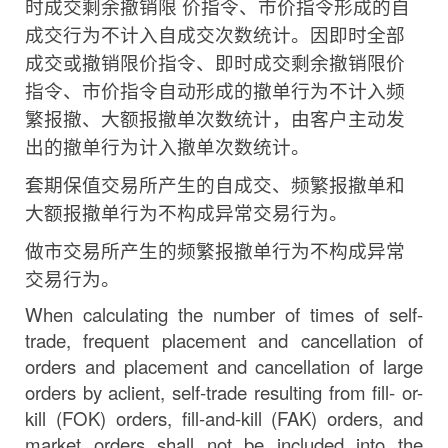
时成交剩余撤销限
价指令、市价指令形成的自
成交行为不计入自成交次数统计。
因即时全部
成交或撤销限价指令、即时成交剩余撤销限价
指
令、市价指令自动形成的撤单行为不计入频
繁报撤、大额报
撤单次数统计，由客户主动发
出的撤单行为计入撤单次数统计。
套期保值交易所产生的自成交、频繁报撤单和
大额报撤单行为不构成异常交易行为。
做市交易所产生的频繁报撤单行为不构成异常
交易行为。
When calculating the number of times of self-
trade, frequent placement and cancellation of
orders
and
placement
and
cancellation
of
large
orders by
a
client,
self-trade
resulting
from
fill- or-
kill (FOK) orders, fill-and-kill
(FAK)
orders, and
market orders shall not be included into the