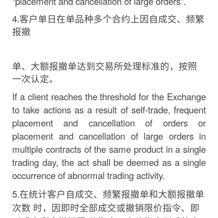
“placement and cancellation of large
orders”.
4.
客户单日在单品种多个合约上因自成交、频繁
报撤
单、大额报撤单达到交易所处理标准的，按照
一次认定。
If a client reaches the threshold for the Exchange
to take actions as a result of self-trade, frequent
placement and cancellation of orders or
placement and cancellation of large orders in
multiple contracts of the same product in a single
trading
day,
the act shall be deemed as a single
occurrence of abnormal trading
activity.
5.
在统计客户自成交、频繁报撤单和大额报撤单
次数
时，因即时全部成交或撤销限价指令、即