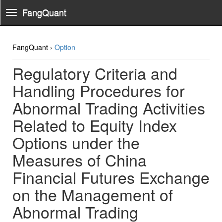
FangQuant
Toggle
Navigation
FangQuant ›
Option
Regulatory Criteria and
Handling Procedures for
Abnormal Trading Activities
Related to Equity Index
Options under the
Measures of China
Financial Futures Exchange
on the Management of
Abnormal Trading