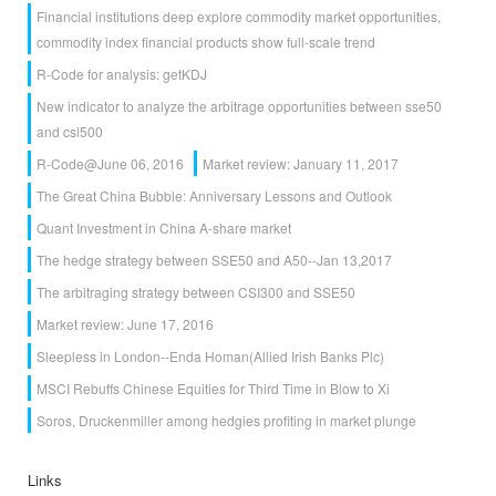
Financial institutions deep explore commodity market opportunities,
commodity index financial products show full-scale trend
R-Code for analysis: getKDJ
New indicator to analyze the arbitrage opportunities between sse50
and csi500
R-Code@June 06, 2016
Market review: January 11, 2017
The Great China Bubble: Anniversary Lessons and Outlook
Quant Investment in China A-share market
The hedge strategy between SSE50 and A50--Jan 13,2017
The arbitraging strategy between CSI300 and SSE50
Market review: June 17, 2016
Sleepless in London--Enda Homan(Allied Irish Banks Plc)
MSCI Rebuffs Chinese Equities for Third Time in Blow to Xi
Soros, Druckenmiller among hedgies profiting in market plunge
Links