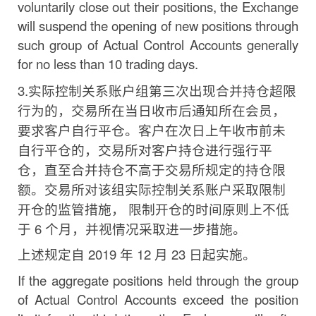
voluntarily close out their positions, the Exchange
will suspend the opening of new positions through
such group of Actual Control Accounts generally
for no less than 10 trading days.
3.
实际控制关系账户组第三次出现合并持仓超限
行为
的，交易所在当日收市后通知所在会员，
要求客户自行平仓。客户在次日上午收市前未
自行平仓的，交易所对客户持仓进
行强行平
仓，直至合并持仓不高于交易所规定的持仓限
额。交易所对该组实际控制关系账户采取限制
开仓的监管措施，
限制开仓的时间原则上不低
于
6
个月，并视情况采取进一步措施。
上述规定自
2019
年
12
月
23
日起实施。
If the aggregate positions held through the group
of Actual Control Accounts exceed the position