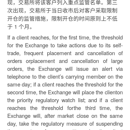
现，交易所将该客户列入重点监管名单。
第三
次出现，交易所于当日收市后对客户采取限制
开仓的监
管措施，限制开仓的时间原则上不低
于
1
个月。
If a client reaches, for the first time, the threshold
for the Exchange to take actions due to its self-
trade,
frequent
placement
and
cancellation
of
orders
or
placement
and
cancellation
of
large
orders, the Exchange will issue an alert via
telephone to the
client’s
carrying member on the
same day; if a client reaches the threshold for the
second time, the Exchange will place the client
on
the
priority
regulatory
watch
list;
and
if
a
client
reaches
the
threshold
for
the
third
time, the
Exchange will, after market close on the same
day,
take the regulatory measure of suspending