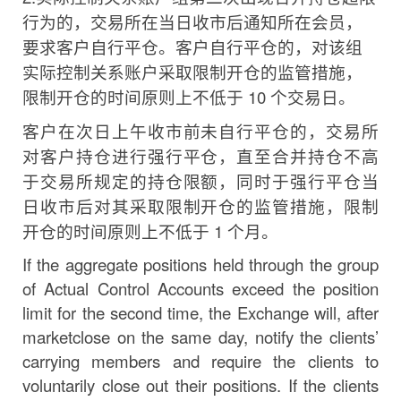
行为
的，交易所在当日收市后通知所在会员，
要求客户自行平仓。
客户自行平仓的，对该组
实际控制关系账户采取限制开仓的
监管措施，
限制开仓的时间原则上不低于
10
个交易日。
客户在次日上午收市前未自行平仓的，交易所
对客户持仓进行强行平仓，直至合并持仓不高
于交易所规定的持仓限
额，同时于强行平仓当
日收市后对其采取限制开仓的监管措
施，限制
开仓的时间原则上不低于
1
个月。
If the aggregate positions held through the group
of Actual Control Accounts exceed the position
limit
for
the
second
time,
the
Exchange
will,
after
market
close
on
the
same
day,
notify the clients’
carrying members and require the clients to
voluntarily close out their positions. If the clients