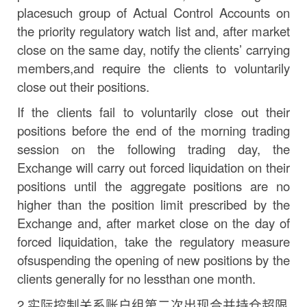
place
such
group
of
Actual
Control Accounts on
the priority regulatory watch list and, after market
close on the same
day,
notify the
clients’
carrying
members,
and
require
the
clients
to
voluntarily
close
out
their
positions.
If the clients fail to voluntarily close out their
positions before the end of the morning trading
session on the following trading
day,
the
Exchange will carry out forced liquidation on their
positions until the aggregate positions are no
higher than the position limit prescribed by the
Exchange and, after market close on the day of
forced liquidation, take the regulatory measure
of
suspending
the
opening
of
new
positions
by
the
clients
generally
for
no
less
than
one
month.
2.
实际控制关系账户组第二次出现合并持仓超限