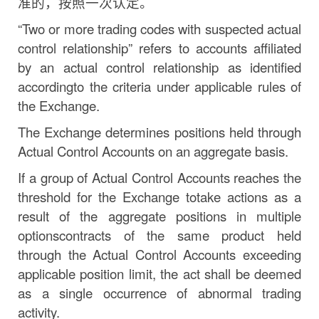
准的，按照一次认定。
“Two
or more trading codes with suspected actual
control relationship” refers to accounts affiliated
by
an
actual
control
relationship
as
identified
according
to
the
criteria
under
applicable rules of
the
Exchange.
The Exchange determines positions held through
Actual Control Accounts on an aggregate basis.
If
a
group
of
Actual
Control
Accounts
reaches
the
threshold
for
the
Exchange
to
take
actions
as a
result
of
the
aggregate
positions
in
multiple
options
contracts
of
the
same
product
held
through the Actual Control Accounts exceeding
applicable position limit, the act shall be deemed
as a single occurrence of abnormal trading
activity.