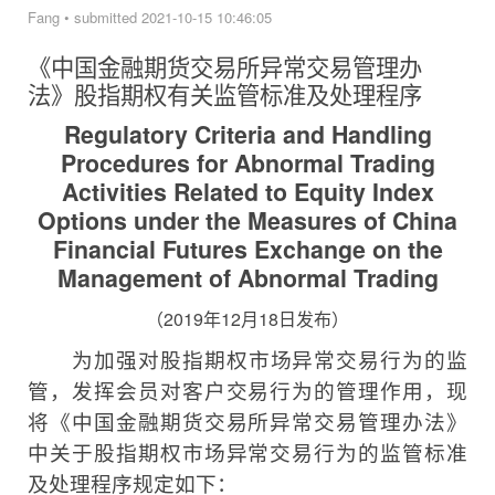
Fang
•
submitted 2021-10-15 10:46:05
《中国金融期货交易所异常交易管理办
法》
股指期权有关监管标准及处理程序
Regulatory Criteria and Handling
Procedures for Abnormal Trading
Activities Related to Equity Index
Options under the Measures of China
Financial Futures Exchange on the
Management of Abnormal Trading
（
2019
年
12
月
18
日发布）
为加强对股指期权市场异常交易行为的监
管，发挥会员对客户交易行为的管理作用，现
将《中国金融期货交易所异常交易管理办法》
中关于股指期权市场异常交易行为的监管标准
及处理程序规定如下：