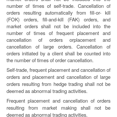
number of times of self-trade. Cancellation of
orders resulting automatically from fill-or- kill
(FOK) orders, fill-and-kill
(FAK)
orders, and
market orders shall not be included into the
number
of
times
of
frequent
placement
and
cancellation
of
orders
or
placement
and
cancellation of large orders. Cancellation of
orders initiated by a client shall be counted into
the number of times of order cancellation.
Self-trade, frequent placement and cancellation of
orders and placement and cancellation of large
orders resulting from hedge trading shall not be
deemed as abnormal trading activities.
Frequent placement and cancellation of orders
resulting from market making shall not be
deemed as abnormal trading activities.