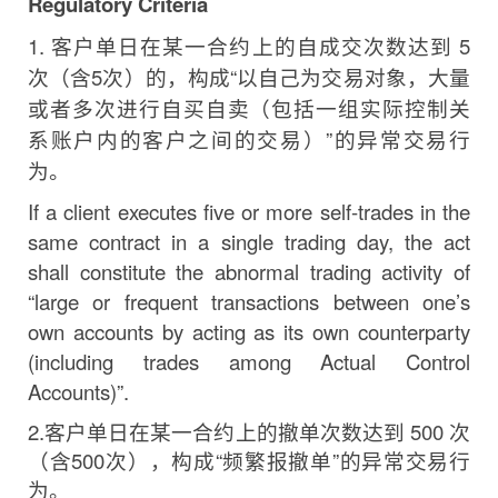
Regulatory
Criteria
1.
客户单日在某一合约上的自成交次数达到
5
次
（含
5
次
）
的，构成
“
以自己为交易对象，大量
或者多次进行自买自
卖
（包括一组实际控制关
系账户内的客户之间的交易
）
”
的异常交易行
为。
If a client executes five or more self-trades in the
same contract in a single trading
day,
the act
shall constitute the abnormal trading activity of
“large or frequent transactions between
one’s
own accounts by acting as its own counterparty
(including trades among Actual Control
Accounts)”.
2.
客户单日在某一合约上的撤单次数达到
500
次
（含
500
次
）
，构成
“
频繁报撤单
”
的异常交易行
为。