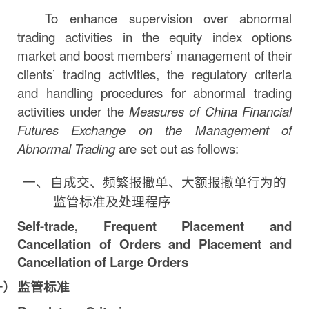
To enhance supervision over abnormal
trading activities in the equity index options
market and boost members’ management of their
clients’ trading activities, the regulatory criteria
and handling procedures for abnormal trading
activities under the
Measures of China Financial
Futures Exchange on the Management of
Abnormal Trading
are set out as follows:
一、
自成交、频繁报撤单、大额报撤单行为的
监管标准及处理程序
Self-trade, Frequent Placement and
Cancellation of Orders and Placement and
Cancellation of Large
Orders
一）
监管标准