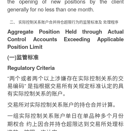
the opening of new positions by the client
generally for no less than one
month.
二、 实际控制关系账户合并持仓超限行为的监管标准及 处理程序
Aggregate Position Held through Actual
Control Accounts Exceeding Applicable
Position
Limit
(
一
)
监管标准
Regulatory
Criteria
“
两个或者两个以上涉嫌存在实际控制关系的交
易编码
”
是指根据交易所有关规定标准认定的具
有实际控制关系的账户。
交易所对实际控制关系账户的持仓合并计算。
一组实际控制关系账户单日在单品种多个月份
期权合
约上因合并持仓超限达到交易所处理标