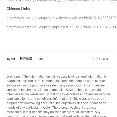
Chinese
Links:
http://www.csrc.gov.cn/pub/newsite/zjhxwfb/xwdd/202110/t202110
http://www.csrc.gov.cn/pub/zjhpublic/zjh/202110/t20211015_40709
Tweet
新浪微博
Like
1786 Clicks
Disclaimer: The information on this website is for general informational
purposes only and is not intended as a recommendation or an offer or
solicitation for the purchase or sale of any security, currency, investment,
service or to attract any funds or deposits. Save to the extent provided
otherwise in the Terms and Conditions for Accounts and Services or other
applicable terms and conditions, information in this website has been
prepared without taking account of the objectives, financial situation or
needs of any particular investor. Therefore, investment products
mentioned in this website may not be suitable for all investors. Any
person considering an investment should seek independent advice on