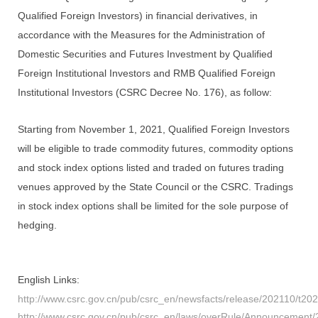
Qualified Foreign Investors) in financial derivatives, in
accordance with the Measures for the Administration of
Domestic Securities and Futures Investment by Qualified
Foreign Institutional Investors and RMB Qualified Foreign
Institutional Investors (CSRC Decree No. 176), as follow:
Starting from November 1, 2021, Qualified Foreign Investors
will be eligible to trade commodity futures, commodity options
and stock index options listed and traded on futures trading
venues approved by the State Council or the CSRC. Tradings
in stock index options shall be limited for the sole purpose of
hedging.
English
Links:
http://www.csrc.gov.cn/pub/csrc_en/newsfacts/release/202110/t2
http://www.csrc.gov.cn/pub/csrc_en/laws/overRule/Announcemen