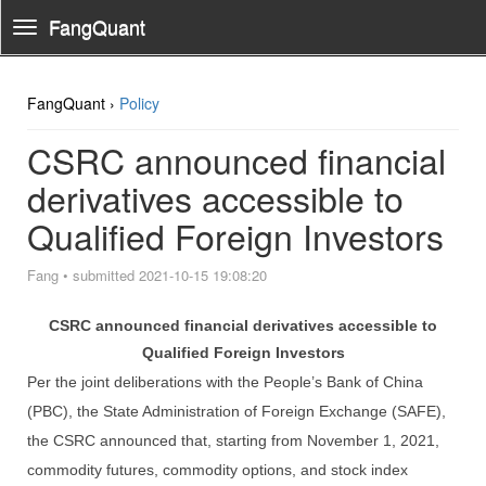
FangQuant
Toggle
Navigation
FangQuant ›
Policy
CSRC announced financial
derivatives accessible to
Qualified Foreign Investors
Fang
•
submitted 2021-10-15 19:08:20
CSRC announced financial derivatives accessible to
Qualified For
eign Investors
Per the joint deliberations with the People’s Bank of China
(PBC), the State Administration of Foreign Exchange (SAFE),
the CSRC announced that, starting from November 1, 2021,
commodity futures, commodity options, and stock index