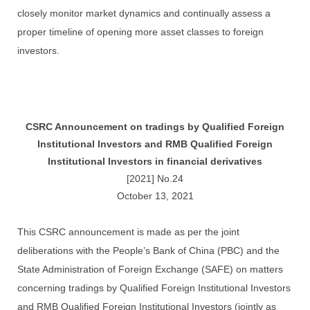
closely monitor market dynamics and continually assess a
proper timeline of opening more asset classes to foreign
investors.
CSRC Announcement on tradings by Qualified Foreign
Institutional Investors and RMB Qualified Foreign
Institutional Investors in financial derivatives
[2021] No.24
October 13, 2021
This CSRC announcement is made as per the joint
deliberations with the People’s Bank of China (PBC) and the
State Administration of Foreign Exchange (SAFE) on matters
concerning tradings by Qualified Foreign Institutional Investors
and RMB Qualified Foreign Institutional Investors (jointly as