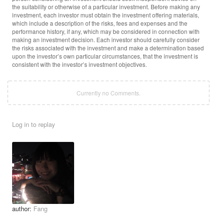
the suitability or otherwise of a particular investment. Before making any
investment, each investor must obtain the investment offering materials,
which include a description of the risks, fees and expenses and the
performance history, if any, which may be considered in connection with
making an investment decision. Each investor should carefully consider
the risks associated with the investment and make a determination based
upon the investor’s own particular circumstances, that the investment is
consistent with the investor’s investment objectives.
Currently no Comments.
Log in to replay
author:
Fang