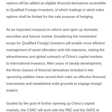
options will be added as eligible financial derivatives accessible
to Qualified Foreign Investors, of which tradings in stock index
options shall be limited for the sole purpose of hedging.
As an important measure to reform and open up domestic
securities and futures market, broadening the investment
scope for Qualified Foreign Investors will enable more efficient
management of asset allocation and risk exposure, raising the
attractiveness and global outreach of China’s capital markets
to international investors. After years of steady development,
the three classes of financial derivatives included in the
upcoming addition have served their roles as effective financial
instruments and established solid grounds to engage foreign
traders.
Guided by the goal of further opening up China’s capital
markets, the CSRC will work with the PBC and the SAFE to