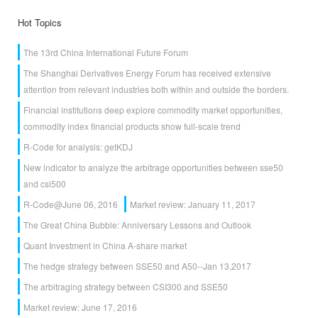
Hot Topics
The 13rd China International Future Forum
The Shanghai Derivatives Energy Forum has received extensive
attention from relevant industries both within and outside the borders.
Financial institutions deep explore commodity market opportunities,
commodity index financial products show full-scale trend
R-Code for analysis: getKDJ
New indicator to analyze the arbitrage opportunities between sse50
and csi500
R-Code@June 06, 2016
Market review: January 11, 2017
The Great China Bubble: Anniversary Lessons and Outlook
Quant Investment in China A-share market
The hedge strategy between SSE50 and A50--Jan 13,2017
The arbitraging strategy between CSI300 and SSE50
Market review: June 17, 2016