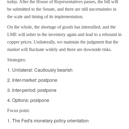
today. After the House of Representatives passes, the bill will
be submitted to the Senate, and there are still uncertainties in
the scale and timing of its implementation.
On the whole, the shortage of goods has intensified, and the
LME will usher in the inventory again and lead to a rebound in
copper prices. Unilaterally, we maintain the judgment that the
market will fluctuate widely and there are downside risks.
Strategies:
1. Unilateral: Cautiously bearish
2. Inter-market: postpone
3. Inter-period: postpone
4. Options: postpone
Focus point:
1. The Fed's monetary policy orientation