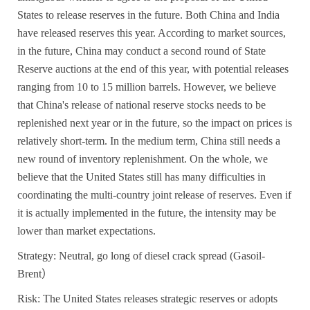
States to release reserves in the future. Both China and India
have released reserves this year. According to market sources,
in the future, China may conduct a second round of State
Reserve auctions at the end of this year, with potential releases
ranging from 10 to 15 million barrels. However, we believe
that China's release of national reserve stocks needs to be
replenished next year or in the future, so the impact on prices is
relatively short-term. In the medium term, China still needs a
new round of inventory replenishment. On the whole, we
believe that the United States still has many difficulties in
coordinating the multi-country joint release of reserves. Even if
it is actually implemented in the future, the intensity may be
lower than market expectations.
Strategy: Neutral, go long of diesel crack spread (Gasoil-
Brent
）
Risk: The United States releases strategic reserves or adopts