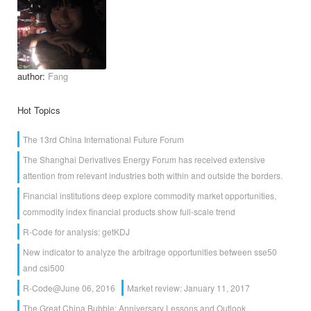
author:
Fang
Hot Topics
The 13rd China International Future Forum
The Shanghai Derivatives Energy Forum has received extensive
attention from relevant industries both within and outside the borders.
Financial institutions deep explore commodity market opportunities,
commodity index financial products show full-scale trend
R-Code for analysis: getKDJ
New indicator to analyze the arbitrage opportunities between sse50
and csi500
R-Code@June 06, 2016
Market review: January 11, 2017
The Great China Bubble: Anniversary Lessons and Outlook