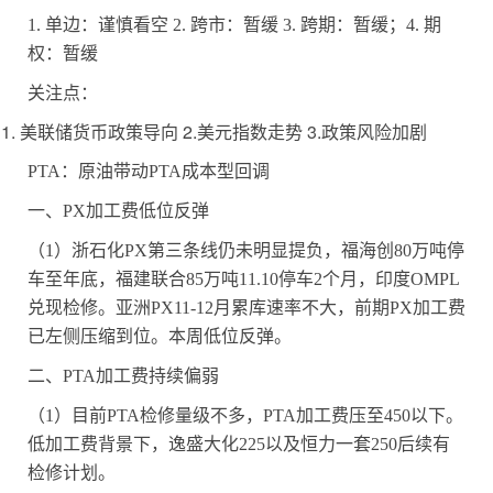
1.
单边：谨慎看空
2.
跨市：暂缓
3.
跨期：暂缓；
4.
期
权：暂缓
关注点：
1. 美联储货币政策导向 2.美元指数走势 3.政策风险加剧
PTA
：原油带动
PTA
成本型回调
一、
PX
加工费低位反弹
（
1
）浙石化
PX
第三条线仍未明显提负，福海创
80
万吨停
车至年底，福建联合
85
万吨
11.10
停车
2
个月，印度
OMPL
兑现检修。亚洲
PX11-12
月累库速率不大，前期
PX
加工费
已左侧压缩到位。本周低位反弹。
二、
PTA
加工费持续偏弱
（
1
）目前
PTA
检修量级不多，
PTA
加工费压至
450
以下。
低加工费背景下，逸盛大化
225
以及恒力一套
250
后续有
检修计划。