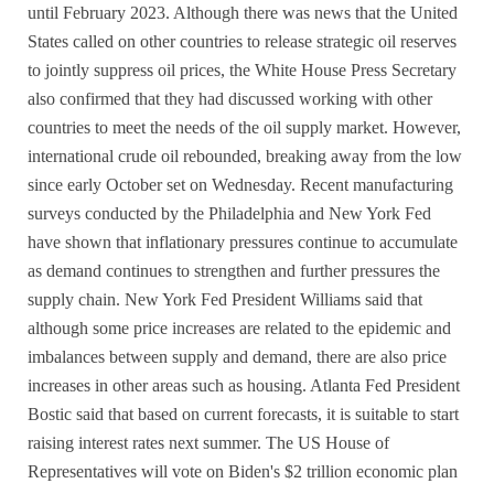
until February 2023. Although there was news that the United
States called on other countries to release strategic oil reserves
to jointly suppress oil prices, the White House Press Secretary
also confirmed that they had discussed working with other
countries to meet the needs of the oil supply market. However,
international crude oil rebounded, breaking away from the low
since early October set on Wednesday. Recent manufacturing
surveys conducted by the Philadelphia and New York Fed
have shown that inflationary pressures continue to accumulate
as demand continues to strengthen and further pressures the
supply chain. New York Fed President Williams said that
although some price increases are related to the epidemic and
imbalances between supply and demand, there are also price
increases in other areas such as housing. Atlanta Fed President
Bostic said that based on current forecasts, it is suitable to start
raising interest rates next summer. The US House of
Representatives will vote on Biden's $2 trillion economic plan