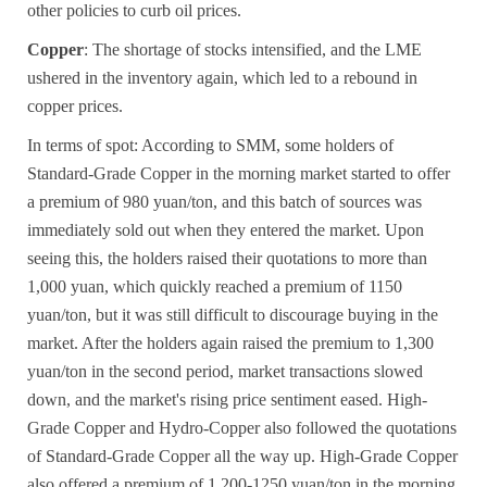
other policies to curb oil prices.
Copper
: The shortage of stocks intensified, and the LME
ushered in the inventory again, which led to a rebound in
copper prices.
In terms of spot: According to SMM, some holders of
Standard-Grade Copper
in the morning market started to offer
a premium of 980 yuan/ton, and this batch of sources was
immediately sold out when they entered the market. Upon
seeing this, the holders raised their quotations to more than
1,000 yuan, which quickly reached a premium of 1150
yuan/ton, but it was still difficult to discourage buying in the
market. After the holders again raised the premium to 1,300
yuan/ton in the second period, market transactions slowed
down, and the market's rising price sentiment eased.
High-
Grade Copper
and
Hydro-Copper
also followed the quotations
of
Standard-Grade Copper
all the way up.
High-Grade Copper
also offered a premium of 1,200-1250 yuan/ton in the morning