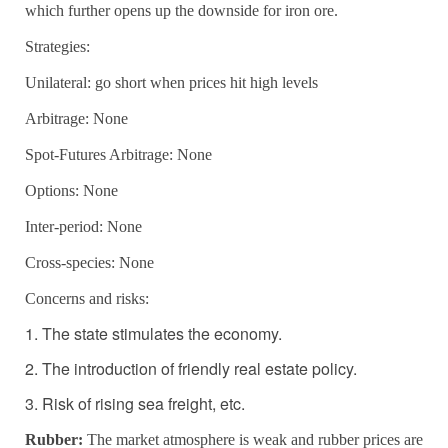
which further opens up the downside for iron ore.
Strategies:
Unilateral: go short when prices hit high levels
Arbitrage:
None
Spot-Futures Arbitrage: None
Options: None
Inter-period: None
Cross-species:
None
Concerns and risks:
1. The state stimulates the economy.
2. The introduction of friendly real estate policy.
3. Risk of rising sea freight, etc.
Rubber:
The market atmosphere is weak and rubber prices are