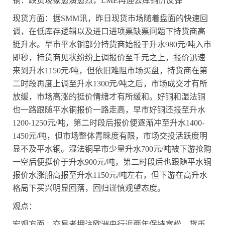
铜：缺货现象愈演愈烈，
LME
再迎去库铜价反弹
现货方面：据
SMM
讯，昨日现货市场随着盘面的快速回
调，在低库存逻辑以及进口进项票缺票问题下持货商高
挺升水。早市平水铜部分持货商始报于升水
980
元
/
吨入市
即秒，持货商见状纷纷上调报价至千元之上，报价迅速
来到升水
1150
元
/
吨，但依旧难阻市场买盘，持货商在第
二时段再度上调至升水
1300
元
/
吨之后，市场成交才有所
放缓，市场高涨的挺价情绪才有所缓和。好铜和湿法铜
也一路跟随平水铜报价一路走高，早市好铜还报至升水
1200-1250
元
/
吨，第二时段后报价便逐渐冲至升水
1400-
1450
元
/
吨，但市场整体青睐度有限，市场交投活跃度明
显不及平水铜。湿法铜早市少量升水
700
元
/
吨被下游抢购
一空后便挺价于升水
900
元
/
吨，第二时段后也跟随平水铜
报价水涨船高报至升水
1150
元
/
吨左右，但下游在高升水
格局下买兴明显回落，回归谨慎观望态度。
观点：
宏观方面，交易者押注欧洲央行近两年保持宽松，货币