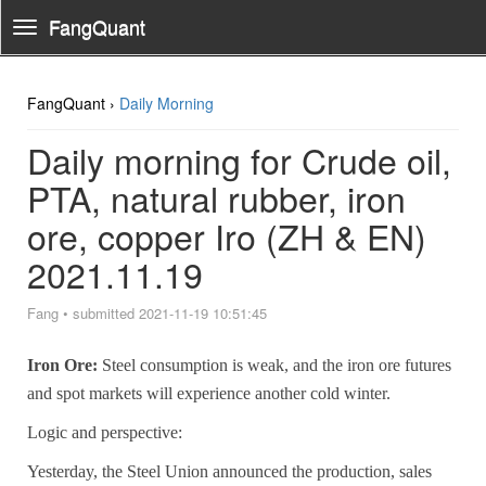
FangQuant
Toggle
Navigation
FangQuant ›
Daily Morning
Daily morning for Crude oil,
PTA, natural rubber, iron
ore, copper Iro (ZH & EN)
2021.11.19
Fang
•
submitted 2021-11-19 10:51:45
Iron Ore:
Steel consumption is weak, and the iron ore futures
and spot markets will experience another cold winter.
Logic and perspective:
Yesterday, the Steel Union announced the production, sales