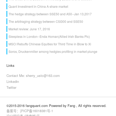
Quant Investment in China A-share market
The hedge strategy between SSE50 and A50--Jan 13,2017
The arbitraging strategy between CSI300 and SSE50
Market review: June 17, 2016
Sleepless in London--Enda Homan(Allied Irish Banks Plc)
MSCI Rebuffs Chinese Equities for Third Time in Blow to Xi
Soros, Druckenmiller among hedgies profiting in market plunge
Links
Contact Me: sherry_ustc@163.com
Linkedin
Twitter
©2015-2016 fangquant.com
Powered by Fang
, All rights reserved.
备案号：沪ICP备16018381号-1
沪公网安备 (待审核)号