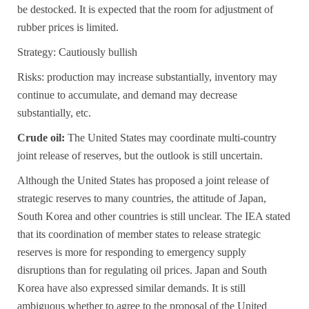
be destocked. It is expected that the room for adjustment of
rubber prices is limited.
Strategy: Cautiously bullish
Risks: production may increase substantially, inventory may
continue to accumulate, and demand may decrease
substantially, etc.
Crude oil:
The United States may coordinate multi-country
joint release of reserves, but the outlook is still uncertain.
Although the United States has proposed a joint release of
strategic reserves to many countries, the attitude of Japan,
South Korea and other countries is still unclear. The IEA stated
that its coordination of member states to release strategic
reserves is more for responding to emergency supply
disruptions than for regulating oil prices. Japan and South
Korea have also expressed similar demands. It is still
ambiguous whether to agree to the proposal of the United