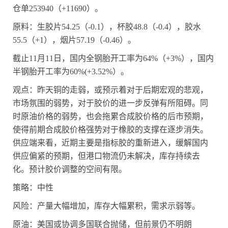
仓单
253940
（
+11690
）。
原料：生胶片
54.25
（
-0.1
），杯胶
48.8
（
-0.4
），胶水
55.5
（
+1
），烟片
57.19
（
-0.46
）。
截止
11
月
11
日，国内全钢胎开工率为
64%
（
+3%
），国内
半钢胎开工率为
60%(+3.52%
）。
观点：昨天铜的走弱，或预示着对于后期宏观的悲观，
市场氛围的弱势，对于胶价的进一步反弹有所阻碍。同
时原油价格的弱势，也会拖累合成胶价格的后市预期，
使得前期合成胶价格强势对于橡胶的支撑在逐步消失。
供应端来看，近期主要是指标胶的重新进入，缓解国内
供应偏紧的预期，但港口物流仍未解决，库存持续去
化。预计胶价调整的空间有限。
策略：中性
风险：产量大幅增加，库存大幅累积，需求示弱等。
原油：美国或协调多国联合抛储，但前景仍不明朗