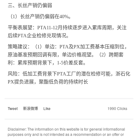
三、长丝产销仍偏弱
（
1
）长丝产销仍偏弱在
40%
。
平衡表展望：
PTA11-12
月持续逐步进入累库周期，关注
后续
PTA
企业检修兑现情况。
策略建议：（
1
）单边：
PTA
及
PX
加工费基本压缩到位，
原油基准预期回调有限，单边价格观望。（
2
）跨期套
利：累库预期背景下，
1-5
价差反套。
风险：低加工费背景下
PTA
工厂的潜在检修可能，浙石化
PX
提负进展，聚酯低负荷的持续时长
Tweet
新浪微博
Like
1990 Clicks
Disclaimer: The information on this website is for general informational
purposes only and is not intended as a recommendation or an offer or