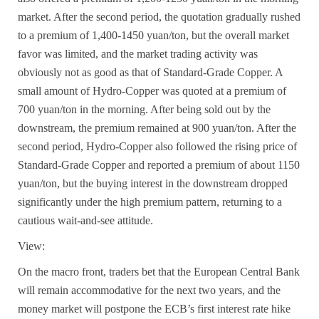
market. After the second period, the quotation gradually rushed
to a premium of 1,400-1450 yuan/ton, but the overall market
favor was limited, and the market trading activity was
obviously not as good as that of
Standard-Grade Copper
. A
small amount of
Hydro-Copper
was quoted at a premium of
700 yuan/ton in the morning. After being sold out by the
downstream, the premium remained at 900 yuan/ton. After the
second period,
Hydro-Copper
also followed the rising price of
Standard-Grade Copper
and reported a premium of about 1150
yuan/ton, but the buying interest in the downstream dropped
significantly under the high premium pattern, returning to a
cautious wait-and-see attitude.
View:
On the macro front, traders bet that the European Central Bank
will remain accommodative for the next two years, and the
money market will postpone the ECB’s first interest rate hike