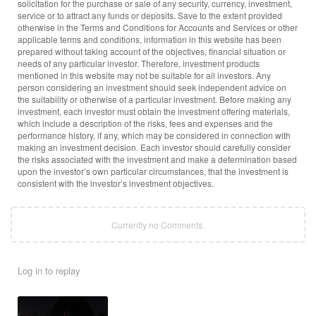
solicitation for the purchase or sale of any security, currency, investment,
service or to attract any funds or deposits. Save to the extent provided
otherwise in the Terms and Conditions for Accounts and Services or other
applicable terms and conditions, information in this website has been
prepared without taking account of the objectives, financial situation or
needs of any particular investor. Therefore, investment products
mentioned in this website may not be suitable for all investors. Any
person considering an investment should seek independent advice on
the suitability or otherwise of a particular investment. Before making any
investment, each investor must obtain the investment offering materials,
which include a description of the risks, fees and expenses and the
performance history, if any, which may be considered in connection with
making an investment decision. Each investor should carefully consider
the risks associated with the investment and make a determination based
upon the investor’s own particular circumstances, that the investment is
consistent with the investor’s investment objectives.
Currently no Comments.
Log in to replay