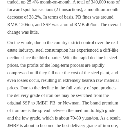
traded, up 25.4% month-on-month. A total of 340,000 tons of
forward spot transactions (2 transactions), a month-on-month
decrease of 38.2%. In terms of basis, PB fines was around
RMB 120/ton, and SSF was around RMB 40/ton. The overall
change was little.
On the whole, due to the country's strict control over the real
estate industry, steel consumption has experienced a cliff-like
decline since the third quarter. With the rapid decline in steel
prices, the profits of the long-term process are rapidly
compressed until they fall near the cost of the steel plant, and
even losses occur, resulting in extremely bearish raw material
prices. Due to the decline in the full variety of spot products,
the delivery grade of iron ore may be switched from the
original SSF to JMBF, PB, or Newman. The brand premium
of iron ore is the spread between the medium-to-high grade
and the low grade, which is about 70-80 yuan/ton. As a result,
JMBF is about to become the best delivery grade of iron ore,