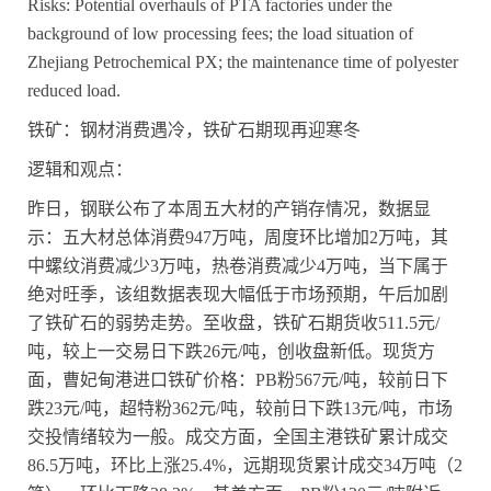
Risks: Potential overhauls of PTA factories under the
background of low processing fees; the load situation of
Zhejiang Petrochemical PX; the maintenance time of polyester
reduced load.
铁矿：钢材消费遇冷，铁矿石期现再迎寒冬
逻辑和观点：
昨日，钢联公布了本周五大材的产销存情况，数据显
示：五大材总体消费
947
万吨，周度环比增加
2
万吨，其
中螺纹消费减少
3
万吨，热卷消费减少
4
万吨，当下属于
绝对旺季，该组数据表现大幅低于市场预期，午后加剧
了铁矿石的弱势走势。至收盘，铁矿石期货收
511.5
元
/
吨，较上一交易日下跌
26
元
/
吨，创收盘新低。现货方
面，曹妃甸港进口铁矿价格：
PB
粉
567
元
/
吨，较前日下
跌
23
元
/
吨，超特粉
362
元
/
吨，较前日下跌
13
元
/
吨，市场
交投情绪较为一般。成交方面，全国主港铁矿累计成交
86.5
万吨，环比上涨
25.4%
，远期现货累计成交
34
万吨（
2