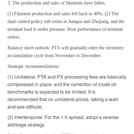
3. The production and sales of filaments have fallen.
(1) Filament production and sales fell back to 40%. (2) The
dual control policy still exists in Jiangsu and Zhejiang, and the
terminal load is under pressure. Poor performance of terminal
orders.
Balance sheet outlook: PTA will gradually enter the inventory
accumulation cycle from November to December.
Strategic recommendations:
(1) Unilateral: PTA and PX processing fees are basically
compressed in place, and the correction of crude oil
benchmarks is expected to be limited. It is
recommended that on unilateral prices, taking a wait-
and-see attitude.
(2) Intertemporal: For the 1-5 spread, adopt a reverse
arbitrage strategy.