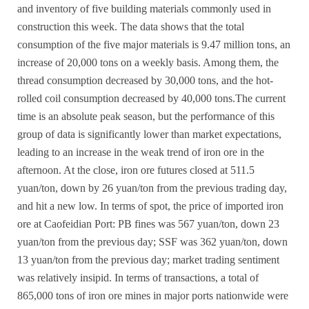
and inventory of
five building materials commonly used in
construction
this week. The data shows that the total
consumption of the five major materials is 9.47 million tons, an
increase of 20,000 tons on a weekly basis. Among them, the
thread consumption decreased by 30,000 tons, and the hot-
rolled coil consumption decreased by 40,000 tons.
The current
time is an absolute peak season, but the performance of this
group of data is significantly lower than market expectations,
leading to an increase in the weak trend of iron ore in the
afternoon. At the close, iron ore futures closed at 511.5
yuan/ton, down by 26 yuan/ton from the previous trading day,
and hit a new low. In terms of spot, the price of imported iron
ore at Caofeidian Port: PB fines was 567 yuan/ton, down 23
yuan/ton from the previous day; SSF was 362 yuan/ton, down
13 yuan/ton from the previous day; market trading sentiment
was relatively insipid. In terms of transactions, a total of
865,000 tons of iron ore mines in major ports nationwide were