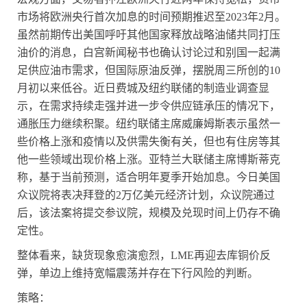
市场将欧洲央行首次加息的时间预期推迟至
2023
年
2
月。
虽然前期传出美国呼吁其他国家释放战略油储共同打压
油价的消息，白宫新闻秘书也确认讨论过和别国一起满
足供应油市需求，但国际原油反弹，摆脱周三所创的
10
月初以来低谷。近日费城及纽约联储的制造业调查显
示，在需求持续走强并进一步令供应链承压的情况下，
通胀压力继续积聚。纽约联储主席威廉姆斯表示虽然一
些价格上涨和疫情以及供需失衡有关，但也有住房等其
他一些领域出现价格上涨。亚特兰大联储主席博斯蒂克
称，基于当前预测，适合明年夏季开始加息。今日美国
众议院将表决拜登的
2
万亿美元经济计划，众议院通过
后，该法案将提交参议院，规模及兑现时间上仍存不确
定性。
整体看来，缺货现象愈演愈烈，
LME
再迎去库铜价反
弹，单边上维持宽幅震荡并存在下行风险的判断。
策略：