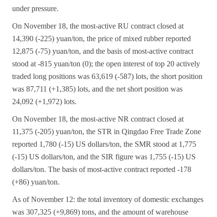
under pressure.
On November 18, the most-active RU contract closed at
14,390 (-225) yuan/ton, the price of mixed rubber reported
12,875 (-75) yuan/ton, and the basis of most-active contract
stood at -815 yuan/ton (0); the open interest of top 20 actively
traded long positions was 63,619 (-587) lots, the short position
was 87,711 (+1,385) lots, and the net short position was
24,092 (+1,972) lots.
On November 18, the most-active NR contract closed at
11,375 (-205) yuan/ton, the STR in Qingdao Free Trade Zone
reported 1,780 (-15) US dollars/ton, the SMR stood at 1,775
(-15) US dollars/ton, and the SIR figure was 1,755 (-15) US
dollars/ton. The basis of most-active contract reported -178
(+86) yuan/ton.
As of November 12: the total inventory of domestic exchanges
was 307,325 (+9,869) tons, and the amount of warehouse