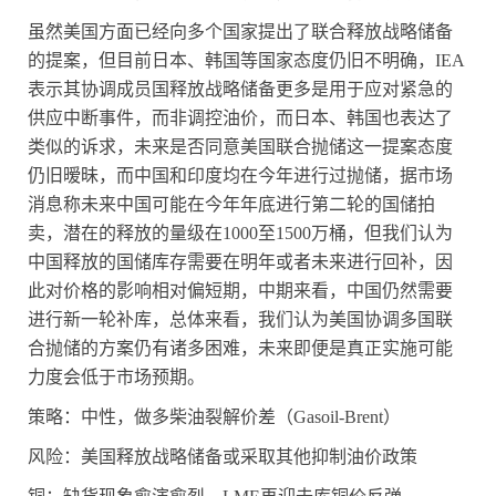
虽然美国方面已经向多个国家提出了联合释放战略储备
的提案，但目前日本、韩国等国家态度仍旧不明确，
IEA
表示其协调成员国释放战略储备更多是用于应对紧急的
供应中断事件，而非调控油价，而日本、韩国也表达了
类似的诉求，未来是否同意美国联合抛储这一提案态度
仍旧暧昧，而中国和印度均在今年进行过抛储，据市场
消息称未来中国可能在今年年底进行第二轮的国储拍
卖，潜在的释放的量级在
1000
至
1500
万桶，但我们认为
中国释放的国储库存需要在明年或者未来进行回补，因
此对价格的影响相对偏短期，中期来看，中国仍然需要
进行新一轮补库，总体来看，我们认为美国协调多国联
合抛储的方案仍有诸多困难，未来即便是真正实施可能
力度会低于市场预期。
策略：中性，做多柴油裂解价差（
Gasoil-Brent
）
风险：美国释放战略储备或采取其他抑制油价政策