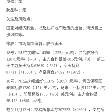
期权：无
跨品种：无
关注及风险点：
国家对经济刺激，以及友好地产政策的出台，海运费上
涨风险等。
橡胶：市场氛围偏弱，胶价承压
18
号，
RU
主力收盘
14390
（
-225
）元
/
吨，混合胶报价
12875
元
/
吨（
-75
），主力合约基差
-815
元
/
吨（
0
）；前二
十主力多头持仓
63619
（
-587
），空头持仓
87711
（
+1385
），净空持仓
24092
（
+1972
）。
18
号，
NR
主力收盘价
11375
（
-205
）元
/
吨，青岛保税区
泰国标胶
1780
（
-15
）美元
/
吨，马来西亚标胶
1775
美元
/
吨
（
-15
），印尼标胶
1755
（
-15
）美元
/
吨。主力合约基
差
-178
（
+86
）元
/
吨。
截至
11
月
12
日：交易所总库存
307325
（
+9869
），交易所