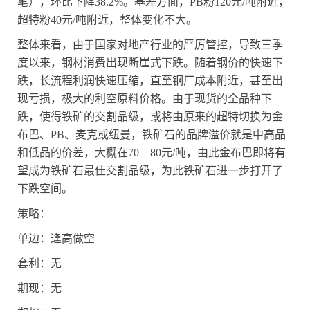
笔），环比下降
38.2%
。基差方面，
PB
粉
120
元
/
吨附近，
超特粉
40
元
/
吨附近，整体变化不大。
整体来看，由于国家对地产行业的严厉管控，导致三季
度以来，钢材消费出现断崖式下跌。随着钢价的快速下
跌，长流程利润快速压缩，直至钢厂成本附近，甚至出
现亏损，极大的利空原料价格。由于现货的全品种下
跌，使得铁矿的交割品级，或将由原来的超特切换为金
布巴、
PB
、麦克或纽曼，铁矿石的品牌溢价就是中高品
和低品的价差，大概在
70
—
80
元
/
吨，由此金布巴即将有
望成为铁矿石最佳交割品级，为此铁矿石进一步打开了
下跌空间。
策略：
单边：逢高做空
套利：无
期现：无