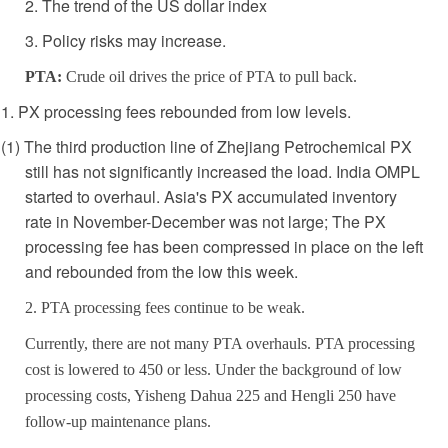
2. The trend of the US dollar index
3. Policy risks may increase.
PTA:
Crude oil drives the price of PTA to pull back.
1. PX processing fees rebounded from low levels.
(1) The third production line of Zhejiang Petrochemical PX
still has not significantly increased the load. India OMPL
started to overhaul. Asia's PX accumulated inventory
rate in November-December was not large; The PX
processing fee has been compressed in place on the left
and rebounded from the low this week.
2. PTA processing fees continue to be weak.
Currently, there are not many PTA overhauls. PTA processing
cost is lowered to 450 or less. Under the background of low
processing costs, Yisheng Dahua 225 and Hengli 250 have
follow-up maintenance plans.