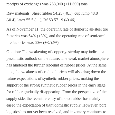
receipts of exchanges was 253,940 (+11,690) tons.
Raw materials: Sheet rubber 54.25 (-0.1), cup lump 48.8
(-0.4), latex 55.5 (+1), RSS3 57.19 (-0.46).
As of November 11, the operating rate of domestic all-steel tire
factories was 64% (+3%), and the operating rate of semi-steel
tire factories was 60% (+3.52%).
Opinion: The weakening of copper yesterday may indicate a
pessimistic outlook on the future. The weak market atmosphere
has hindered the further rebound of rubber prices. At the same
time, the weakness of crude oil prices will also drag down the
future expectations of synthetic rubber prices, making the
support of the strong synthetic rubber prices in the early stage
for rubber gradually disappearing. From the perspective of the
supply side, the recent re-entry of index rubber has mainly
eased the expectation of tight domestic supply. However, port
logistics has not yet been resolved, and inventory continues to