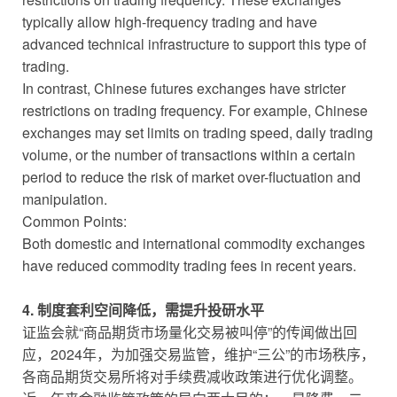
typically allow high-frequency trading and have
advanced technical infrastructure to support this type of
trading.
In contrast, Chinese futures exchanges have stricter
restrictions on trading frequency. For example, Chinese
exchanges may set limits on trading speed, daily trading
volume, or the number of transactions within a certain
period to reduce the risk of market over-fluctuation and
manipulation.
Common Points:
Both domestic and international commodity exchanges
have reduced commodity trading fees in recent years.
4. 制度套利空间降低，需提升投研水平
证监会就“商品期货市场量化交易被叫停”的传闻做出回
应，2024年，为加强交易监管，维护“三公”的市场秩序，
各商品期货交易所将对手续费减收政策进行优化调整。