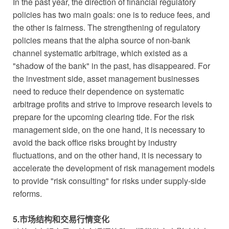
In the past year, the direction of financial regulatory
policies has two main goals: one is to reduce fees, and
the other is fairness. The strengthening of regulatory
policies means that the alpha source of non-bank
channel systematic arbitrage, which existed as a
"shadow of the bank" in the past, has disappeared. For
the investment side, asset management businesses
need to reduce their dependence on systematic
arbitrage profits and strive to improve research levels to
prepare for the upcoming clearing tide. For the risk
management side, on the one hand, it is necessary to
avoid the back office risks brought by industry
fluctuations, and on the other hand, it is necessary to
accelerate the development of risk management models
to provide "risk consulting" for risks under supply-side
reforms.
5.市场结构和交易行情变化