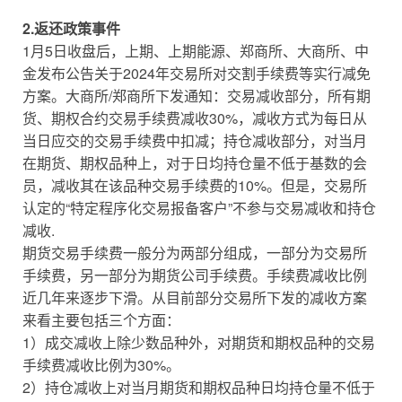
2.返还政策事件
1月5日收盘后，上期、上期能源、郑商所、大商所、中
金发布公告关于2024年交易所对交割手续费等实行减免
方案。大商所/郑商所下发通知：交易减收部分，所有期
货、期权合约交易手续费减收30%，减收方式为每日从
当日应交的交易手续费中扣减；持仓减收部分，对当月
在期货、期权品种上，对于日均持仓量不低于基数的会
员，减收其在该品种交易手续费的10%。但是，交易所
认定的“特定程序化交易报备客户”不参与交易减收和持仓
减收.
期货交易手续费一般分为两部分组成，一部分为交易所
手续费，另一部分为期货公司手续费。手续费减收比例
近几年来逐步下滑。从目前部分交易所下发的减收方案
来看主要包括三个方面：
1）成交减收上除少数品种外，对期货和期权品种的交易
手续费减收比例为30%。
2）持仓减收上对当月期货和期权品种日均持仓量不低于