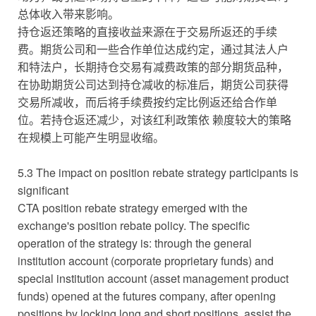
总体收入带来影响。
持仓返还策略的直接收益来源在于交易所返还的手续
费。期货公司和一些合作单位达成约定，通过其法人户
和特法户，长期持仓交易有减费政策的部分期货品种，
在协助期货公司达到持仓减收的标准后，期货公司获得
交易所减收，而后将手续费按约定比例返还给合作单
位。若持仓返还减少，对该红利政策依 赖度较大的策略
在规模上可能产生明显收缩。
5.3 The impact on position rebate strategy participants is
significant
CTA position rebate strategy emerged with the
exchange's position rebate policy. The specific
operation of the strategy is: through the general
institution account (corporate proprietary funds) and
special institution account (asset management product
funds) opened at the futures company, after opening
positions by locking long and short positions, assist the