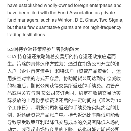
have established wholly-owned foreign enterprises and
have been filed with the Fund Association as private
fund managers, such as Winton, D.E. Shaw, Two Sigma,
but these few quantitative giants are not high-frequency
trading institutions.
5.3对持仓返还策略参与者影响较大
CTA 持仓返还策略随着交易所的持仓返还政策应运而
生。策略的具体运作方式为：通过在期货公司开立的法
人户（企业自有资金） 和特法户（资管产品资金），运
用多空对锁的方式开仓后，协助期货公司达到持 仓减收
的标准后，期货公司获得交易所返还的手续费。资管产
品或相关方与期 货公司签订合同，约定在收到交易所实
际发放的上月份手续费返还后的一定时间内（通常为 10
个工作日），期货公司将返还的手续费按实际约定的比
例，返还给资管产品账户中。持仓返还比率降低可能会
导致享受政策红利以降低交易成本的交易者降低入场的
动力，或引起市场持仓量的下降，这也可能对期货公司