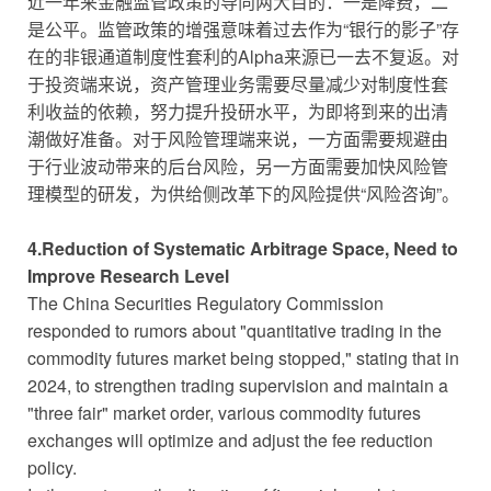
近一年来金融监管政策的导向两大目的：一是降费，二
是公平。监管政策的增强意味着过去作为“银行的影子”存
在的非银通道制度性套利的Alpha来源已一去不复返。对
于投资端来说，资产管理业务需要尽量减少对制度性套
利收益的依赖，努力提升投研水平，为即将到来的出清
潮做好准备。对于风险管理端来说，一方面需要规避由
于行业波动带来的后台风险，另一方面需要加快风险管
理模型的研发，为供给侧改革下的风险提供“风险咨询”。
4.Reduction of Systematic Arbitrage Space, Need to
Improve Research Level
The China Securities Regulatory Commission
responded to rumors about "quantitative trading in the
commodity futures market being stopped," stating that in
2024, to strengthen trading supervision and maintain a
"three fair" market order, various commodity futures
exchanges will optimize and adjust the fee reduction
policy.