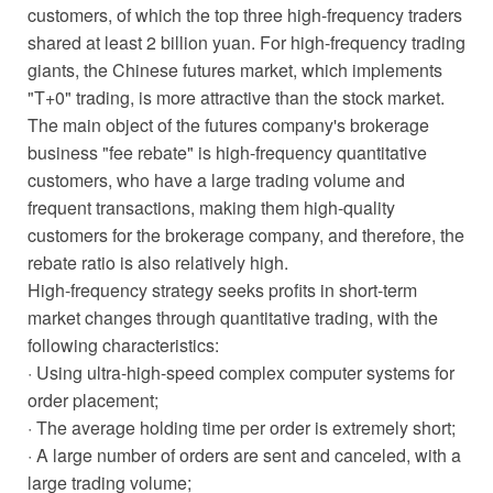
customers, of which the top three high-frequency traders
shared at least 2 billion yuan. For high-frequency trading
giants, the Chinese futures market, which implements
"T+0" trading, is more attractive than the stock market.
The main object of the futures company's brokerage
business "fee rebate" is high-frequency quantitative
customers, who have a large trading volume and
frequent transactions, making them high-quality
customers for the brokerage company, and therefore, the
rebate ratio is also relatively high.
High-frequency strategy seeks profits in short-term
market changes through quantitative trading, with the
following characteristics:
· Using ultra-high-speed complex computer systems for
order placement;
· The average holding time per order is extremely short;
· A large number of orders are sent and canceled, with a
large trading volume;