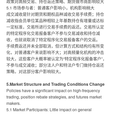
政策对高频交易、持仓返还策略、期货做市商影响较大
5.1 市场参与者：普通客户影响小，机构影响稍大
成交减收是针对期货和期权品种减收交易手续费；持仓
减收指会员单位某品种相较上年基数持仓有增量或达标
一定标准，交易所进行交易手续费的返还。交易所认定
的特定程序化交易报备客户不参与交易减收和持仓减
收，也就说取消了特定程序化交易报备客户的交返。
手续费返还并未全部取消，但计算方式和结构均有所变
化，对普通客户来说影响不大；对高频量化机构的冲击
较大，这些客户大概率被认定为“特定程序化报备客户”，
不参与成交减收；部分法人户和特法户专门做持仓返还
策略，对这部分客户影响较大。
5.Market Structure and Trading Conditions Change
Policies have a significant impact on high-frequency
trading, position rebate strategies, and futures market
makers.
5.1 Market Participants: Little impact on general