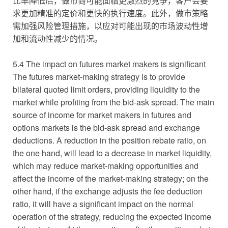
比率降低后，做市商可能面临更激烈的竞争，客户会要
求更加精准的定价和更快的执行速度。此外，做市策略
需加强风险管理措施，以应对可能出现的市场波动性增
加和流动性减少的情况。
5.4 The impact on futures market makers is significant
The futures market-making strategy is to provide
bilateral quoted limit orders, providing liquidity to the
market while profiting from the bid-ask spread. The main
source of income for market makers in futures and
options markets is the bid-ask spread and exchange
deductions. A reduction in the position rebate ratio, on
the one hand, will lead to a decrease in market liquidity,
which may reduce market-making opportunities and
affect the income of the market-making strategy; on the
other hand, if the exchange adjusts the fee deduction
ratio, it will have a significant impact on the normal
operation of the strategy, reducing the expected income