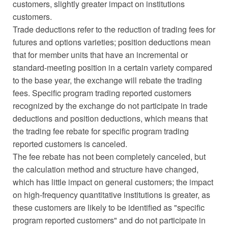
customers, slightly greater impact on institutions
customers.
Trade deductions refer to the reduction of trading fees for
futures and options varieties; position deductions mean
that for member units that have an incremental or
standard-meeting position in a certain variety compared
to the base year, the exchange will rebate the trading
fees. Specific program trading reported customers
recognized by the exchange do not participate in trade
deductions and position deductions, which means that
the trading fee rebate for specific program trading
reported customers is canceled.
The fee rebate has not been completely canceled, but
the calculation method and structure have changed,
which has little impact on general customers; the impact
on high-frequency quantitative institutions is greater, as
these customers are likely to be identified as "specific
program reported customers" and do not participate in