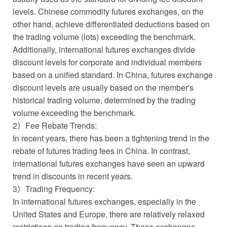
levels. Chinese commodity futures exchanges, on the
other hand, achieve differentiated deductions based on
the trading volume (lots) exceeding the benchmark.
Additionally, international futures exchanges divide
discount levels for corporate and individual members
based on a unified standard. In China, futures exchange
discount levels are usually based on the member's
historical trading volume, determined by the trading
volume exceeding the benchmark.
2）Fee Rebate Trends:
In recent years, there has been a tightening trend in the
rebate of futures trading fees in China. In contrast,
international futures exchanges have seen an upward
trend in discounts in recent years.
3）Trading Frequency:
In international futures exchanges, especially in the
United States and Europe, there are relatively relaxed
restrictions on trading frequency. These exchanges