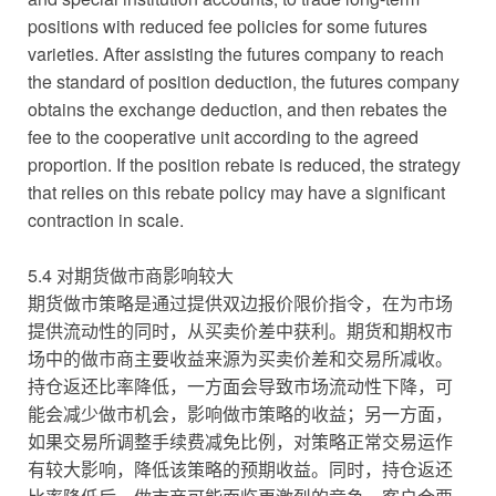
positions with reduced fee policies for some futures
varieties. After assisting the futures company to reach
the standard of position deduction, the futures company
obtains the exchange deduction, and then rebates the
fee to the cooperative unit according to the agreed
proportion. If the position rebate is reduced, the strategy
that relies on this rebate policy may have a significant
contraction in scale.
5.4 对期货做市商影响较大
期货做市策略是通过提供双边报价限价指令，在为市场
提供流动性的同时，从买卖价差中获利。期货和期权市
场中的做市商主要收益来源为买卖价差和交易所减收。
持仓返还比率降低，一方面会导致市场流动性下降，可
能会减少做市机会，影响做市策略的收益；另一方面，
如果交易所调整手续费减免比例，对策略正常交易运作
有较大影响，降低该策略的预期收益。同时，持仓返还