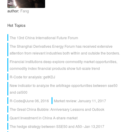
author:
Fang
Hot Topics
The 13rd China International Future Forum
The Shanghai Derivatives Energy Forum has received extensive
attention from relevant industries both within and outside the borders.
Financial institutions deep explore commodity market opportunities,
commodity index financial products show full-scale trend
R-Code for analysis: getKDJ
New indicator to analyze the arbitrage opportunities between sse50
and csi500
R-Code@June 06, 2016
Market review: January 11, 2017
The Great China Bubble: Anniversary Lessons and Outlook
Quant Investment in China A-share market
The hedge strategy between SSE50 and A50--Jan 13,2017