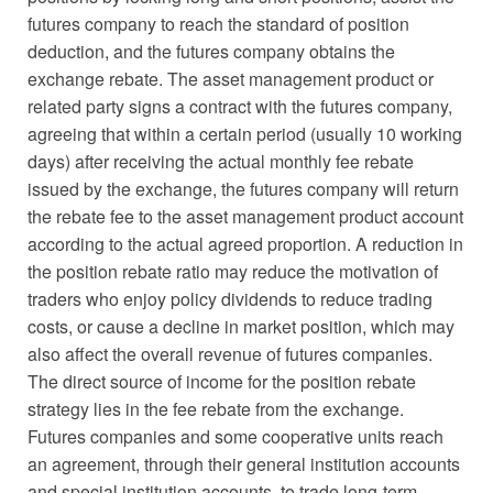
futures company to reach the standard of position
deduction, and the futures company obtains the
exchange rebate. The asset management product or
related party signs a contract with the futures company,
agreeing that within a certain period (usually 10 working
days) after receiving the actual monthly fee rebate
issued by the exchange, the futures company will return
the rebate fee to the asset management product account
according to the actual agreed proportion. A reduction in
the position rebate ratio may reduce the motivation of
traders who enjoy policy dividends to reduce trading
costs, or cause a decline in market position, which may
also affect the overall revenue of futures companies.
The direct source of income for the position rebate
strategy lies in the fee rebate from the exchange.
Futures companies and some cooperative units reach
an agreement, through their general institution accounts
and special institution accounts, to trade long-term