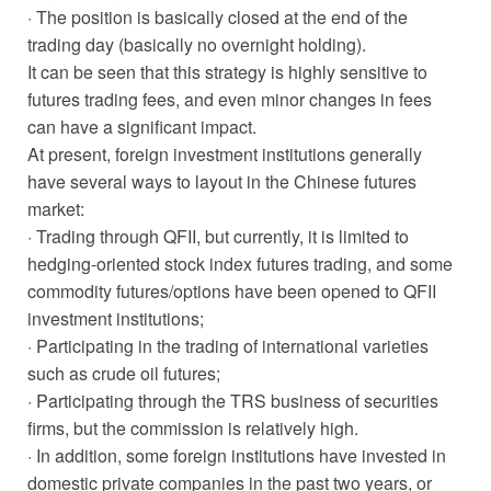
· The position is basically closed at the end of the
trading day (basically no overnight holding).
It can be seen that this strategy is highly sensitive to
futures trading fees, and even minor changes in fees
can have a significant impact.
At present, foreign investment institutions generally
have several ways to layout in the Chinese futures
market:
· Trading through QFII, but currently, it is limited to
hedging-oriented stock index futures trading, and some
commodity futures/options have been opened to QFII
investment institutions;
· Participating in the trading of international varieties
such as crude oil futures;
· Participating through the TRS business of securities
firms, but the commission is relatively high.
· In addition, some foreign institutions have invested in
domestic private companies in the past two years, or