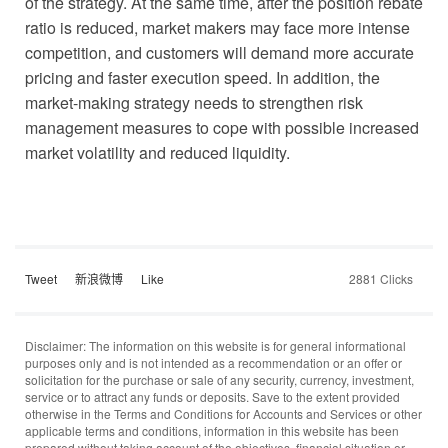
of the strategy. At the same time, after the position rebate
ratio is reduced, market makers may face more intense
competition, and customers will demand more accurate
pricing and faster execution speed. In addition, the
market-making strategy needs to strengthen risk
management measures to cope with possible increased
market volatility and reduced liquidity.
Tweet
新浪微博
Like
2881 Clicks
Disclaimer: The information on this website is for general informational
purposes only and is not intended as a recommendation or an offer or
solicitation for the purchase or sale of any security, currency, investment,
service or to attract any funds or deposits. Save to the extent provided
otherwise in the Terms and Conditions for Accounts and Services or other
applicable terms and conditions, information in this website has been
prepared without taking account of the objectives, financial situation or