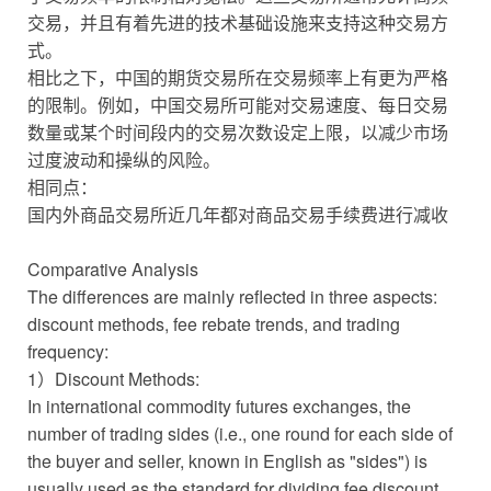
交易，并且有着先进的技术基础设施来支持这种交易方
式。
相比之下，中国的期货交易所在交易频率上有更为严格
的限制。例如，中国交易所可能对交易速度、每日交易
数量或某个时间段内的交易次数设定上限，以减少市场
过度波动和操纵的风险。
相同点：
国内外商品交易所近几年都对商品交易手续费进行减收
Comparative Analysis
The differences are mainly reflected in three aspects:
discount methods, fee rebate trends, and trading
frequency:
1）Discount Methods:
In international commodity futures exchanges, the
number of trading sides (i.e., one round for each side of
the buyer and seller, known in English as "sides") is
usually used as the standard for dividing fee discount