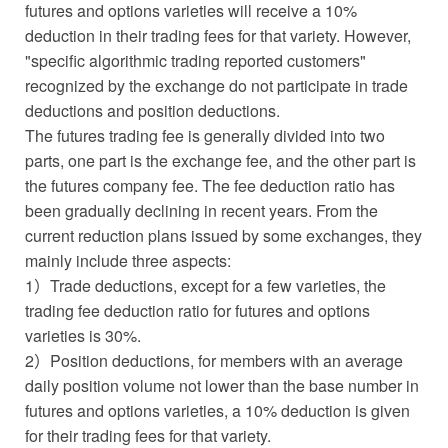
futures and options varieties will receive a 10%
deduction in their trading fees for that variety. However,
"specific algorithmic trading reported customers"
recognized by the exchange do not participate in trade
deductions and position deductions.
The futures trading fee is generally divided into two
parts, one part is the exchange fee, and the other part is
the futures company fee. The fee deduction ratio has
been gradually declining in recent years. From the
current reduction plans issued by some exchanges, they
mainly include three aspects:
1）Trade deductions, except for a few varieties, the
trading fee deduction ratio for futures and options
varieties is 30%.
2）Position deductions, for members with an average
daily position volume not lower than the base number in
futures and options varieties, a 10% deduction is given
for their trading fees for that variety.