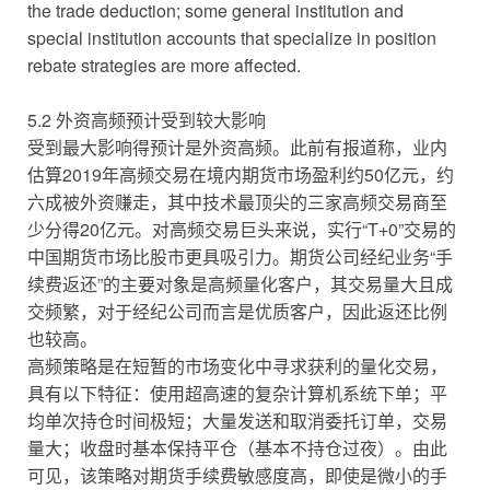
the trade deduction; some general institution and
special institution accounts that specialize in position
rebate strategies are more affected.
5.2 外资高频预计受到较大影响
受到最大影响得预计是外资高频。此前有报道称，业内
估算2019年高频交易在境内期货市场盈利约50亿元，约
六成被外资赚走，其中技术最顶尖的三家高频交易商至
少分得20亿元。对高频交易巨头来说，实行“T+0”交易的
中国期货市场比股市更具吸引力。期货公司经纪业务“手
续费返还”的主要对象是高频量化客户，其交易量大且成
交频繁，对于经纪公司而言是优质客户，因此返还比例
也较高。
高频策略是在短暂的市场变化中寻求获利的量化交易，
具有以下特征：使用超高速的复杂计算机系统下单；平
均单次持仓时间极短；大量发送和取消委托订单，交易
量大；收盘时基本保持平仓（基本不持仓过夜）。由此
可见，该策略对期货手续费敏感度高，即使是微小的手