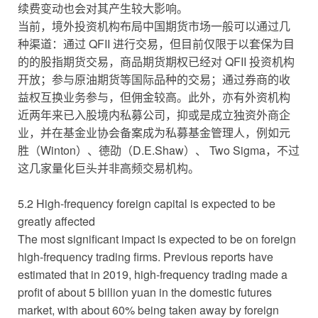
续费变动也会对其产生较大影响。
当前，境外投资机构布局中国期货市场一般可以通过几
种渠道：通过 QFII 进行交易，但目前仅限于以套保为目
的的股指期货交易，商品期货期权已经对 QFII 投资机构
开放；参与原油期货等国际品种的交易；通过券商的收
益权互换业务参与，但佣金较高。此外，亦有外资机构
近两年来已入股境内私募公司，抑或是成立独资外商企
业，并在基金业协会备案成为私募基金管理人，例如元
胜（Winton）、德劭（D.E.Shaw）、 Two Sigma，不过
这几家量化巨头并非高频交易机构。
5.2 High-frequency foreign capital is expected to be
greatly affected
The most significant impact is expected to be on foreign
high-frequency trading firms. Previous reports have
estimated that in 2019, high-frequency trading made a
profit of about 5 billion yuan in the domestic futures
market, with about 60% being taken away by foreign