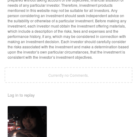
needs of any particular investor. Therefore, investment products
mentioned in this website may not be suitable for all investors. Any
person considering an investment should seek independent advice on
the suitability or otherwise of a particular investment. Before making any
investment, each investor must obtain the investment offering materials,
which include a description of the risks, fees and expenses and the
performance history, if any, which may be considered in connection with
making an investment decision. Each investor should carefully consider
the risks associated with the investment and make a determination based
upon the investor’s own particular circumstances, that the investment is
consistent with the investor’s investment objectives.
Currently no Comments.
Log in to replay