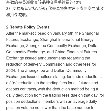
基数的会员减收其该品种交易手续费的10%
3）交易所认定特定程序化交易报备客户不参与交易减收
和持仓减收。
2.Rebate Policy Events
After the market closed on January 5th, the Shanghai
Futures Exchange, Shanghai International Energy
Exchange, Zhengzhou Commodity Exchange, Dalian
Commodity Exchange, and China Financial Futures
Exchange issued announcements regarding the
reduction of delivery Commission and other fees for
2024. The Zhengzhou and Dalian Commodity
Exchanges issued notices stating: for trade deductions,
a 30% reduction in the trading fees for all futures and
options contracts, with the deduction method being a
daily deduction from the trading fees due on that day; for
position deductions, members with an average daily
position volume not lower than the base number in