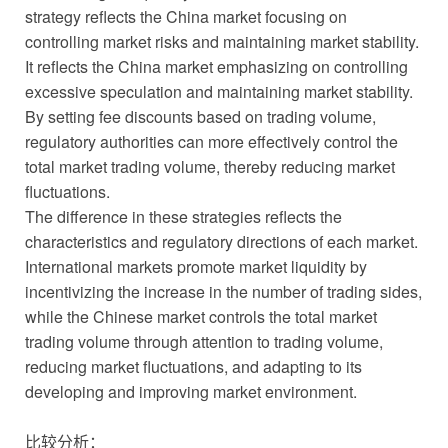
strategy reflects the China market focusing on
controlling market risks and maintaining market stability.
It reflects the China market emphasizing on controlling
excessive speculation and maintaining market stability.
By setting fee discounts based on trading volume,
regulatory authorities can more effectively control the
total market trading volume, thereby reducing market
fluctuations.
The difference in these strategies reflects the
characteristics and regulatory directions of each market.
International markets promote market liquidity by
incentivizing the increase in the number of trading sides,
while the Chinese market controls the total market
trading volume through attention to trading volume,
reducing market fluctuations, and adapting to its
developing and improving market environment.
比较分析：