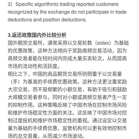
3）Specific algorithmic trading reported customers
recognized by the exchange do not participate in trade
deductions and position deductions.
3.返还政策国内外比较分析
国外期货交易所，通常采用以交易轮数（sides）为基础
的优惠政策，这种方法倾向于奖励高频交易活动，因为
高频交易者能在短时间内完成大量买卖轮次，从而提高
市场的流动性和活跃度。
相比之下，中国的商品期货交易所则侧重于以交易量
（手）为基准的手续费优惠政策。这种方法更注重奖励
大宗交易，而不是频繁的小额交易，有助于吸引和鼓励
大规模交易者参与，同时对小额或高频交易者产生一定
的抑制作用。这种策略反映了中国市场在控制市场风险
和维护市场稳定性方面的关注。这反映了中国市场对控
制过度投机和维护市场稳定性的重视。通过设定以交易
量为基础的手续费优惠，监管机构可以更有效地控制市
场的总交易量，从而减少市场波动。