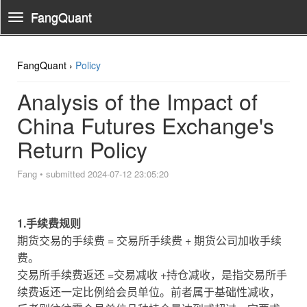
FangQuant
Toggle
Navigation
FangQuant ›
Policy
Analysis of the Impact of
China Futures Exchange's
Return Policy
Fang
•
submitted 2024-07-12 23:05:20
1.手续费规则
期货交易的手续费 = 交易所手续费 + 期货公司加收手续
费。
交易所手续费返还 =交易减收 +持仓减收，是指交易所手
续费返还一定比例给会员单位。前者属于基础性减收，