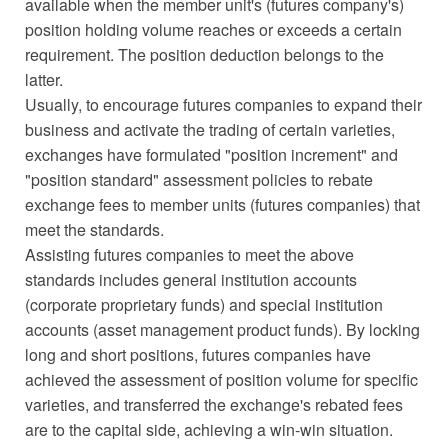
available when the member unit's (futures company's)
position holding volume reaches or exceeds a certain
requirement. The position deduction belongs to the
latter.
Usually, to encourage futures companies to expand their
business and activate the trading of certain varieties,
exchanges have formulated "position increment" and
"position standard" assessment policies to rebate
exchange fees to member units (futures companies) that
meet the standards.
Assisting futures companies to meet the above
standards includes general institution accounts
(corporate proprietary funds) and special institution
accounts (asset management product funds). By locking
long and short positions, futures companies have
achieved the assessment of position volume for specific
varieties, and transferred the exchange's rebated fees
are to the capital side, achieving a win-win situation.