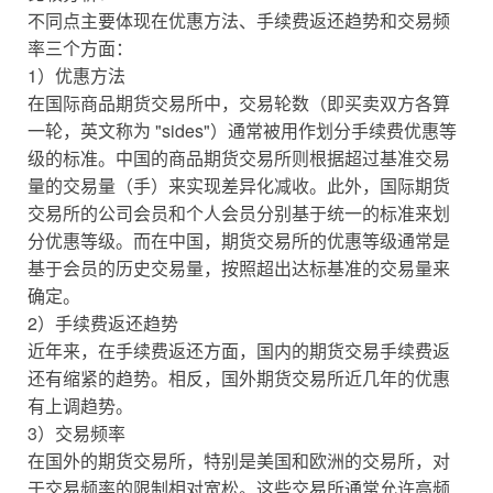
不同点主要体现在优惠方法、手续费返还趋势和交易频
率三个方面：
1）优惠方法
在国际商品期货交易所中，交易轮数（即买卖双方各算
一轮，英文称为 "sides"）通常被用作划分手续费优惠等
级的标准。中国的商品期货交易所则根据超过基准交易
量的交易量（手）来实现差异化减收。此外，国际期货
交易所的公司会员和个人会员分别基于统一的标准来划
分优惠等级。而在中国，期货交易所的优惠等级通常是
基于会员的历史交易量，按照超出达标基准的交易量来
确定。
2）手续费返还趋势
近年来，在手续费返还方面，国内的期货交易手续费返
还有缩紧的趋势。相反，国外期货交易所近几年的优惠
有上调趋势。
3）交易频率
在国外的期货交易所，特别是美国和欧洲的交易所，对
于交易频率的限制相对宽松。这些交易所通常允许高频