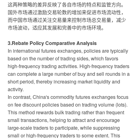
这两种策略的差异反映了各自市场的特点和监管方向。
国外市场通过激励交易轮数的增加来促进市场流动性，
而中国市场通过关注交易量来控制市场总交易量，减少
市场波动，适应其发展和完善中的市场环境。
3.Rebate Policy Comparative Analysis
In international futures exchanges, policies are typically
based on the number of trading sides, which favors
high-frequency trading activities. High-frequency traders
can complete a large number of buy and sell rounds in a
short period, thereby increasing market liquidity and
activity.
In contrast, China's commodity futures exchanges focus
on fee discount policies based on trading volume (lots).
This method rewards bulk trading rather than frequent
small transactions, helping to attract and encourage
large-scale traders to participate, while suppressing
small or high-frequency traders to some extent. This