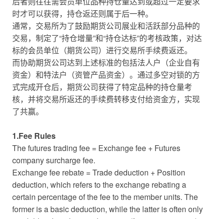
后者则往往需会员单位品种持仓量达到或超过一定要求
时才可以获得，持仓返还则属于后一种。
通常，交易所为了鼓励期货公司展业和活跃部分品种的
交易，制定了“持仓增量”和“持仓达标”的考核政策，对达
标的会员单位（期货公司）进行交易所手续费返还。
而协助期货公司达到上述标准的包括法人户（企业自有
资金）和特法户（资管产品资金）。通过多空对锁的方
式完成开仓后，期货公司获得了特定品种的持仓量考
核，并将交易所返还的手续费转移支付给资金方，实现
了共赢。
1.Fee Rules
The futures trading fee = Exchange fee + Futures
company surcharge fee.
Exchange fee rebate = Trade deduction + Position
deduction, which refers to the exchange rebating a
certain percentage of the fee to the member units. The
former is a basic deduction, while the latter is often only