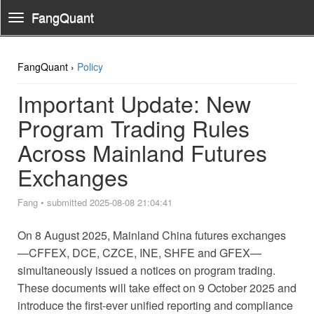
FangQuant
Toggle
Navigation
FangQuant ›
Policy
Important Update: New
Program Trading Rules
Across Mainland Futures
Exchanges
Fang
•
submitted 2025-08-08 21:04:41
On 8 August 2025, Mainland China futures exchanges
—CFFEX, DCE, CZCE, INE, SHFE and GFEX—
simultaneously issued a notices on program trading.
These documents will take effect on 9 October 2025 and
introduce the first-ever unified reporting and compliance