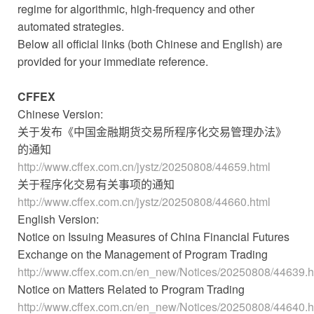
regime for algorithmic, high-frequency and other
automated strategies.
Below all official links (both Chinese and English) are
provided for your immediate reference.
CFFEX
Chinese Version:
关于发布《中国金融期货交易所程序化交易管理办法》
的通知
http://www.cffex.com.cn/jystz/20250808/44659.html
关于程序化交易有关事项的通知
http://www.cffex.com.cn/jystz/20250808/44660.html
English Version:
Notice on Issuing Measures of China Financial Futures
Exchange on the Management of Program Trading
http://www.cffex.com.cn/en_new/Notices/20250808/44639.h
Notice on Matters Related to Program Trading
http://www.cffex.com.cn/en_new/Notices/20250808/44640.h