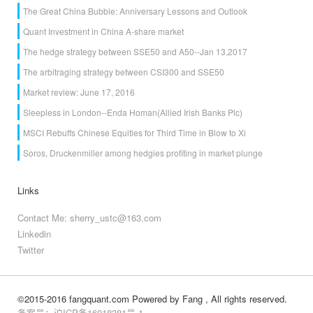
The Great China Bubble: Anniversary Lessons and Outlook
Quant Investment in China A-share market
The hedge strategy between SSE50 and A50--Jan 13,2017
The arbitraging strategy between CSI300 and SSE50
Market review: June 17, 2016
Sleepless in London--Enda Homan(Allied Irish Banks Plc)
MSCI Rebuffs Chinese Equities for Third Time in Blow to Xi
Soros, Druckenmiller among hedgies profiting in market plunge
Links
Contact Me: sherry_ustc@163.com
Linkedin
Twitter
©2015-2016 fangquant.com
Powered by Fang
, All rights reserved.
备案号：沪ICP备16018381号-1