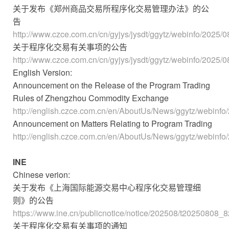
关于发布《郑州商品交易所程序化交易管理办法》的公
告
http://www.czce.com.cn/cn/gyjys/jysdt/ggytz/webinfo/202
关于程序化交易有关事项的公告
http://www.czce.com.cn/cn/gyjys/jysdt/ggytz/webinfo/202
English Version:
Announcement on the Release of the Program Trading
Rules of Zhengzhou Commodity Exchange
http://english.czce.com.cn/en/AboutUs/News/ggytz/webin
Announcement on Matters Relating to Program Trading
http://english.czce.com.cn/en/AboutUs/News/ggytz/webin
INE
Chinese verion:
关于发布《上海国际能源交易中心程序化交易管理细
则》的公告
https://www.ine.cn/publicnotice/notice/202508/t20250808_
关于程序化交易有关事项的通知