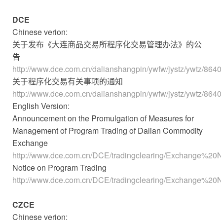
DCE
Chinese verion:
关于发布《大连商品交易所程序化交易管理办法》的公
告
http://www.dce.com.cn/dalianshangpin/ywfw/jystz/ywtz/864
关于程序化交易有关事项的通知
http://www.dce.com.cn/dalianshangpin/ywfw/jystz/ywtz/864
English Version:
Announcement on the Promulgation of Measures for
Management of Program Trading of Dalian Commodity
Exchange
http://www.dce.com.cn/DCE/tradingclearing/Exchange%20N
Notice on Program Trading
http://www.dce.com.cn/DCE/tradingclearing/Exchange%20N
CZCE
Chinese verion: