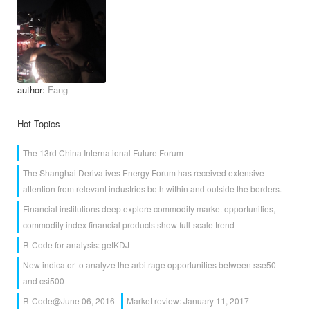
author:
Fang
Hot Topics
The 13rd China International Future Forum
The Shanghai Derivatives Energy Forum has received extensive
attention from relevant industries both within and outside the borders.
Financial institutions deep explore commodity market opportunities,
commodity index financial products show full-scale trend
R-Code for analysis: getKDJ
New indicator to analyze the arbitrage opportunities between sse50
and csi500
R-Code@June 06, 2016
Market review: January 11, 2017