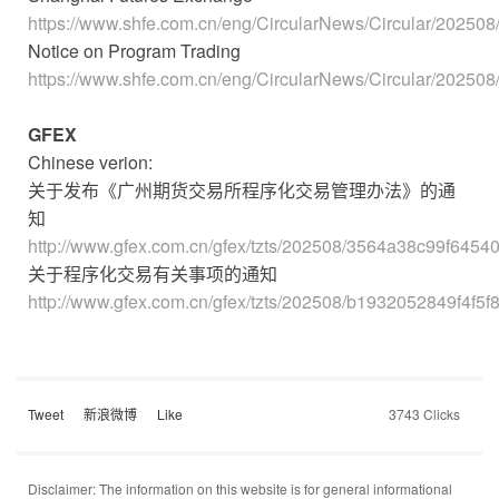
https://www.shfe.com.cn/eng/CircularNews/Circular/20250
Notice on Program Trading
https://www.shfe.com.cn/eng/CircularNews/Circular/20250
GFEX
Chinese verion:
关于发布《广州期货交易所程序化交易管理办法》的通
知
http://www.gfex.com.cn/gfex/tzts/202508/3564a38c99f6454
关于程序化交易有关事项的通知
http://www.gfex.com.cn/gfex/tzts/202508/b1932052849f4f5
Tweet
新浪微博
Like
3743 Clicks
Disclaimer: The information on this website is for general informational