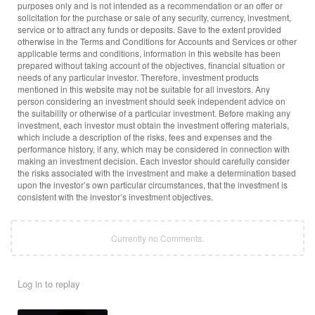
purposes only and is not intended as a recommendation or an offer or
solicitation for the purchase or sale of any security, currency, investment,
service or to attract any funds or deposits. Save to the extent provided
otherwise in the Terms and Conditions for Accounts and Services or other
applicable terms and conditions, information in this website has been
prepared without taking account of the objectives, financial situation or
needs of any particular investor. Therefore, investment products
mentioned in this website may not be suitable for all investors. Any
person considering an investment should seek independent advice on
the suitability or otherwise of a particular investment. Before making any
investment, each investor must obtain the investment offering materials,
which include a description of the risks, fees and expenses and the
performance history, if any, which may be considered in connection with
making an investment decision. Each investor should carefully consider
the risks associated with the investment and make a determination based
upon the investor’s own particular circumstances, that the investment is
consistent with the investor’s investment objectives.
Currently no Comments.
Log in to replay