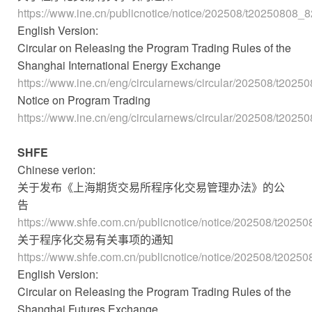
https://www.ine.cn/publicnotice/notice/202508/t20250808_
English Version:
Circular on Releasing the Program Trading Rules of the
Shanghai International Energy Exchange
https://www.ine.cn/eng/circularnews/circular/202508/t202
Notice on Program Trading
https://www.ine.cn/eng/circularnews/circular/202508/t202
SHFE
Chinese verion:
关于发布《上海期货交易所程序化交易管理办法》的公
告
https://www.shfe.com.cn/publicnotice/notice/202508/t2025
关于程序化交易有关事项的通知
https://www.shfe.com.cn/publicnotice/notice/202508/t2025
English Version:
Circular on Releasing the Program Trading Rules of the
Shanghai Futures Exchange