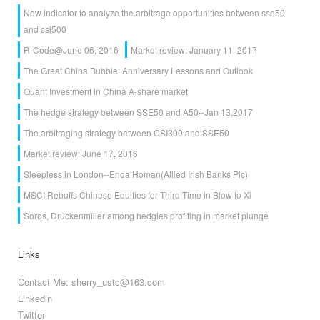
New indicator to analyze the arbitrage opportunities between sse50
and csi500
R-Code@June 06, 2016
Market review: January 11, 2017
The Great China Bubble: Anniversary Lessons and Outlook
Quant Investment in China A-share market
The hedge strategy between SSE50 and A50--Jan 13,2017
The arbitraging strategy between CSI300 and SSE50
Market review: June 17, 2016
Sleepless in London--Enda Homan(Allied Irish Banks Plc)
MSCI Rebuffs Chinese Equities for Third Time in Blow to Xi
Soros, Druckenmiller among hedgies profiting in market plunge
Links
Contact Me: sherry_ustc@163.com
Linkedin
Twitter