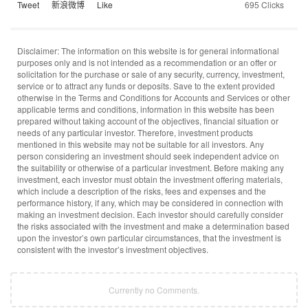
Tweet
新浪微博
Like
695 Clicks
Disclaimer: The information on this website is for general informational
purposes only and is not intended as a recommendation or an offer or
solicitation for the purchase or sale of any security, currency, investment,
service or to attract any funds or deposits. Save to the extent provided
otherwise in the Terms and Conditions for Accounts and Services or other
applicable terms and conditions, information in this website has been
prepared without taking account of the objectives, financial situation or
needs of any particular investor. Therefore, investment products
mentioned in this website may not be suitable for all investors. Any
person considering an investment should seek independent advice on
the suitability or otherwise of a particular investment. Before making any
investment, each investor must obtain the investment offering materials,
which include a description of the risks, fees and expenses and the
performance history, if any, which may be considered in connection with
making an investment decision. Each investor should carefully consider
the risks associated with the investment and make a determination based
upon the investor’s own particular circumstances, that the investment is
consistent with the investor’s investment objectives.
Currently no Comments.