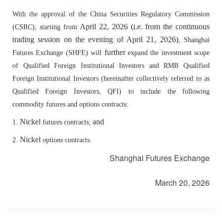
With the approval of the China Securities Regulatory Commission
April 22
, 2026
(i.e. from the continuous
(CSRC), starting from
trading session on the evening of April 21, 2026)
, Shanghai
further
Futures Exchange (SHFE)
will
expand the investment scope
of Qualified Foreign Institutional Investors and RMB Qualified
Foreign Institutional Investors (hereinafter collectively referred to as
Qualified Foreign Investors, QFI) to include the following
commodity futures and options contracts:
Nickel
and
1.
futures contracts;
Nickel
2.
options contracts.
Shanghai Futures Exchange
March 20, 2026