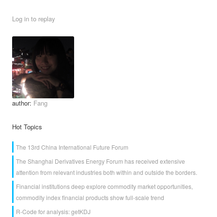
Log in to replay
author:
Fang
Hot Topics
The 13rd China International Future Forum
The Shanghai Derivatives Energy Forum has received extensive
attention from relevant industries both within and outside the borders.
Financial institutions deep explore commodity market opportunities,
commodity index financial products show full-scale trend
R-Code for analysis: getKDJ