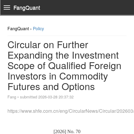
FangQuant
Toggle
Navigation
FangQuant ›
Policy
Circular on Further
Expanding the Investment
Scope of Qualified Foreign
Investors in Commodity
Futures and Options
Fang
•
submitted 2026-03-28 20:37:32
https://www.shfe.com.cn/eng/CircularNews/Circular/20260
[2026] No.
70