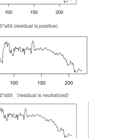
a50 (residual is positive)
0*a50 （residual is neutralized）