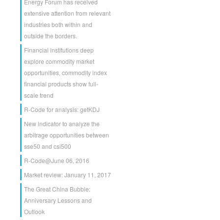
Energy Forum has received
extensive attention from relevant
industries both within and
outside the borders.
Financial institutions deep
explore commodity market
opportunities, commodity index
financial products show full-
scale trend
R-Code for analysis: getKDJ
New indicator to analyze the
arbitrage opportunities between
sse50 and csi500
R-Code@June 06, 2016
Market review: January 11, 2017
The Great China Bubble:
Anniversary Lessons and
Outlook