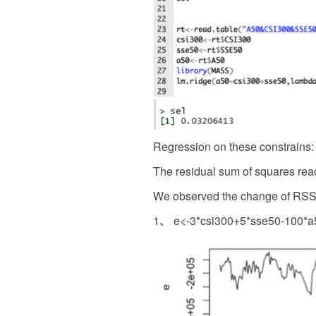
Regression on these constrains:
The residual sum of squares rea
We observed the change of RSS 
1、 e<-3*csi300+5*sse50-100*a5