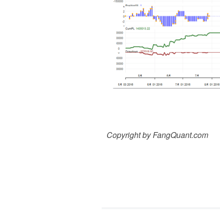
Copyright by FangQuant.com