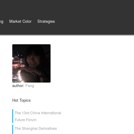
ng
Market Color
Strategies
author:
Fang
Hot Topics
The 13rd China International
Future Forum
The Shanghai Derivatives