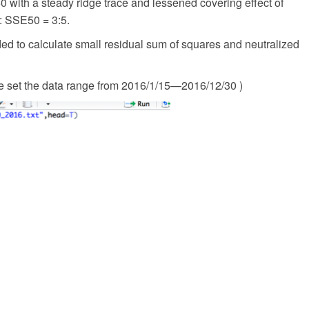
 with a steady ridge trace and lessened covering effect of
: SSE50 = 3:5.
ed to calculate small residual sum of squares and neutralized
 set the data range from 2016/1/15—2016/12/30 )