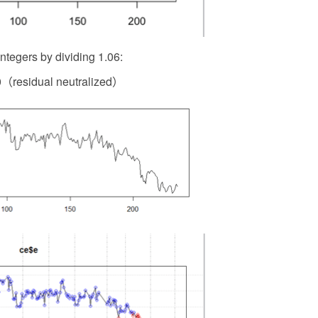
integers by dividing 1.06:
（residual neutralized）