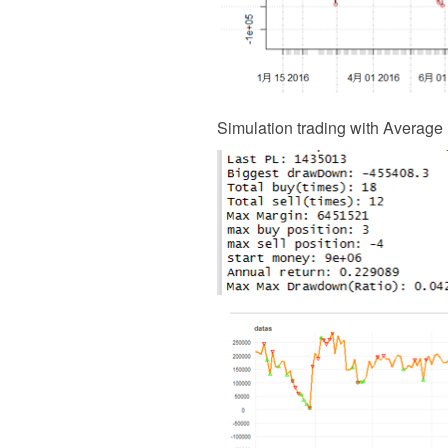
Simulation trading with Average