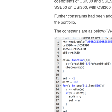
coefficients of CSI300 and SSE50
SSE50 on CSI300, with CSI300 
Further constraints had been add
the portfolio.
The constrains are as below:(
We