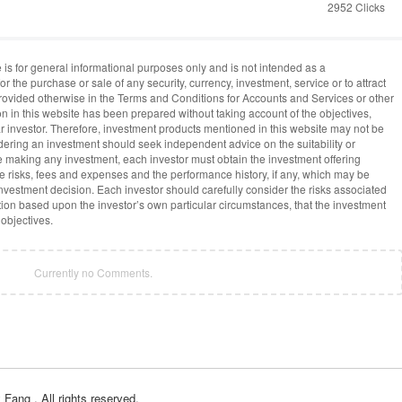
2952 Clicks
 is for general informational purposes only and is not intended as a
or the purchase or sale of any security, currency, investment, service or to attract
provided otherwise in the Terms and Conditions for Accounts and Services or other
on in this website has been prepared without taking account of the objectives,
lar investor. Therefore, investment products mentioned in this website may not be
idering an investment should seek independent advice on the suitability or
re making any investment, each investor must obtain the investment offering
he risks, fees and expenses and the performance history, if any, which may be
vestment decision. Each investor should carefully consider the risks associated
ion based upon the investor’s own particular circumstances, that the investment
 objectives.
Currently no Comments.
y Fang
, All rights reserved.