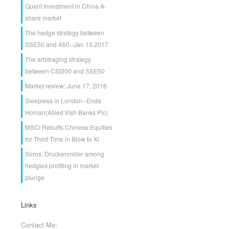
Quant Investment in China A-
share market
The hedge strategy between
SSE50 and A50--Jan 13,2017
The arbitraging strategy
between CSI300 and SSE50
Market review: June 17, 2016
Sleepless in London--Enda
Homan(Allied Irish Banks Plc)
MSCI Rebuffs Chinese Equities
for Third Time in Blow to Xi
Soros, Druckenmiller among
hedgies profiting in market
plunge
Links
Contact Me: