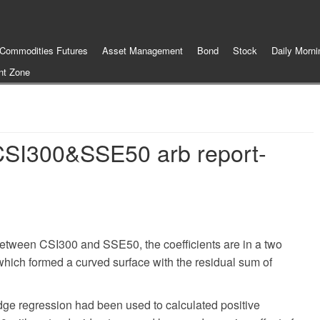
Commodities Futures
Asset Management
Bond
Stock
Daily Morni
nt Zone
SI300&SSE50 arb report-
 between CSI300 and SSE50, the coefficients are in a two
 which formed a curved surface with the residual sum of
idge regression had been used to calculated positive