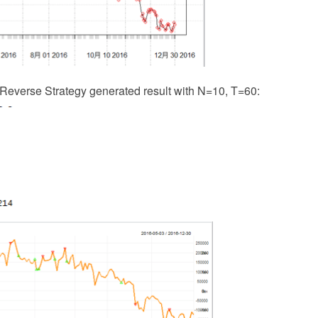
 Reverse Strategy generated result with N=10, T=60: