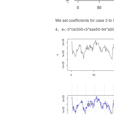
We set coefficients for case 3 to 
4、e<-3*csi300+5*sse50-94*a50