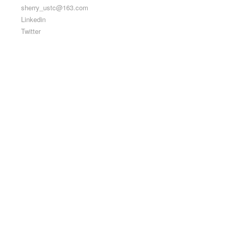
sherry_ustc@163.com
Linkedin
Twitter