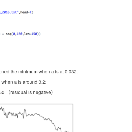
ched the minimum when a is at 0.032.
when a is around 3.2:
0 （residual is negative）