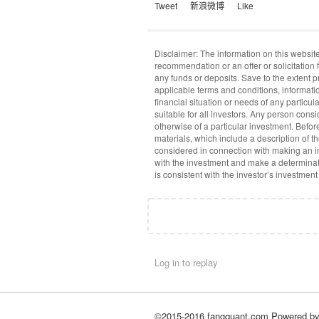
Tweet
新浪微博
Like
Disclaimer: The information on this website
recommendation or an offer or solicitation f
any funds or deposits. Save to the extent 
applicable terms and conditions, informati
financial situation or needs of any particu
suitable for all investors. Any person cons
otherwise of a particular investment. Befo
materials, which include a description of t
considered in connection with making an in
with the investment and make a determinat
is consistent with the investor’s investment
Log in to replay
©2015-2016 fangquant.com
Powered b