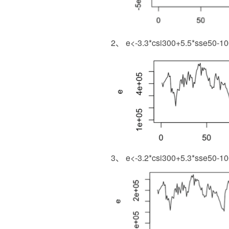
2、 e<-3.3*csi300+5.5*sse50-100*
3、 e<-3.2*csi300+5.3*sse50-10