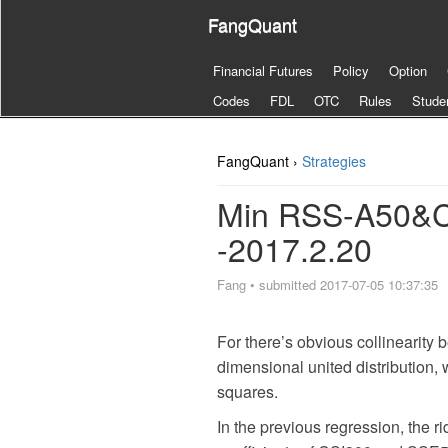
FangQuant
Financial Futures
Policy
Option
Codes
FDL
OTC
Rules
Stude
FangQuant ›
Strategies
Min RSS-A50&C
-2017.2.20
Fang
•
submitted 2017-07-05 10:37:35
For there’s obvious collinearity
dimensional united distribution,
squares.
In the previous regression, the r