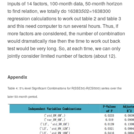
inputs of 14 factors, 100-month data, 50-month horizon
to find relation, we totally do 16383
50
2=1638300
regression calculations to work out table 2 and table 3
and this need computer to run several hours. Thus, if
more factors are considered, the number of combination
would dramatically rise then the time to work out back
test would be very long. So, at each time, we can only
jointly consider limited number of factors (about 12).
Appendix
Table 4: 5%-level Significant Combinations for R(SSE50)-R(CSI500) series over the
later 50-month period.