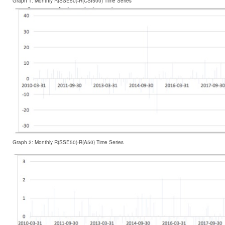
Graph 1: Monthly R(SSE50)-R(CSI500) Time Series
Graph 2: Monthly R(SSE50)-R(A50) Time Series