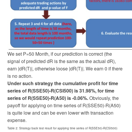
We set P=50 Month, if our prediction is correct (the
signal of predicted dR is the same as the actual dR),
earn |dR(T)|, otherwise loose |dR(T)|. We earn 0 if there
is no action.
Under such strategy the cumulative profit for time
series of R(SSE50)-R(CSI500) is 31.98%, for time
series of R(SSE50)-R(A50) is -0.06%.
Obviously, the
payoff for applying on time series of R(SSE50)-R(A50)
is quite low and can be even lower with transaction
expense.
Table 2: Strategy back test result for applying time series of R(SSE50)-R(CSI500)