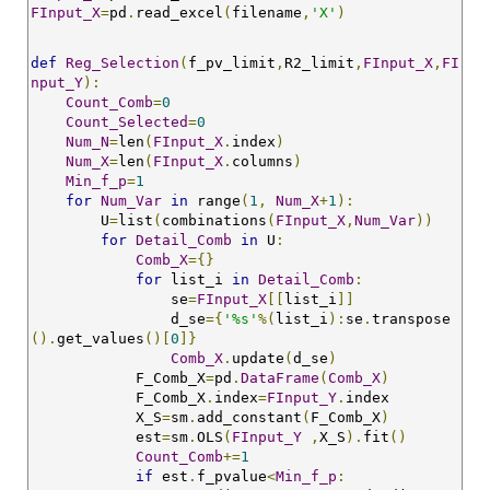
FInput_X
=
pd
.
read_excel
(
filename
,
'X'
)
def
Reg_Selection
(
f_pv_limit
,
R2_limit
,
FInput_X
,
FI
nput_Y
):
Count_Comb
=
0
Count_Selected
=
0
Num_N
=
len
(
FInput_X
.
index
)
Num_X
=
len
(
FInput_X
.
columns
)
Min_f_p
=
1
for
Num_Var
in
 range
(
1
,
Num_X
+
1
):
        U
=
list
(
combinations
(
FInput_X
,
Num_Var
))
for
Detail_Comb
in
 U
:
Comb_X
={}
for
 list_i 
in
Detail_Comb
:
                se
=
FInput_X
[[
list_i
]]
                d_se
={
'%s'
%(
list_i
):
se
.
transpose
().
get_values
()[
0
]}
Comb_X
.
update
(
d_se
)
            F_Comb_X
=
pd
.
DataFrame
(
Comb_X
)
            F_Comb_X
.
index
=
FInput_Y
.
index 

            X_S
=
sm
.
add_constant
(
F_Comb_X
)
            est
=
sm
.
OLS
(
FInput_Y
,
X_S
).
fit
()
Count_Comb
+=
1
if
 est
.
f_pvalue
<
Min_f_p
: