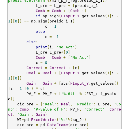
predic=%.6lf\n\n'
%(
min_p_f_reg
,
preidc_i_1
))
            L_pre 
=
 L_pre 
+
[
preidc_i_1
]
Comb
=
Comb
+
[
Comb_i
]
if
 np
.
sign
(
FInput_Y
.
get_values
()[
i 
-
1
][
0
])
==
 np
.
sign
(
preidc_i_1
):
                c 
=
1
else
:
                c 
=
-
1
else
:
print
(
i
,
'No Act'
)
            L_pre
=
L_pre
+[
0
]
Comb
=
Comb
+
[
'No Act'
]
            c 
=
0
Correct
=
Correct
+
[
c
]
Real
=
Real
+
[
FInput_Y
.
get_values
()[
i 
-
1
][
0
]]
Gain
=
Gain
+
[
abs
(
FInput_Y
.
get_values
()
[
i 
-
1
][
0
])
*
 c
]
        PV_F 
=
 PV_F 
+
[
'%.6lf'
%
(
EST_i
.
f_pvalu
e
)]
    dic_pre 
=
{
'Real'
:
Real
,
'Predic'
:
 L_pre
,
'Co
mb'
:
Comb
,
'P-value of F'
:
 PV_F
,
'Correct'
:
Corre
ct
,
'Gain'
:
Gain
}
    W1
=
pd
.
ExcelWriter
(
'%s'
%(
sq_2
))
    dic_pre 
=
 pd
.
DataFrame
(
dic_pre
)