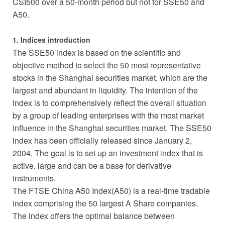
CSI500 over a 50-month period but not for SSE50 and
A50.
1. Indices introduction
The SSE50 index is based on the scientific and
objective method to select the 50 most representative
stocks in the Shanghai securities market, which are the
largest and abundant in liquidity. The intention of the
index is to comprehensively reflect the overall situation
by a group of leading enterprises with the most market
influence in the Shanghai securities market. The SSE50
index has been officially released since January 2,
2004. The goal is to set up an investment index that is
active, large and can be a base for derivative
instruments.
The FTSE China A50 Index(A50) is a real-time tradable
index comprising the 50 largest A Share companies.
The index offers the optimal balance between