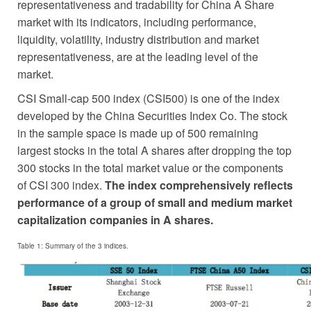
representativeness and tradability for China A Share
market with its indicators, including performance,
liquidity, volatility, industry distribution and market
representativeness, are at the leading level of the
market.
CSI Small-cap 500 index (CSI500) is one of the index
developed by the China Securities Index Co. The stock
in the sample space is made up of 500 remaining
largest stocks in the total A shares after dropping the top
300 stocks in the total market value or the components
of CSI 300 index.
The index comprehensively reflects
performance of a group of small and medium market
capitalization companies in A shares.
Table 1: Summary of the 3 indices.