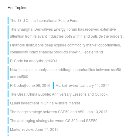
Hot Topics
The 13rd China International Future Forum
The Shanghai Derivatives Energy Forum has received extensive
attention from relevant industries both within and outside the borders.
Financial institutions deep explore commodity market opportunities,
commodity index financial products show full-scale trend
R-Code for analysis: getKDJ
New indicator to analyze the arbitrage opportunities between sse50
and csi500
R-Code@June 06, 2016
Market review: January 11, 2017
The Great China Bubble: Anniversary Lessons and Outlook
Quant Investment in China A-share market
The hedge strategy between SSE50 and A50--Jan 13,2017
The arbitraging strategy between CSI300 and SSE50
Market review: June 17, 2016