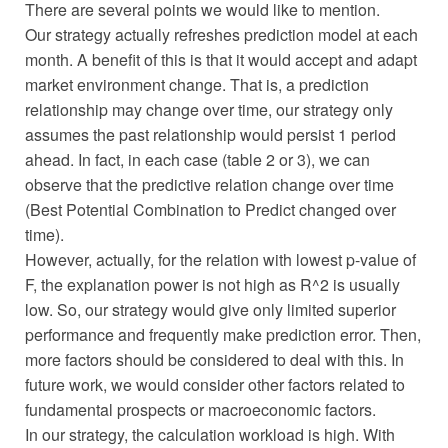
There are several points we would like to mention.
Our strategy actually refreshes prediction model at each
month. A benefit of this is that it would accept and adapt
market environment change. That is, a prediction
relationship may change over time, our strategy only
assumes the past relationship would persist 1 period
ahead. In fact, in each case (table 2 or 3), we can
observe that the predictive relation change over time
(Best Potential Combination to Predict changed over
time).
However, actually, for the relation with lowest p-value of
F, the explanation power is not high as R^2 is usually
low. So, our strategy would give only limited superior
performance and frequently make prediction error. Then,
more factors should be considered to deal with this. In
future work, we would consider other factors related to
fundamental prospects or macroeconomic factors.
In our strategy, the calculation workload is high. With