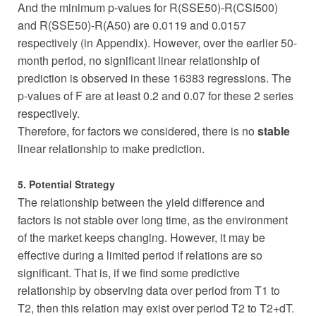
And the minimum p-values for R(SSE50)-R(CSI500)
and R(SSE50)-R(A50) are 0.0119 and 0.0157
respectively (in Appendix). However, over the earlier 50-
month period, no significant linear relationship of
prediction is observed in these 16383 regressions. The
p-values of F are at least 0.2 and 0.07 for these 2 series
respectively.
Therefore, for factors we considered, there is no
stable
linear relationship to make prediction.
5. Potential Strategy
The relationship between the yield difference and
factors is not stable over long time, as the environment
of the market keeps changing. However, it may be
effective during a limited period if relations are so
significant. That is, if we find some predictive
relationship by observing data over period from T1 to
T2, then this relation may exist over period T2 to T2+dT.