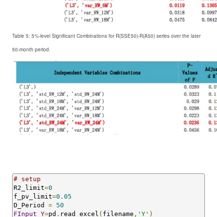
Table 5: 5%-level Significant Combinations for R
(SSE50)-R(A50) series over the later
50-month period.
# setup
R2_limit
=
0
f_pv_limit
=
0.05
D_Period 
=
50
FInput_Y
=
pd
.
read_excel
(
filename
,
'Y'
)