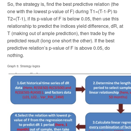
So, the strategy is, find the best predictive relation (the
one with the lowest p-value of F) during T1=(T-1-P) to
T2=(T-1), if its p-value of F is below 0.05, then use this
relationship to predict the indices yield difference, dR, at
T (making out of ample prediction), then trade by the
predicted result (long one short the other). If the best
predictive relation’s p-value of F is above 0.05, do
nothing.
Graph 5: Strategy logics