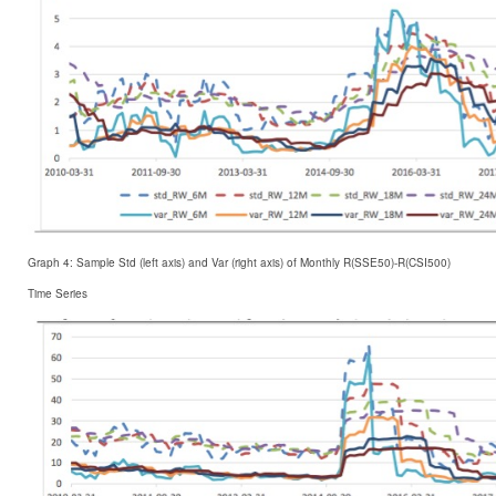
Graph 4: Sample Std (left axis) and Var (right axis) of Monthly R(SSE50)-R(CSI500)
Time Series