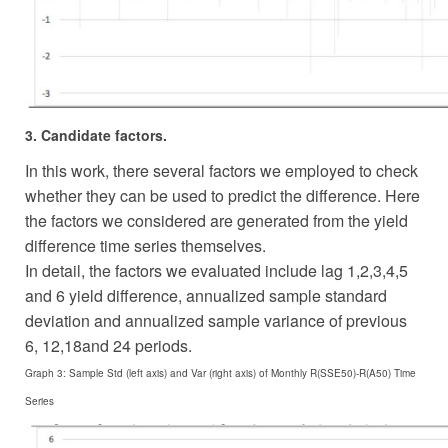
3. Candidate factors.
In this work, there several factors we employed to check
whether they can be used to predict the difference. Here
the factors we considered are generated from the yield
difference time series themselves.
In detail, the factors we evaluated include lag 1,2,3,4,5
and 6 yield difference, annualized sample standard
deviation and annualized sample variance of previous
6, 12,18and 24 periods.
Graph 3: Sample Std (left axis) and Var (right axis) of Monthly R(SSE50)-R(A50) Time
Series