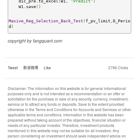
    dic_pre
.
to_excel
(
W1
,
'Predict'
)
    W1
.
save
()
Masive_Reg_Selection_Back_Test
(
f_pv_limit
,
D_Perio
d
)
copyright by
fangquant.com
Tweet
新浪微博
Like
2796 Clicks
Disclaimer: The information on this website is for general informational
purposes only and is not intended as a recommendation or an offer or
solicitation for the purchase or sale of any security, currency, investment,
service or to attract any funds or deposits. Save to the extent provided
otherwise in the Terms and Conditions for Accounts and Services or other
applicable terms and conditions, information in this website has been
prepared without taking account of the objectives, financial situation or
needs of any particular investor. Therefore, investment products
mentioned in this website may not be suitable for all investors. Any
person considering an investment should seek independent advice on