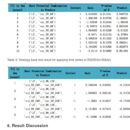
Table 3: Strategy back test result for applying time series of R(SSE50)-R(A50)
6. Result Discussion