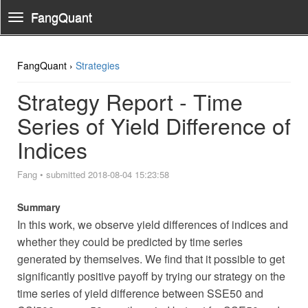
FangQuant
Toggle
Navigation
FangQuant ›
Strategies
Strategy Report - Time
Series of Yield Difference of
Indices
Fang
•
submitted 2018-08-04 15:23:58
Summary
In this work, we observe yield differences of indices and
whether they could be predicted by time series
generated by themselves. We find that it possible to get
significantly positive payoff by trying our strategy on the
time series of yield difference between SSE50 and