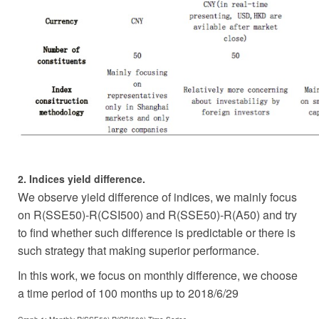
2. Indices yield difference.
We observe yield difference of indices, we mainly focus
on R(SSE50)-R(CSI500) and R(SSE50)-R(A50) and try
to find whether such difference is predictable or there is
such strategy that making superior performance.
In this work, we focus on monthly difference, we choose
a time period of 100 months up to 2018/6/29