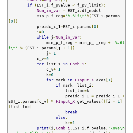
if
(
EST_i
.
f_pvalue 
<
 f_pv_limit
):
Num_in_var
=
 EST_i
.
df_model

            min_p_f_reg
=
'%.6lf\t'
%(
EST_i
.
params
[
0
])
            preidc_i_1
=
EST_i
.
params
[
0
]
            j
=
0
while
 j
<
Num_in_var
:
                min_p_f_reg 
=
 min_p_f_reg 
+
'%.6l
f\t'
%
(
EST_i
.
params
[
j 
+
1
])
                j
+=
1
            c_v
=
0
for
 list_i 
in
Comb_i
:
                c_v
+=
1
                k
=
0
for
 mark 
in
FInput_X
.
axes
[
1
]:
if
 mark
==
list_i
:
                        list_loc
=
k

                        preidc_i_1 
=
 preidc_i_1 
+
EST_i
.
params
[
c_v
]
*
FInput_X
.
get_values
()[
i 
-
1
]
[
list_loc
]
break
else
:
                        k
+=
1
print
(
i
,
Comb_i
,
EST_i
.
f_pvalue
,
'\n%s\n