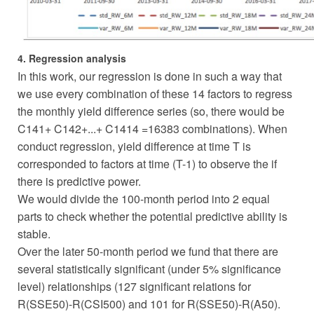
4. Regression analysis
In this work, our regression is done in such a way that
we use every combination of these 14 factors to regress
the monthly yield difference series (so, there would be
C141+ C142+...+ C1414 =16383 combinations). When
conduct regression, yield difference at time T is
corresponded to factors at time (T-1) to observe the if
there is predictive power.
We would divide the 100-month period into 2 equal
parts to check whether the potential predictive ability is
stable.
Over the later 50-month period we fund that there are
several statistically significant (under 5% significance
level) relationships (127 significant relations for
R(SSE50)-R(CSI500) and 101 for R(SSE50)-R(A50).