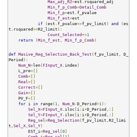
Max_adj_R2
=
est
.
rsquared_adj 

Min_f_p_Comb
=
Detail_Comb
Min_f_p
=
est
.
f_pvalue

Min_f_est
=
est

if
(
est
.
f_pvalue
<=
f_pv_limit
)
and
(
es
t
.
rsquared
>=
R2_limit
):
Count_Selected
+=
1
return
(
Min_f_est
,
Min_f_p_Comb
)
def
Masive_Reg_Selection_Back_Test
(
f_pv_limit
,
 D_
Period
):
Num_N
=
len
(
FInput_X
.
index
)
    L_pre
=[]
Comb
=[]
Real
=[]
Correct
=[]
Gain
=[]
    PV_F
=[]
for
 i 
in
 range
(
1
,
Num_N
-
D_Period
+
1
):
Sel_X
=
FInput_X
.
iloc
[
i
:
i
+
D_Period
,:]
Sel_Y
=
FInput_Y
.
iloc
[
i
:
i
+
D_Period
,:]
Reg_sel
=
Reg_Selection
(
f_pv_limit
,
R2_limi
t
,
Sel_X
,
Sel_Y
)
        EST_i
=
Reg_sel
[
0
]
Comb_i
=
Reg_sel
[
1
]