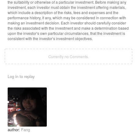
the suitability or otherwise of a particular investment. Before making any
investment, each investor must obtain the investment offering materials,
which include a description of the risks, fees and expenses and the
performance history, if any, which may be considered in connection with
making an investment decision. Each investor should carefully consider
the risks associated with the investment and make a determination based
upon the investor’s own particular circumstances, that the investment is
consistent with the investor’s investment objectives.
Currently no Comments.
Log in to replay
author:
Fang