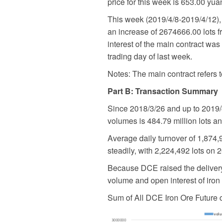
price for this week is 653.00 yua
This week (2019/4/8-2019/4/12), 
an increase of 2674666.00 lots fr
interest of the main contract was
trading day of last week.
Notes: The main contract refers t
Part B: Transaction Summary
Since 2018/3/26 and up to 2019/4
volumes is 484.79 million lots an
Average daily turnover of 1,874,
steadily, with 2,224,492 lots on 
Because DCE raised the delivery q
volume and open interest of iro
Sum of All DCE Iron Ore Future 