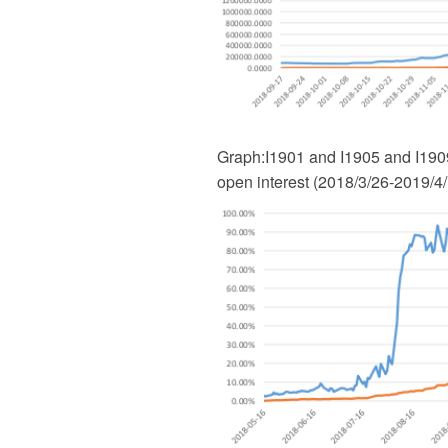
Graph
:
I1901 and I1905 and I1909
open interest (2018/3/26-2019/4