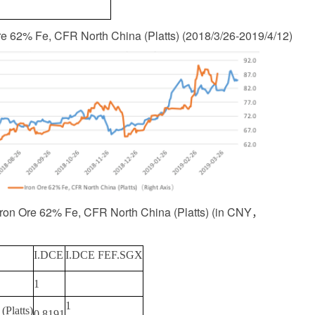
Ore 62% Fe, CFR North China (Platts)
(
2018/3/26-2019/4/12
)
 Iron Ore 62% Fe, CFR North China (Platts)
(
in CNY
，
I.DCE
I.DCE FEF.SGX
1
1
Platts)
0.8191