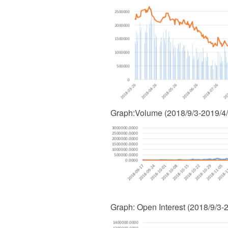
Graph
:
Volume (2018/9/3-2019/4
Graph
:
Open Interest (2018/9/3-