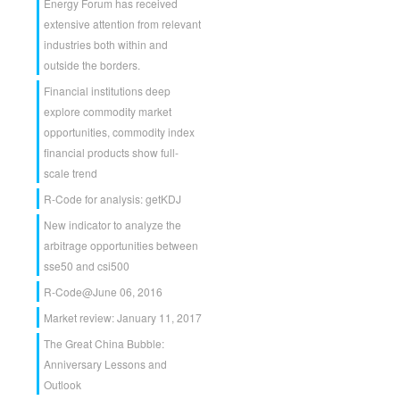
Energy Forum has received
extensive attention from relevant
industries both within and
outside the borders.
Financial institutions deep
explore commodity market
opportunities, commodity index
financial products show full-
scale trend
R-Code for analysis: getKDJ
New indicator to analyze the
arbitrage opportunities between
sse50 and csi500
R-Code@June 06, 2016
Market review: January 11, 2017
The Great China Bubble:
Anniversary Lessons and
Outlook