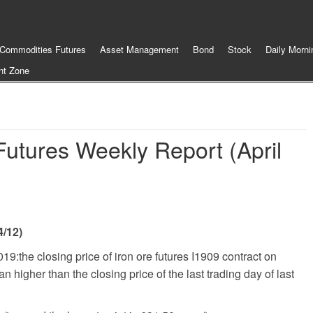
Commodities Futures
Asset Management
Bond
Stock
Daily Morni
nt Zone
Futures Weekly Report (April
4/12)
2019
:
the closing price of iron ore futures I1909 contract on
 higher than the closing price of the last trading day of last