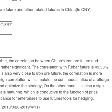
re future and other related futures in China
(
in CNY
，
C.SHF
ble, the correlation between China's iron ore future and
 rather significant. The correlation with Rebar future is 43.53%.
 is also very close to iron ore future, the correlation is more
gh correlation will stimulate the continuous influx of arbitrage
nd optimize the strategy; On the other hand, it is also a sign
t is maturing, which is conducive to the function of price
ficance for enterprises to use futures tools for hedging.
(2018/3/26-2019/4/11)