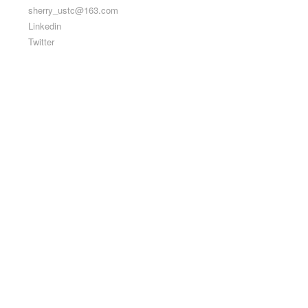
sherry_ustc@163.com
Linkedin
Twitter