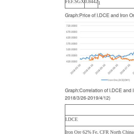
FEF.SGX
0.8442
1
Graph
:
Price of I.DCE and Iron 
Graph
:
Correlation of I.DCE and
2018/3/26-2019/4/12
)
I.DCE
Iron Ore 62% Fe, CFR North China (