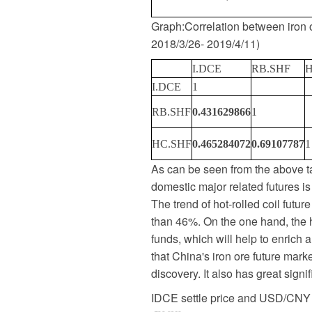
Graph
:
Correlation between iron o
2018/3/26- 2019/4/11
)
I.DCE
RB.SHF
H
I.DCE
1
RB.SHF
0.431629866
1
HC.SHF
0.465284072
0.69107787
1
As can be seen from the above ta
domestic major related futures is
The trend of hot-rolled coil future
than 46%. On the one hand, the hi
funds, which will help to enrich a
that China's iron ore future marke
discovery. It also has great signi
IDCE settle price and USD/CNY 