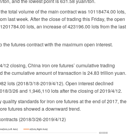
n/ton, and the lowest point is 631.58 yuan/ton.
the total volume of the main contract was 10118474.00 lots,
om last week. After the close of trading this Friday, the open
 1201784.00 lots, an increase of 423196.00 lots from the last
o the futures contract with the maximum open interest.
/12 closing, China iron ore futures’ cumulative trading
d the cumulative amount of transaction is 24.83 trillion yuan.
982 lots (2018/3/18-2019/4/12). Open interest declined
2018/3/26 and 1,946,110 lots after the closing of 2019/4/12.
uality standards for iron ore futures at the end of 2017, the
n ore futures showed a downward trend.
contracts (2018/3/26-2019/4/12)