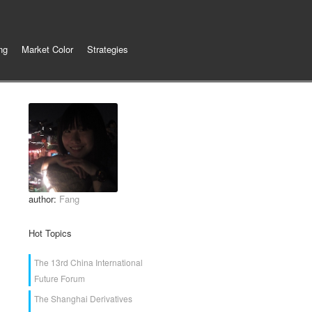
ng
Market Color
Strategies
author:
Fang
Hot Topics
The 13rd China International
Future Forum
The Shanghai Derivatives