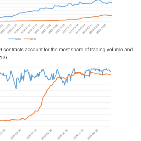
 contracts account for the most share of trading volume and
/12)