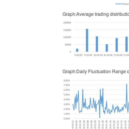
Graph
:
Average trading distribut
Graph
:
Daily Fluctuation Range 