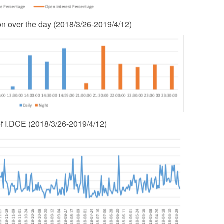
ion over the day (2018/3/26-2019/4/12)
of I.DCE (2018/3/26-2019/4/12)