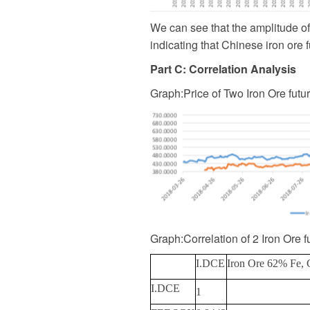
We can see that the amplitude of 
indicating that Chinese iron ore 
Part C: Correlation Analysis
Graph
:
Price of Two Iron Ore futu
Graph
:
Correlation of 2 Iron Ore f
I.DCE
Iron Ore 62% Fe, 
I.DCE
1