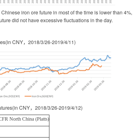
Chinese iron ore future in most of the time is lower than 4%,
future did not have excessive fluctuations in the day.
res
(
in CNY
，
2018/3/26-2019/4/11
)
utures
(
in CNY
，
2018/3/26-2019/4/12
)
CFR North China (Platts)