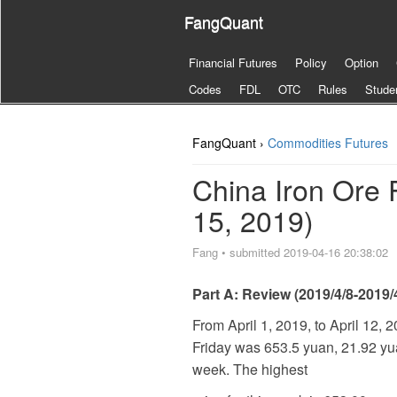
FangQuant
Financial Futures
Policy
Option
Codes
FDL
OTC
Rules
Stude
FangQuant ›
Commodities Futures
China Iron Ore 
15, 2019)
Fang
•
submitted 2019-04-16 20:38:02
Part A: Review (2019/4/8-2019/
From April 1, 2019, to April 12, 
Friday was 653.5 yuan, 21.92 yuan
week. The highest