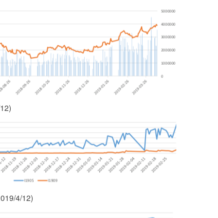
/12)
2019/4/12)