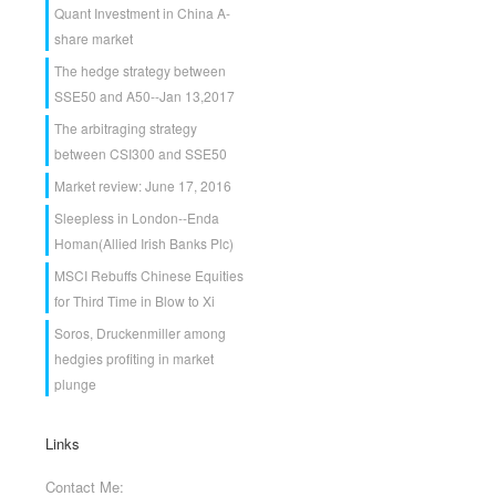
Quant Investment in China A-
share market
The hedge strategy between
SSE50 and A50--Jan 13,2017
The arbitraging strategy
between CSI300 and SSE50
Market review: June 17, 2016
Sleepless in London--Enda
Homan(Allied Irish Banks Plc)
MSCI Rebuffs Chinese Equities
for Third Time in Blow to Xi
Soros, Druckenmiller among
hedgies profiting in market
plunge
Links
Contact Me: