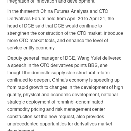
integration of innovation and development.
In the thirteenth China Futures Analysts and OTC
Derivatives Forum held from April 20 to April 21, the
head of DCE said that DCE would continue to
strengthen the construction of the OTC market, introduce
more OTC market tools, and enhance the level of
service entity economy.
Deputy general manager of DCE, Wang Yufei delivered
a speech in the OTC derivatives points BBS, she
thought the domestic supply side structural reform
continued to deepen, China's economy is speeding up
from rapid growth to changes in the development of high
quality, physical and economic development, national
strategic deployment of renminbi-denominated
commodity pricing and risk management center
construction set the new request, also provides
unprecedented opportunities for derivatives market
development.