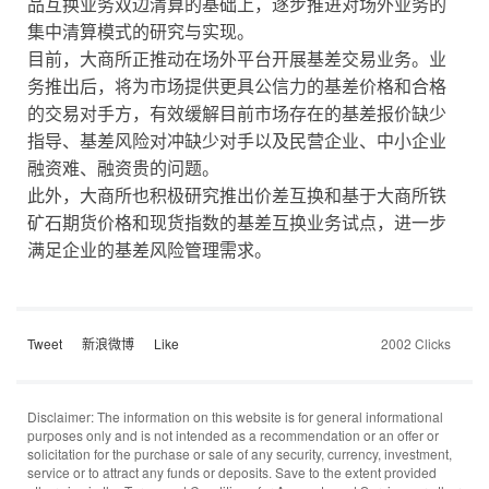
品互换业务双边清算的基础上，逐步推进对场外业务的
集中清算模式的研究与实现。
目前，大商所正推动在场外平台开展基差交易业务。业
务推出后，将为市场提供更具公信力的基差价格和合格
的交易对手方，有效缓解目前市场存在的基差报价缺少
指导、基差风险对冲缺少对手以及民营企业、中小企业
融资难、融资贵的问题。
此外，大商所也积极研究推出价差互换和基于大商所铁
矿石期货价格和现货指数的基差互换业务试点，进一步
满足企业的基差风险管理需求。
Tweet
新浪微博
Like
2002 Clicks
Disclaimer: The information on this website is for general informational
purposes only and is not intended as a recommendation or an offer or
solicitation for the purchase or sale of any security, currency, investment,
service or to attract any funds or deposits. Save to the extent provided