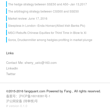
The hedge strategy between SSE50 and A50--Jan 13,2017
The arbitraging strategy between CSI300 and SSE50
Market review: June 17, 2016
Sleepless in London--Enda Homan(Allied Irish Banks Plc)
MSCI Rebuffs Chinese Equities for Third Time in Blow to Xi
Soros, Druckenmiller among hedgies profiting in market plunge
Links
Contact Me: sherry_ustc@163.com
Linkedin
Twitter
©2015-2016 fangquant.com
Powered by Fang
, All rights reserved.
备案号：沪ICP备16018381号-1
沪公网安备 (待审核)号
# version 0.1.0