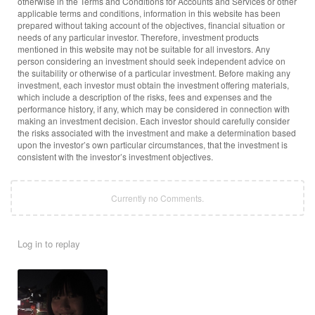
otherwise in the Terms and Conditions for Accounts and Services or other
applicable terms and conditions, information in this website has been
prepared without taking account of the objectives, financial situation or
needs of any particular investor. Therefore, investment products
mentioned in this website may not be suitable for all investors. Any
person considering an investment should seek independent advice on
the suitability or otherwise of a particular investment. Before making any
investment, each investor must obtain the investment offering materials,
which include a description of the risks, fees and expenses and the
performance history, if any, which may be considered in connection with
making an investment decision. Each investor should carefully consider
the risks associated with the investment and make a determination based
upon the investor’s own particular circumstances, that the investment is
consistent with the investor’s investment objectives.
Currently no Comments.
Log in to replay