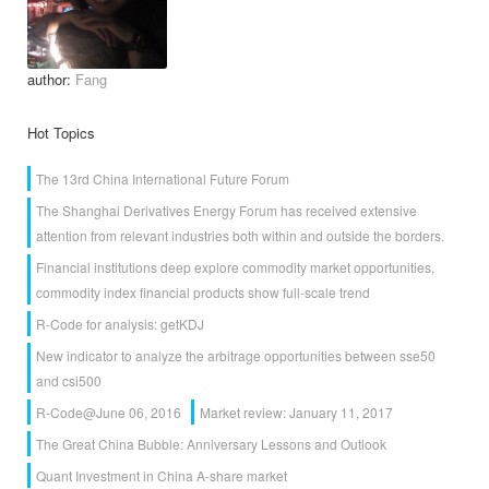
author:
Fang
Hot Topics
The 13rd China International Future Forum
The Shanghai Derivatives Energy Forum has received extensive
attention from relevant industries both within and outside the borders.
Financial institutions deep explore commodity market opportunities,
commodity index financial products show full-scale trend
R-Code for analysis: getKDJ
New indicator to analyze the arbitrage opportunities between sse50
and csi500
R-Code@June 06, 2016
Market review: January 11, 2017
The Great China Bubble: Anniversary Lessons and Outlook
Quant Investment in China A-share market