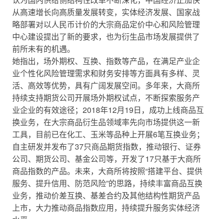
从高速增长向高质量发展转变，实体经济发展、国家战
略部署对以人民币计价的大宗商品定价中心和风险管理
中心建设提出了新的要求，也为衍生品市场发展提供了
前所未有的机遇。
她指出，场外期权、互换、指数等产品，在满足产业企
业个性化风险管理需求和财务安排等方面具有多样、灵
活、高效等优势，具有广阔发展空间。多年来，大商所
持续支持期货公司开展场外期权试点，不断探索服务产
业企业的有效途径；2018年12月19日，成功上线商品互
换业务，在大宗商品衍生品领域率先向市场提供这一新
工具，目前已在化工、玉米等品种上开展6笔互换业务；
自主研发并发布了37只商品期货指数，推动银行、证券
公司、期货公司、基金公司等，开发了17只基于大商所
商品指数的产品。未来，大商所将按照“搭建平台、提供
服务、提升信用、防范风险”的思路，持续丰富商品互换
业务，推动价差互换、基差合约及其他结构性期货产品
上市，大力推动商品指数应用，持续提升服务实体经济