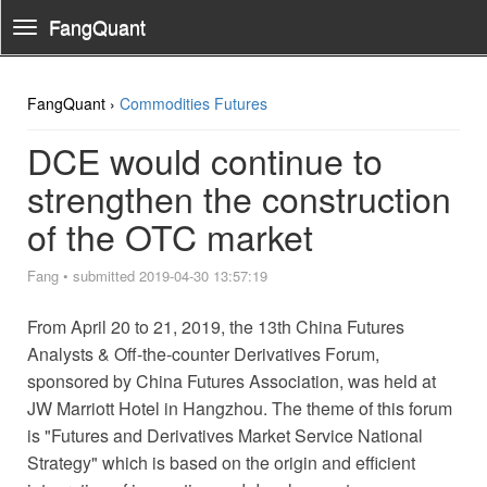
FangQuant
Toggle
Navigation
FangQuant ›
Commodities Futures
DCE would continue to
strengthen the construction
of the OTC market
Fang
•
submitted 2019-04-30 13:57:19
From April 20 to 21, 2019, the 13th China Futures
Analysts & Off-the-counter Derivatives Forum,
sponsored by China Futures Association, was held at
JW Marriott Hotel in Hangzhou. The theme of this forum
is "Futures and Derivatives Market Service National
Strategy" which is based on the origin and efficient