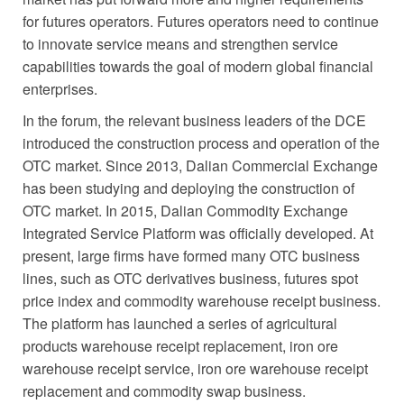
for futures operators. Futures operators need to continue
to innovate service means and strengthen service
capabilities towards the goal of modern global financial
enterprises.
In the forum, the relevant business leaders of the DCE
introduced the construction process and operation of the
OTC market. Since 2013, Dalian Commercial Exchange
has been studying and deploying the construction of
OTC market. In 2015, Dalian Commodity Exchange
Integrated Service Platform was officially developed. At
present, large firms have formed many OTC business
lines, such as OTC derivatives business, futures spot
price index and commodity warehouse receipt business.
The platform has launched a series of agricultural
products warehouse receipt replacement, iron ore
warehouse receipt service, iron ore warehouse receipt
replacement and commodity swap business.