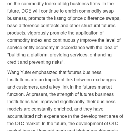
on the commodity index of big business firms. In the
future, DCE will continue to enrich commodity swap
business, promote the listing of price difference swaps,
base difference contracts and other structural futures
products, vigorously promote the application of
commodity index and continuously improve the level of
service entity economy in accordance with the idea of
"building a platform, providing services, enhancing
credit and preventing risks".
Wang Yufei emphasized that futures business
institutions are an important link between exchanges
and customers, and a key link in the futures market
function. At present, the strength of futures business
institutions has improved significantly, their business
models are constantly enriched, and they have
accumulated rich experience in the development area of
the OTC market. In the future, the development of OTC
market has put forward more and higher requirements