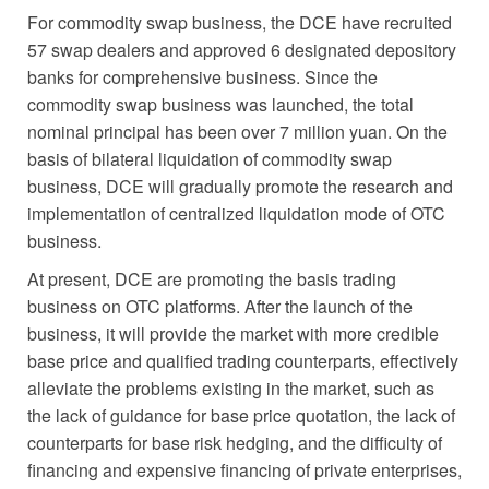
For commodity swap business, the DCE have recruited
57 swap dealers and approved 6 designated depository
banks for comprehensive business. Since the
commodity swap business was launched, the total
nominal principal has been over 7 million yuan. On the
basis of bilateral liquidation of commodity swap
business, DCE will gradually promote the research and
implementation of centralized liquidation mode of OTC
business.
At present, DCE are promoting the basis trading
business on OTC platforms. After the launch of the
business, it will provide the market with more credible
base price and qualified trading counterparts, effectively
alleviate the problems existing in the market, such as
the lack of guidance for base price quotation, the lack of
counterparts for base risk hedging, and the difficulty of
financing and expensive financing of private enterprises,