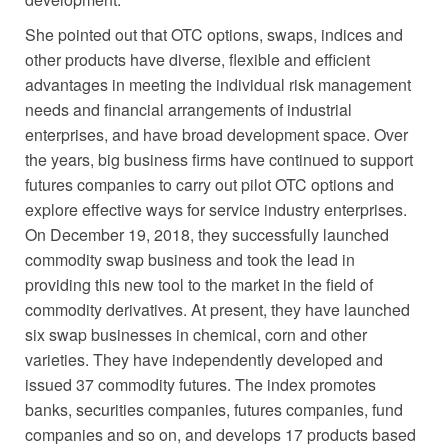
She pointed out that OTC options, swaps, indices and
other products have diverse, flexible and efficient
advantages in meeting the individual risk management
needs and financial arrangements of industrial
enterprises, and have broad development space. Over
the years, big business firms have continued to support
futures companies to carry out pilot OTC options and
explore effective ways for service industry enterprises.
On December 19, 2018, they successfully launched
commodity swap business and took the lead in
providing this new tool to the market in the field of
commodity derivatives. At present, they have launched
six swap businesses in chemical, corn and other
varieties. They have independently developed and
issued 37 commodity futures. The index promotes
banks, securities companies, futures companies, fund
companies and so on, and develops 17 products based