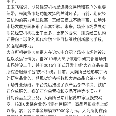
水平。
王玉飞强调，期货经营机构是连接交易所和客户的重要
纽带，是期货市场功能发挥的关键环节。当前，期货经
营机构的实力明显提高，其经营模式不断丰富，在场外
市场发展方面积累了丰富经验。未来，场外市场发展对
期货经营机构提出了更多、更高的要求，期货经营机构
还需向全球化的现代金融企业目标继续创新服务手段，
加强服务能力。
大商所相关业务负责人在论坛中介绍了场外市场建设过
程以及运行情况。自2013年大商所就着手研究部署场外
市场建设工作，并于2015年正式开发上线“大连商品交易
所综合服务平台”技术系统。目前，大商所已经形成了场
外衍生品业务、期现货价格指数和大宗商品仓单业务多
个场外业务线，平台先后推出了农产品仓单串换、铁矿
石仓单服务、铁矿石仓单置换和商品互换等多项业务。
针对商品互换业务，大商所已累计招募57家互换交易
商，核准6家综合业务指定存管银行，商品互换业务上线
以来，累计名义本金规模为7000余万元。大商所将在商