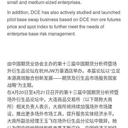
small and medium-sized enterprises.
In addition, DCE has also actively studied and launched
pilot base swap business based on DCE iron ore futures
price and spot index to further meet the needs of
enterprise base risk management.
由中国期货业协会主办的第十三届中国期货分析师暨场
外衍生品论坛在杭州JW万豪酒店举办。本届论坛以“立足
本源高效融合创新发展——期货及衍生品市场服务国家
战略”为主题。
在4月20日至4月21日召开的第十三届中国期货分析师暨
场外衍生品论坛中，大连商品交易所（以下简称大商
所）相关负责人表示，大商所将持续加强场外市场建
设，推出更多场外市场工具，提升服务实体经济水平。
大商所副总经理王玉飞在场外衍生品分论坛中致辞，她
认为国内供给侧结构性改革不断深化，中国经济正加快