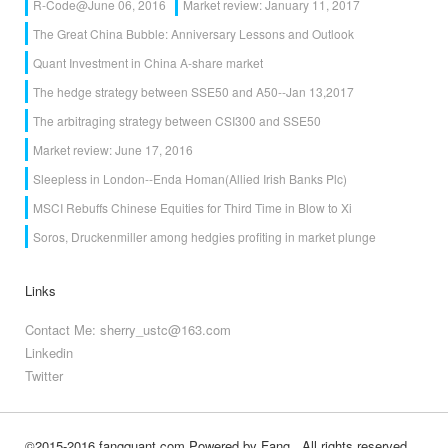
R-Code@June 06, 2016
Market review: January 11, 2017
The Great China Bubble: Anniversary Lessons and Outlook
Quant Investment in China A-share market
The hedge strategy between SSE50 and A50--Jan 13,2017
The arbitraging strategy between CSI300 and SSE50
Market review: June 17, 2016
Sleepless in London--Enda Homan(Allied Irish Banks Plc)
MSCI Rebuffs Chinese Equities for Third Time in Blow to Xi
Soros, Druckenmiller among hedgies profiting in market plunge
Links
Contact Me: sherry_ustc@163.com
Linkedin
Twitter
©2015-2016 fangquant.com
Powered by Fang
, All rights reserved.