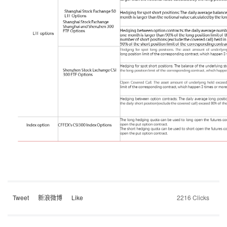
Tweet
新浪微博
Like
2216 Clicks