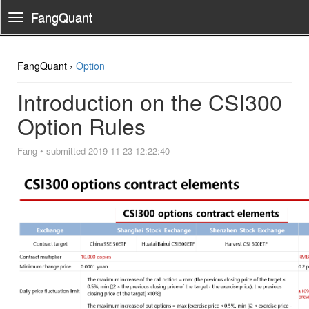
FangQuant
Toggle
Navigation
FangQuant ›
Option
Introduction on the CSI300
Option Rules
Fang
•
submitted 2019-11-23 12:22:40