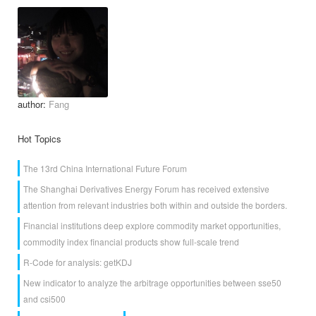
author:
Fang
Hot Topics
The 13rd China International Future Forum
The Shanghai Derivatives Energy Forum has received extensive
attention from relevant industries both within and outside the borders.
Financial institutions deep explore commodity market opportunities,
commodity index financial products show full-scale trend
R-Code for analysis: getKDJ
New indicator to analyze the arbitrage opportunities between sse50
and csi500