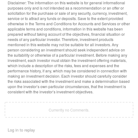
Disclaimer: The information on this website is for general informational
purposes only and is not intended as a recommendation or an offer or
solicitation for the purchase or sale of any security, currency, investment,
service or to attract any funds or deposits. Save to the extent provided
otherwise in the Terms and Conditions for Accounts and Services or other
applicable terms and conditions, information in this website has been
prepared without taking account of the objectives, financial situation or
needs of any particular investor. Therefore, investment products
mentioned in this website may not be suitable for all investors. Any
person considering an investment should seek independent advice on
the suitability or otherwise of a particular investment. Before making any
investment, each investor must obtain the investment offering materials,
which include a description of the risks, fees and expenses and the
performance history, if any, which may be considered in connection with
making an investment decision. Each investor should carefully consider
the risks associated with the investment and make a determination based
upon the investor’s own particular circumstances, that the investment is
consistent with the investor’s investment objectives.
Currently no Comments.
Log in to replay