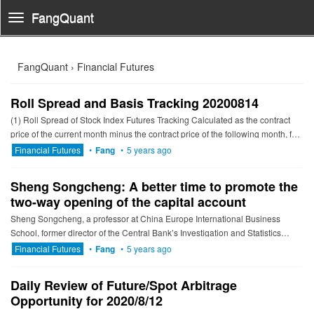
FangQuant
Toggle
Navigation
FangQuant › Financial Futures
Roll Spread and Basis Tracking 20200814
(1) Roll Spread of Stock Index Futures Tracking Calculated as the contract
price of the current month minus the contract price of the following month, for
the long roll, the positive calculation resu...
Financial Futures
•
Fang
•
5 years ago
Sheng Songcheng: A better time to promote the
two-way opening of the capital account
Sheng Songcheng, a professor at China Europe International Business
School, former director of the Central Bank’s Investigation and Statistics
Department, and executive vice president of the CEIBS Jia...
Financial Futures
•
Fang
•
5 years ago
Daily Review of Future/Spot Arbitrage
Opportunity for 2020/8/12