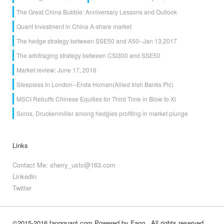
The Great China Bubble: Anniversary Lessons and Outlook
Quant Investment in China A-share market
The hedge strategy between SSE50 and A50--Jan 13,2017
The arbitraging strategy between CSI300 and SSE50
Market review: June 17, 2016
Sleepless in London--Enda Homan(Allied Irish Banks Plc)
MSCI Rebuffs Chinese Equities for Third Time in Blow to Xi
Soros, Druckenmiller among hedgies profiting in market plunge
Links
Contact Me: sherry_ustc@163.com
Linkedin
Twitter
©2015-2016 fangquant.com
Powered by Fang
, All rights reserved.