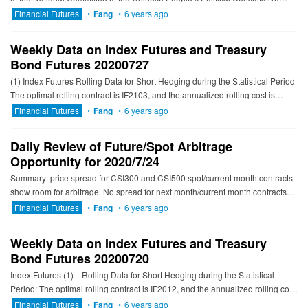
Conference and former chairman of the China Securiti...
Financial Futures
•
Fang
•
6 years ago
Weekly Data on Index Futures and Treasury
Bond Futures 20200727
(1) Index Futures Rolling Data for Short Hedging during the Statistical Period
The optimal rolling contract is IF2103, and the annualized rolling cost is
2.83% to 3.31%; The optimal rolli...
Financial Futures
•
Fang
•
6 years ago
Daily Review of Future/Spot Arbitrage
Opportunity for 2020/7/24
Summary: price spread for CSI300 and CSI500 spot/current month contracts
show room for arbitrage. No spread for next month/current month contracts
show room for arbitrage. ---------------------------...
Financial Futures
•
Fang
•
6 years ago
Weekly Data on Index Futures and Treasury
Bond Futures 20200720
Index Futures (1) Rolling Data for Short Hedging during the Statistical
Period: The optimal rolling contract is IF2012, and the annualized rolling cost
is 0.27...
Financial Futures
•
Fang
•
6 years ago