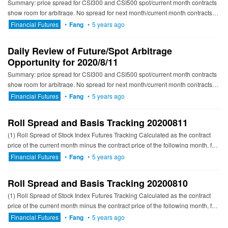
Summary: price spread for CSI300 and CSI500 spot/current month contracts
show room for arbitrage. No spread for next month/current month contracts
show room for arbitrage. ---------------------------...
Financial Futures
•
Fang
•
5 years ago
Daily Review of Future/Spot Arbitrage
Opportunity for 2020/8/11
Summary: price spread for CSI300 and CSI500 spot/current month contracts
show room for arbitrage. No spread for next month/current month contracts
show room for arbitrage. ---------------------------...
Financial Futures
•
Fang
•
5 years ago
Roll Spread and Basis Tracking 20200811
(1) Roll Spread of Stock Index Futures Tracking Calculated as the contract
price of the current month minus the contract price of the following month, for
the long roll, the positive calculation resu...
Financial Futures
•
Fang
•
5 years ago
Roll Spread and Basis Tracking 20200810
(1) Roll Spread of Stock Index Futures Tracking Calculated as the contract
price of the current month minus the contract price of the following month, for
the long roll, the positive calculation resu...
Financial Futures
•
Fang
•
5 years ago