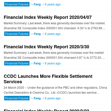
government bond (CGB) futures market. This marks a new stage...
Financial Futures
•
Fang
•
6 years ago
Financial Index Weekly Report 2020/04/07
Market Summary: Last week, there was generally decrease over the market.
Shanghai SE Composite Index (000001.SH) changed -0.30 % to 2763.99.
Specifically, large cap shares perform better than sm...
Financial Futures
•
Fang
•
6 years ago
Financial Index Weekly Report 2020/3/30
Market Summary: Last week, there was generally increase over the market.
Shanghai SE Composite Index (000001.SH) changed 0.97 % to 2772.20.
Specifically, large cap shares perform better than sma...
Financial Futures
•
Fang
•
6 years ago
CCDC Launches More Flexible Settlement
Services
24 March 2020 -- Under the guidance of the PBC and other regulators, China
Central Depository & Clearing Co., Ltd. (CCDC) launches two service
optimization initiatives to enrich and...
Financial Futures
•
Fang
•
6 years ago