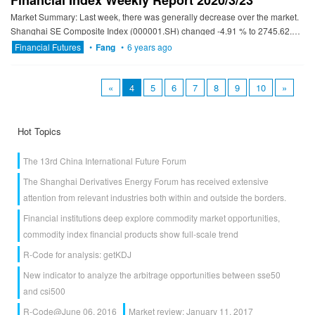
Financial Index Weekly Report 2020/3/23
Market Summary: Last week, there was generally decrease over the market.
Shanghai SE Composite Index (000001.SH) changed -4.91 % to 2745.62.
Specifically, small cap shares perform better than la...
Financial Futures
•
Fang
•
6 years ago
«
4
5
6
7
8
9
10
»
Hot Topics
The 13rd China International Future Forum
The Shanghai Derivatives Energy Forum has received extensive
attention from relevant industries both within and outside the borders.
Financial institutions deep explore commodity market opportunities,
commodity index financial products show full-scale trend
R-Code for analysis: getKDJ
New indicator to analyze the arbitrage opportunities between sse50
and csi500
R-Code@June 06, 2016
Market review: January 11, 2017