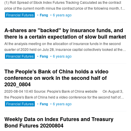
(1) Roll Spread of Stock Index Futures Tracking Calculated as the contract
price of the current month minus the contract price of the following month, for
the long roll, the positive calculation resu...
Financial Futures
•
Fang
•
6 years ago
A-shares are "backed" by insurance funds, and
there is a certain expectation of slow bull market
At the analysis meeting on the allocation of insurance funds in the second
quarter of 2020 held on July 28, insurance capital collectively looked at the
market and formed a greater consensus on the eq...
Financial Futures
•
Fang
•
6 years ago
The People's Bank of China holds a video
conference on work in the second half of
2020_0804
2020-08-04 10:40 Source: People's Bank of China website On August 3,
the People's Bank of China held a video conference for the second half of
2020 to convey and stu...
Financial Futures
•
Fang
•
6 years ago
Weekly Data on Index Futures and Treasury
Bond Futures 20200804