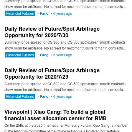
Summary: price spread for CSI300 and CSI500 spot/current month contracts
show room for arbitrage. No spread for next month/current month contracts
show room for arbitrage. -------------------------...
Financial Futures
•
Fang
•
6 years ago
Daily Review of Future/Spot Arbitrage
Opportunity for 2020/7/30
Summary: price spread for CSI300 and CSI500 spot/current month contracts
show room for arbitrage. No spread for next month/current month contracts
show room for arbitrage. ----------------------...
Financial Futures
•
Fang
•
6 years ago
Daily Review of Future/Spot Arbitrage
Opportunity for 2020/7/29
Summary: price spread for CSI300 and CSI500 spot/current month contracts
show room for arbitrage. No spread for next month/current month contracts
show room for arbitrage. ---------------------------...
Financial Futures
•
Fang
•
6 years ago
Viewpoint | Xiao Gang: To build a global
financial asset allocation center for RMB
On the 25th, at the 2020 International Monetary Forum, Xiao Gang, a member
of the National Committee of the Chinese People’s Political Consultative