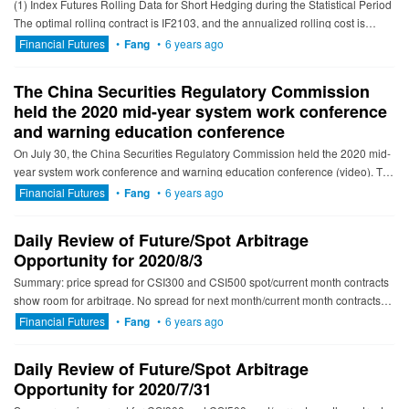
(1) Index Futures Rolling Data for Short Hedging during the Statistical Period
The optimal rolling contract is IF2103, and the annualized rolling cost is
3.48% to 4.04%; The optimal ...
Financial Futures
•
Fang
•
6 years ago
The China Securities Regulatory Commission
held the 2020 mid-year system work conference
and warning education conference
On July 30, the China Securities Regulatory Commission held the 2020 mid-
year system work conference and warning education conference (video). The
meeting summarized the work in the first half of the ...
Financial Futures
•
Fang
•
6 years ago
Daily Review of Future/Spot Arbitrage
Opportunity for 2020/8/3
Summary: price spread for CSI300 and CSI500 spot/current month contracts
show room for arbitrage. No spread for next month/current month contracts
show room for arbitrage. -------------------------...
Financial Futures
•
Fang
•
6 years ago
Daily Review of Future/Spot Arbitrage
Opportunity for 2020/7/31