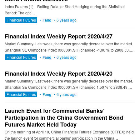
Index Futures (1) Rolling Data for Short Hedging during the Statistical
Period: The opt...
Financial Futures
•
Fang
•
6 years ago
Financial Index Weekly Report 2020/4/27
Market Summary: Last week, there was generally decrease over the market.
Shanghai SE Composite Index (000001.SH) changed -1.06 % to 2808.53.
Specifically, small cap shares perform better than la...
Financial Futures
•
Fang
•
6 years ago
Financial Index Weekly Report 2020/4/20
Market Summary: Last week, there was generally decrease over the market.
Shanghai SE Composite Index (000001.SH) changed 1.50 % to 2838.49.
Specifically, large cap shares perform better than sma...
Financial Futures
•
Fang
•
6 years ago
Launch Event for Commercial Banks’
Participation in the China Government Bond
Futures Market Held Today
On the morning of April 10, China Financial Futures Exchange (CFFEX) held
the launch event for commercial banks’ participation in the China