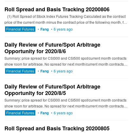
Roll Spread and Basis Tracking 20200806
(1) Roll Spread of Stock Index Futures Tracking Calculated as the contract
price of the current month minus the contract price of the following month, for
the long roll, the positiv...
Financial Futures
•
Fang
•
6 years ago
Daily Review of Future/Spot Arbitrage
Opportunity for 2020/8/6
Summary: price spread for CSI300 and CSI500 spot/current month contracts
show room for arbitrage. No spread for next month/current month contracts
show room for arbitrage. -------------------------...
Financial Futures
•
Fang
•
6 years ago
Daily Review of Future/Spot Arbitrage
Opportunity for 2020/8/5
Summary: price spread for CSI300 and CSI500 spot/current month contracts
show room for arbitrage. No spread for next month/current month contracts
show room for arbitrage. ---------------------------...
Financial Futures
•
Fang
•
6 years ago
Roll Spread and Basis Tracking 20200805