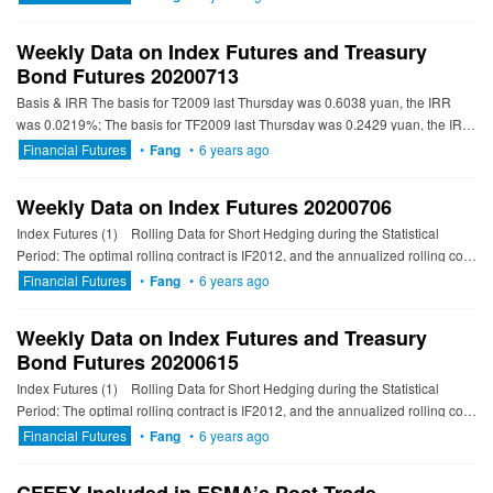
Weekly Data on Index Futures and Treasury
Bond Futures 20200713
Basis & IRR The basis for T2009 last Thursday was 0.6038 yuan, the IRR
was 0.0219%; The basis for TF2009 last Thursday was 0.2429 yuan, the IRR
was 1.1305%; The basis...
Financial Futures
•
Fang
•
6 years ago
Weekly Data on Index Futures 20200706
Index Futures (1) Rolling Data for Short Hedging during the Statistical
Period: The optimal rolling contract is IF2012, and the annualized rolling cost
is 4.06% to 5...
Financial Futures
•
Fang
•
6 years ago
Weekly Data on Index Futures and Treasury
Bond Futures 20200615
Index Futures (1) Rolling Data for Short Hedging during the Statistical
Period: The optimal rolling contract is IF2012, and the annualized rolling cost
is 6.66% to 7...
Financial Futures
•
Fang
•
6 years ago