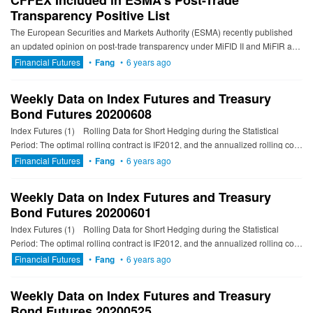
CFFEX Included in ESMA’s Post-Trade
Transparency Positive List
The European Securities and Markets Authority (ESMA) recently published
an updated opinion on post-trade transparency under MiFID II and MiFIR and
its annexed list covering the post-trade transparency...
Financial Futures
•
Fang
•
6 years ago
Weekly Data on Index Futures and Treasury
Bond Futures 20200608
Index Futures (1) Rolling Data for Short Hedging during the Statistical
Period: The optimal rolling contract is IF2012, and the annualized rolling cost
is 6.66% to 7...
Financial Futures
•
Fang
•
6 years ago
Weekly Data on Index Futures and Treasury
Bond Futures 20200601
Index Futures (1) Rolling Data for Short Hedging during the Statistical
Period: The optimal rolling contract is IF2012, and the annualized rolling cost
is 5.90% to 6...
Financial Futures
•
Fang
•
6 years ago
Weekly Data on Index Futures and Treasury
Bond Futures 20200525